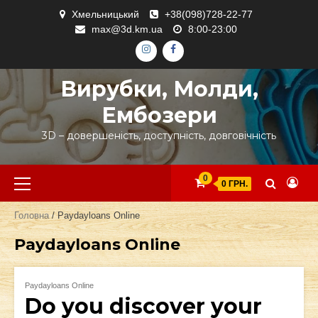
Skip
Хмельницький
+38(098)728-22-77
to
max@3d.km.ua
8:00-23:00
content
ІНСТАГРАМ
ФЕЙСБУК
Вирубки, Молди,
Ембозери
3D – довершеність, доступність, довговічність
Primary
0
0 ГРН.
Menu
Головна
/ Paydayloans Online
Paydayloans Online
Paydayloans Online
Do you discover your