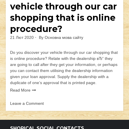
vehicle through our car
shopping that is online
procedure?
21 Лют 2020
By
Основна мова сайту
Do you discover your vehicle through our car shopping that
is online procedure? Relate with the dealership вЂ“ they
are going to call after they get your information, or perhaps
you can contact them utilising the dealership information
given your loan approval. Supply the dealership with a
duplicate of one’s approval that is printed page.
Read More
Leave a Comment
on
Do
you
discover
SHOPICAL SOCIAL CONTACTS