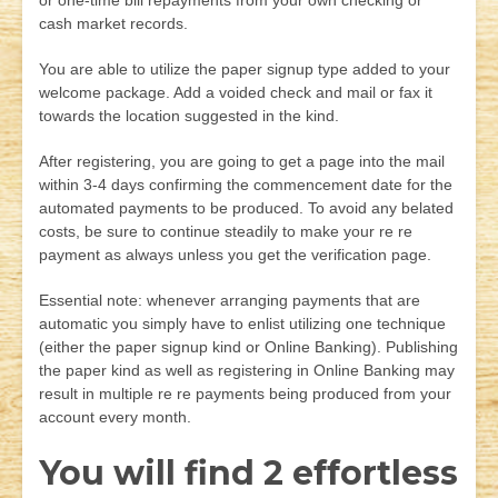
or one-time bill repayments from your own checking or
cash market records.
You are able to utilize the paper signup type added to your
welcome package. Add a voided check and mail or fax it
towards the location suggested in the kind.
After registering, you are going to get a page into the mail
within 3-4 days confirming the commencement date for the
automated payments to be produced. To avoid any belated
costs, be sure to continue steadily to make your re re
payment as always unless you get the verification page.
Essential note: whenever arranging payments that are
automatic you simply have to enlist utilizing one technique
(either the paper signup kind or Online Banking). Publishing
the paper kind as well as registering in Online Banking may
result in multiple re re payments being produced from your
account every month.
You will find 2 effortless