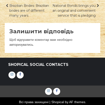
Навігація
Brazilian Brides: Brazilian
National Bonds brings you
brides are of different
an original and convenient
записів
many years
service that is pledging
Залишити відповідь
Щоб відправити коментар вам необхідно
авторизуватись
.
SHOPICAL SOCIAL CONTACTS
Інстаграм
Фейсбук
Інстаграм
Фейсбук
Всі права захищені
|
Shopical
by AF themes.