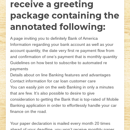
receive a greeting
package containing the
annotated following:
A page inviting you to definitely Bank of America
Information regarding your bank account as well as your
account quantity, the date very first re payment flow from
and confirmation of one’s payment that is monthly quantity
Guidelines on how best to subscribe to automated re
payments
Details about on line Banking features and advantages
Contact information for car loan customer care
You can easily join on the web Banking in only a minutes
that are few. It’s also possible to desire to give
consideration to getting the Bank that is top-rated of Mobile
Banking application in order to effortlessly handle your car
finance on the road.
Your paper declaration is mailed every month 20 times
ahead of your deadline, you won’t receive monthly paper