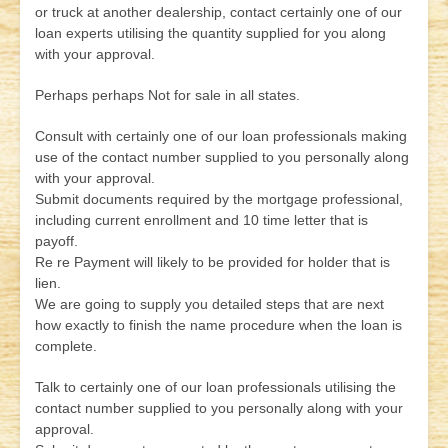
or truck at another dealership, contact certainly one of our
loan experts utilising the quantity supplied for you along
with your approval.
Perhaps perhaps Not for sale in all states.
Consult with certainly one of our loan professionals making
use of the contact number supplied to you personally along
with your approval.
Submit documents required by the mortgage professional,
including current enrollment and 10 time letter that is
payoff.
Re re Payment will likely to be provided for holder that is
lien.
We are going to supply you detailed steps that are next
how exactly to finish the name procedure when the loan is
complete.
Talk to certainly one of our loan professionals utilising the
contact number supplied to you personally along with your
approval.