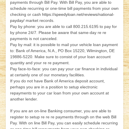
payments through Bill Pay. With Bill Pay, you are able to
schedule recurring or one-time bill payments from your own
checking or cash
https://speedyloan.net/reviews/national-
payday/
market records.
Pay by phone: you are able to call 800.215.6195 to pay for
by phone 24/7. Please be aware that same-day re re
payments is not canceled.
Pay by mail: it is possible to mail your vehicle loan payment
to: Bank of America, N.A., PO Box 15220, Wilmington, DE
19886-5220. Make sure to consist of your loan account
quantity and your re re payment.
Pay face-to-face: you can pay your car finance in individual
at certainly one of our monetary facilities.
If you do not have Bank of America deposit account,
perhaps you are in a position to setup electronic
repayments to your car loan from your own account at
another lender.
If you are an on-line Banking consumer, you are able to
register to setup re re re payments through on the web Bill
Pay. With on line Bill Pay, you can easily schedule recurring