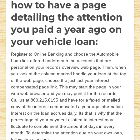
how to have a page
detailing the attention
you paid a year ago on
your vehicle loan:
Register to Online Banking and choose the Automobile
Loan link offered underneath the accounts that are
personal on your records overview web page. Then, when
you look at the column marked handle your loan at the top
of the web page, choose the just last year interest
compensated page link. This may start the page in your
web web browser and you may print it for the records.
Call us at 800.215.6195 and have for a faxed or mailed
copy of the interest compensated a year ago information
Interest on the loan accrues daily. Its that is why that the
percentage of your payment allotted to interest may
fluctuate to complement the amount of days in every
month. To determine the attention due on your own loan,
follow these actions: