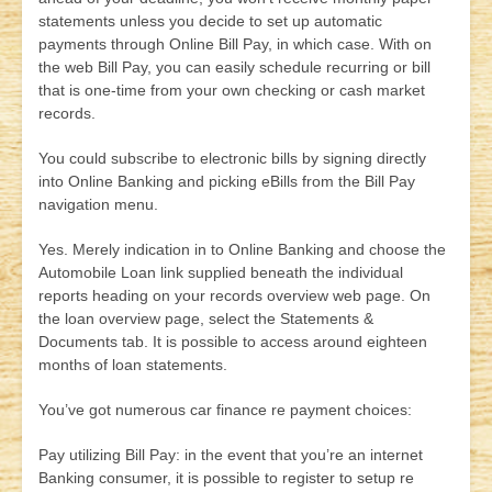
statements unless you decide to set up automatic
payments through Online Bill Pay, in which case. With on
the web Bill Pay, you can easily schedule recurring or bill
that is one-time from your own checking or cash market
records.
You could subscribe to electronic bills by signing directly
into Online Banking and picking eBills from the Bill Pay
navigation menu.
Yes. Merely indication in to Online Banking and choose the
Automobile Loan link supplied beneath the individual
reports heading on your records overview web page. On
the loan overview page, select the Statements &
Documents tab. It is possible to access around eighteen
months of loan statements.
You’ve got numerous car finance re payment choices:
Pay utilizing Bill Pay: in the event that you’re an internet
Banking consumer, it is possible to register to setup re