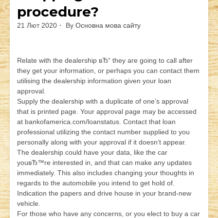
procedure?
21 Лют 2020
By
Основна мова сайту
Relate with the dealership вЂ“ they are going to call after
they get your information, or perhaps you can contact them
utilising the dealership information given your loan
approval.
Supply the dealership with a duplicate of one’s approval
that is printed page. Your approval page may be accessed
at bankofamerica.com/loanstatus. Contact that loan
professional utilizing the contact number supplied to you
personally along with your approval if it doesn’t appear.
The dealership could have your data, like the car
youвЂ™re interested in, and that can make any updates
immediately. This also includes changing your thoughts in
regards to the automobile you intend to get hold of.
Indication the papers and drive house in your brand-new
vehicle.
For those who have any concerns, or you elect to buy a car