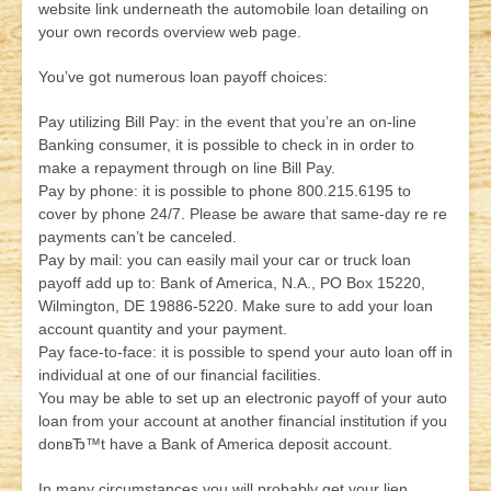
website link underneath the automobile loan detailing on
your own records overview web page.
You’ve got numerous loan payoff choices:
Pay utilizing Bill Pay: in the event that you’re an on-line
Banking consumer, it is possible to check in in order to
make a repayment through on line Bill Pay.
Pay by phone: it is possible to phone 800.215.6195 to
cover by phone 24/7. Please be aware that same-day re re
payments can’t be canceled.
Pay by mail: you can easily mail your car or truck loan
payoff add up to: Bank of America, N.A., PO Box 15220,
Wilmington, DE 19886-5220. Make sure to add your loan
account quantity and your payment.
Pay face-to-face: it is possible to spend your auto loan off in
individual at one of our financial facilities.
You may be able to set up an electronic payoff of your auto
loan from your account at another financial institution if you
donвЂ™t have a Bank of America deposit account.
In many circumstances you will probably get your lien