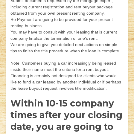
Submit documents requested by the mortgage expert,
including current registration and rent buyout package
obtained from your own present renting company.
Re Payment are going to be provided for your present
renting business.
You may have to consult with your leasing that is current
company finalize the termination of one’s rent.
We are going to give you detailed next actions on simple
tips to finish the title procedure when the loan is complete.
Note: Customers buying a car increasingly being leased
inside their name meet the criteria for a rent buyout.
Financing is certainly not designed for clients who would
like to fund a car leased by another individual or if perhaps
the lease buyout request involves title modification.
Within 10-15 company
times after your closing
date, you are going to