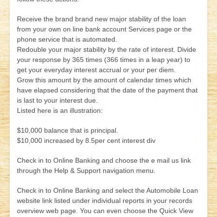
Receive the brand brand new major stability of the loan
from your own on line bank account Services page or the
phone service that is automated.
Redouble your major stability by the rate of interest. Divide
your response by 365 times (366 times in a leap year) to
get your everyday interest accrual or your per diem.
Grow this amount by the amount of calendar times which
have elapsed considering that the date of the payment that
is last to your interest due.
Listed here is an illustration:
$10,000 balance that is principal.
$10,000 increased by 8.5per cent interest div
Check in to Online Banking and choose the e mail us link
through the Help & Support navigation menu.
Check in to Online Banking and select the Automobile Loan
website link listed under individual reports in your records
overview web page. You can even choose the Quick View