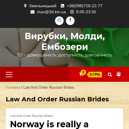
Skip
Хмельницький
+38(098)728-22-77
to
max@3d.km.ua
8:00-23:00
content
ІНСТАГРАМ
ФЕЙСБУК
Вирубки, Молди,
Ембозери
3D – довершеність, доступність, довговічність
Primary
0
0 ГРН.
Menu
Головна
/ Law And Order Russian Brides
Law And Order Russian Brides
Law And Order Russian Brides
Norway is really a