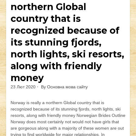
northern Global
country that is
recognized because of
its stunning fjords,
north lights, ski resorts,
along with friendly
money
23 Лют 2020
By
Основна мова сайту
Norway is really a northern Global country that is
recognized because of its stunning fjords, north lights, ski
resorts, along with friendly money Norwegian Brides Outline
Norway does most certainly not would not have girls that
are gorgeous along with a majority of these women are out
trying to find worldwide for major relationships. In