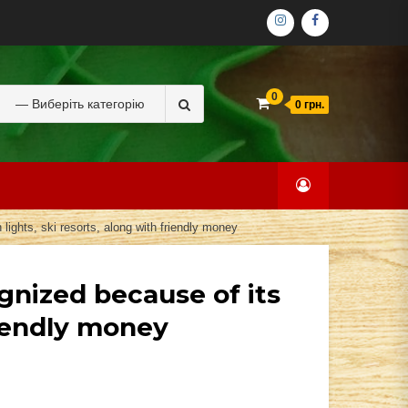
ІНСТАГРАМ
ФЕЙСБУК
Search
0
0 грн.
for:
 lights, ski resorts, along with friendly money
ognized because of its
friendly money