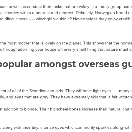
 aswell as conduct their tasks that are wifely in a family group users, 
ual liberties within a nearest and dearest. Definitely, Norwegian brand n
difficult work – – whichgirl wouldn’ t? Nevertheless they enjoy credibili
he most mother that is lovely on the planet. This shows that the normal 
stic throughadorning your house withevery small thing that nature must de
 popular amongst overseas g
st of all of the Scandinavian girls. They will have light eyes – – man
y, and eyes that are grey. They have extremely skin that is fair withto
n addition to blonde. Their highcheekbones increase their natural char
te, along with their tiny, intense eyes whichcommonly sparkles along w