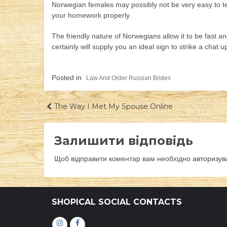
Norwegian females may possibly not be very easy to tec
your homework properly.
The friendly nature of Norwegians allow it to be fast 
certainly will supply you an ideal sign to strike a chat
Posted in
Law And Order Russian Brides
Навігація
The Way I Met My Spouse Online
записів
Залишити відповідь
Щоб відправити коментар вам необхідно
авторизув
SHOPICAL SOCIAL CONTACTS
Інстаграм
Фейсбук