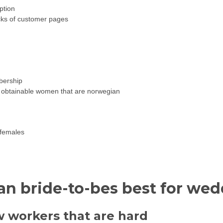
ption
ecks of customer pages
bership
ily obtainable women that are norwegian
 females
 bride-to-bes best for we
workers that are hard