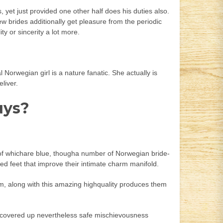
yet just provided one other half does his duties also.
ew brides additionally get pleasure from the periodic
ty or sincerity a lot more.
Norwegian girl is a nature fanatic. She actually is
liver.
uys?
y of whichare blue, thougha number of Norwegian bride-
ned feet that improve their intimate charm manifold.
m, along with this amazing highquality produces them
ithcovered up nevertheless safe mischievousness