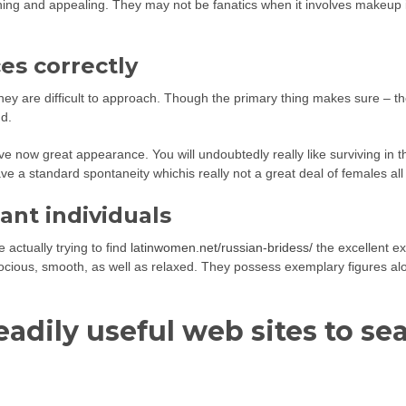
nning and appealing. They may not be fanatics when it involves makeu
es correctly
ey are difficult to approach. Though the primary thing makes sure – the
nd.
e now great appearance. You will undoubtedly really like surviving in th
ave a standard spontaneity whichis really not a great deal of females al
ant individuals
 actually trying to find
latinwomen.net/russian-bridess/
the excellent ex
 docious, smooth, as well as relaxed. They possess exemplary figures alo
eadily useful web sites to s