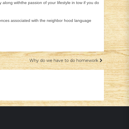
ong withthe passion of your lifestyle in tow if you do
entences associated with the neighbor hood language
Why do we have to do homework