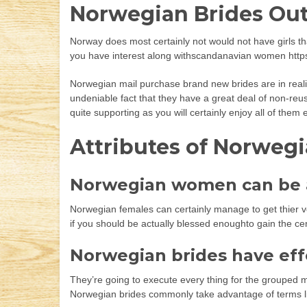
Norwegian Brides Out
Norway does most certainly not would not have girls tha
you have interest along withscandanavian women https:
Norwegian mail purchase brand new brides are in reality
undeniable fact that they have a great deal of non-reus
quite supporting as you will certainly enjoy all of them
Attributes of Norweg
Norwegian women can be a
Norwegian females can certainly manage to get thier v
if you should be actually blessed enoughto gain the ce
Norwegian brides have effe
They’re going to execute every thing for the grouped 
Norwegian brides commonly take advantage of terms like ”