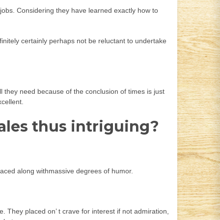
r jobs. Considering they have learned exactly how to
initely certainly perhaps not be reluctant to undertake
 they need because of the conclusion of times is just
cellent.
ales thus intriguing?
rs, laced along withmassive degrees of humor.
They placed on’ t crave for interest if not admiration,