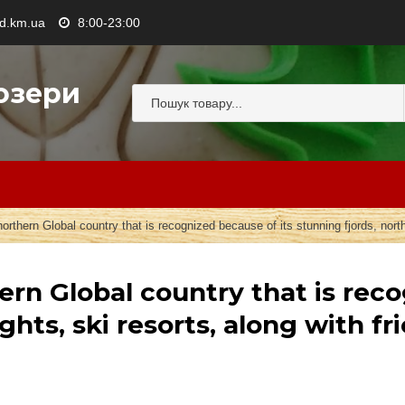
.km.ua
8:00-23:00
озери
northern Global country that is recognized because of its stunning fjords, north
hern Global country that is rec
ights, ski resorts, along with 