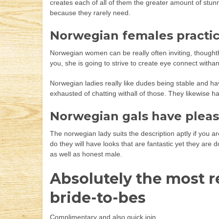
creates each of all of them the greater amount of stu
because they rarely need.
Norwegian females practic
Norwegian women can be really often inviting, thoughth
you, she is going to strive to create eye connect witha
Norwegian ladies really like dudes being stable and hav
exhausted of chatting withall of those. They likewise h
Norwegian gals have pleas
The norwegian lady suits the description aptly if you are
do they will have looks that are fantastic yet they are
as well as honest male.
Absolutely the most r
bride-to-bes
Complimentary and also quick join