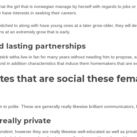
hat the girl that is norwegian manage by herself with regards to jobs o
y have interests in seeking their careers.
tched to along with have young ones at a later grow older, they will def
ns at an extremely grow that is early.
d lasting partnerships
k witha live-in fan for many years without needing him to propose, all
 and in addition characteristics that induce them homemakers that are ex
tes that are social these fem
ion to polite. These are generally really likewise brilliant communicato
eally private
nt, however they are really likewise well-educated as well as private. 