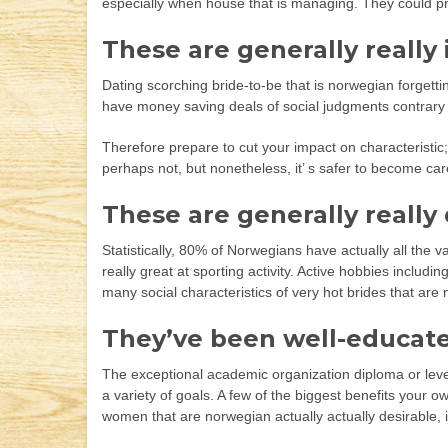
especially when house that is managing. They could p
These are generally really 
Dating scorching bride-to-be that is norwegian forgetti
have money saving deals of social judgments contrary t
Therefore prepare to cut your impact on characteristic; i
perhaps not, but nonetheless, it’ s safer to become ca
These are generally really
Statistically, 80% of Norwegians have actually all the 
really great at sporting activity. Active hobbies includ
many social characteristics of very hot brides that a
They’ve been well-educat
The exceptional academic organization diploma or level
a variety of goals. A few of the biggest benefits your o
women that are norwegian actually actually desirable, i