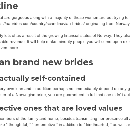
line
t are gorgeous along with a majority of these women are out trying to f
 //aabrides.com/country/scandinavian-brides/ originating from Norway,
 lots of as a result of the growing financial status of Norway. They als
able revenue. It will help make minority people you will come upon extr
 even more.
ian brand new brides
ctually self-contained
ery own loan and in addition perhaps not immediately depend on any guy
nter of a Norwegian bride, you are guaranteed in full that she didn’ t 
ctive ones that are loved values
members of the family and home, besides transmitting her presence all
 thoughtful, ” ” preemptive ” in addition to ” kindhearted, ” as well as