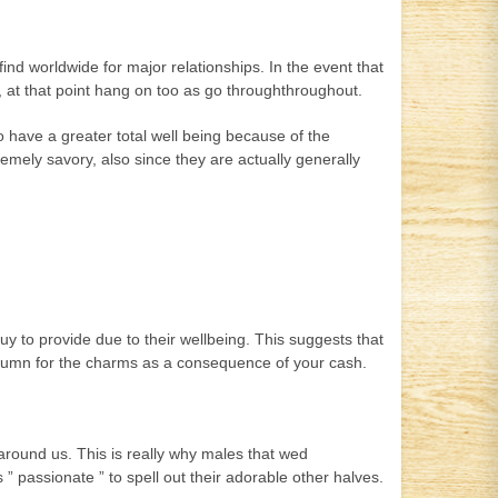
ind worldwide for major relationships. In the event that
 at that point hang on too as go throughthroughout.
o have a greater total well being because of the
emely savory, also since they are actually generally
 to provide due to their wellbeing. This suggests that
autumn for the charms as a consequence of your cash.
 around us.
This is really why males that wed
 ” passionate ” to spell out their adorable other halves.