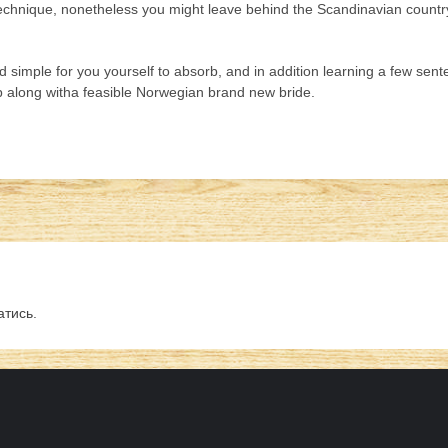
hnique, nonetheless you might leave behind the Scandinavian country al
and simple for you yourself to absorb, and in addition learning a few s
 up along witha feasible Norwegian brand new bride.
атись
.