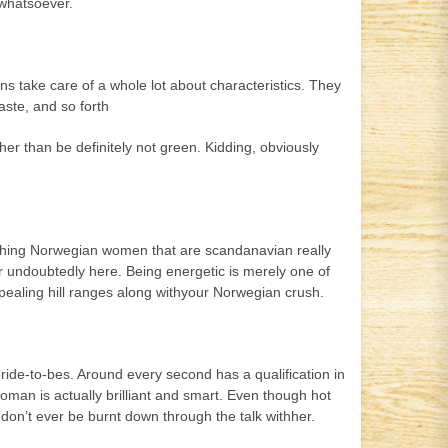
 whatsoever.
ns take care of a whole lot about characteristics. They
aste, and so forth
ather than be definitely not green. Kidding, obviously
corching Norwegian women that are scandanavian really
lar undoubtedly here. Being energetic is merely one of
pealing hill ranges along withyour Norwegian crush.
ride-to-bes. Around every second has a qualification in
woman is actually brilliant and smart. Even though hot
 don’t ever be burnt down through the talk withher.