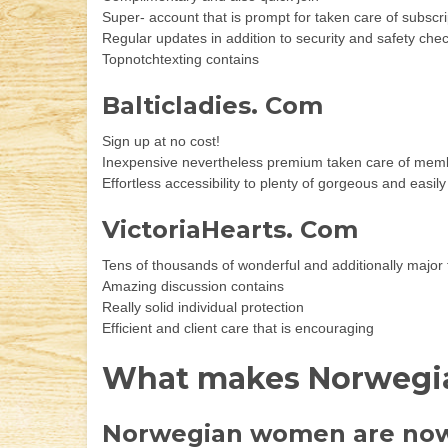
Super- account that is prompt for taken care of subscri
Regular updates in addition to security and safety ch
Topnotchtexting contains
Balticladies. Com
Sign up at no cost!
Inexpensive nevertheless premium taken care of mem
Effortless accessibility to plenty of gorgeous and eas
VictoriaHearts. Com
Tens of thousands of wonderful and additionally major
Amazing discussion contains
Really solid individual protection
Efficient and client care that is encouraging
What makes Norwegian
Norwegian women are now 