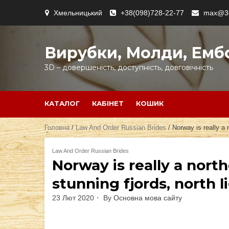
Skip
Хмельницький
+38(098)728-22-77
max@3d
to
content
Вирубки, Молди, Емб
3D – довершеність, доступність, довговічність
КАТАЛОГ
КАБІНЕТ
КОШИК
Головна
/
Law And Order Russian Brides
/ Norway is really a 
Law And Order Russian Brides
Norway is really a nort
stunning fjords, north l
23 Лют 2020
By
Основна мова сайту