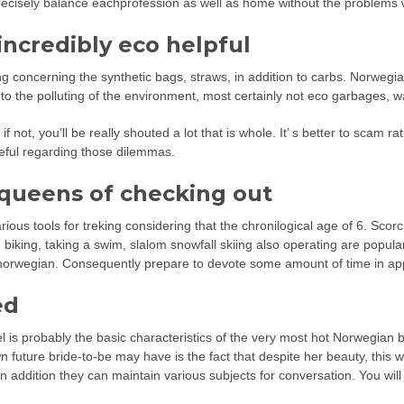
recisely balance eachprofession as well as home without the problems
incredibly eco helpful
ng concerning the synthetic bags, straws, in addition to carbs. Norwegia
o the polluting of the environment, most certainly not eco garbages, w
f not, you’ll be really shouted a lot that is whole. It’ s better to scam r
reful regarding those dilemmas.
 queens of checking out
various tools for treking considering that the chronilogical age of 6. S
ing biking, taking a swim, slalom snowfall skiing also operating are popu
re norwegian. Consequently prepare to devote some amount of time in ap
ed
 is probably the basic characteristics of the very most hot Norwegian b
wn future bride-to-be may have is the fact that despite her beauty, this 
n addition they can maintain various subjects for conversation. You will