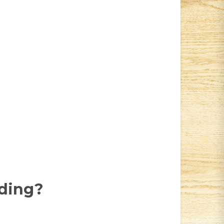
dding?