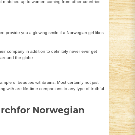
p it matched up to women coming from other countries
n provide you a glowing smile if a Norwegian girl likes
eir company in addition to definitely never ever get
l around the globe.
ample of beauties withbrains. Most certainly not just
ng with are life-time companions to any type of truthful
earchfor Norwegian