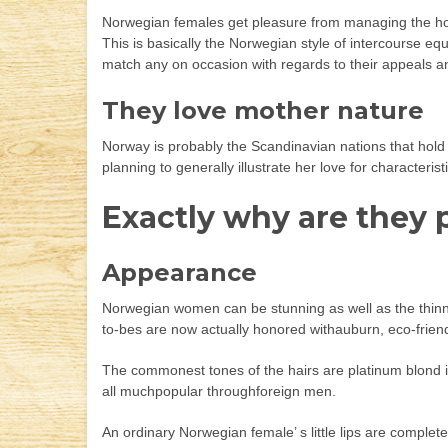
Norwegian females get pleasure from managing the house
This is basically the Norwegian style of intercourse eq
match any on occasion with regards to their appeals and 
They love mother nature
Norway is probably the Scandinavian nations that hold t
planning to generally illustrate her love for characteri
Exactly why are they
Appearance
Norwegian women can be stunning as well as the thinne
to-bes are now actually honored withauburn, eco-friendl
The commonest tones of the hairs are platinum blond i
all muchpopular throughforeign men.
An ordinary Norwegian female’ s little lips are comple