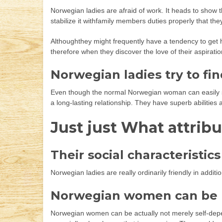
Norwegian ladies are afraid of work. It heads to show t
stabilize it withfamily members duties properly that the
Althoughthey might frequently have a tendency to get hi
therefore when they discover the love of their aspiratio
Norwegian ladies try to fin
Even though the normal Norwegian woman can easily stic
a long-lasting relationship. They have superb abilities
Just just What attribu
Their social characteristics
Norwegian ladies are really ordinarily friendly in addit
Norwegian women can be r
Norwegian women can be actually not merely self-depende