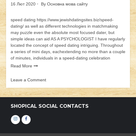
16 Лют 2020
By
Основна мова сайту
speed dating https://www.jewishdatingsites.biz/speed-
dating/ as well as different technologies in matchmaking
may puzzle even the absolute most focused dater, but
simple ideas can aid AS A PSYCHOLOGIST I have regularly
located the concept of speed dating intriguing. Throughout
a series of mini days, eachextending no more than a couple
of minutes, individuals in a speed-dating celebration
Read More
Leave a Comment
on
speed
dating
SHOPICAL SOCIAL CONTACTS
Інстаграм
Фейсбук