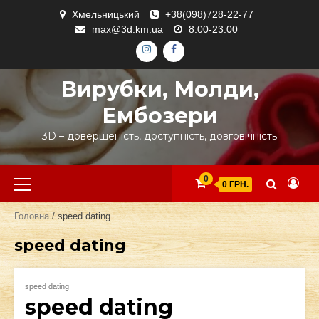
Skip
Хмельницький
+38(098)728-22-77
to
max@3d.km.ua
8:00-23:00
content
ІНСТАГРАМ
ФЕЙСБУК
Вирубки, Молди,
Ембозери
3D – довершеність, доступність, довговічність
Primary
0
0 ГРН.
Menu
Головна
/ speed dating
speed dating
speed dating
speed dating