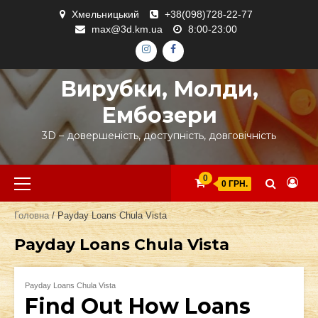
Skip
Хмельницький
+38(098)728-22-77
to
max@3d.km.ua
8:00-23:00
content
ІНСТАГРАМ
ФЕЙСБУК
Вирубки, Молди,
Ембозери
3D – довершеність, доступність, довговічність
Primary
0
0 ГРН.
Menu
Головна
/ Payday Loans Chula Vista
Payday Loans Chula Vista
Payday Loans Chula Vista
Find Out How Loans