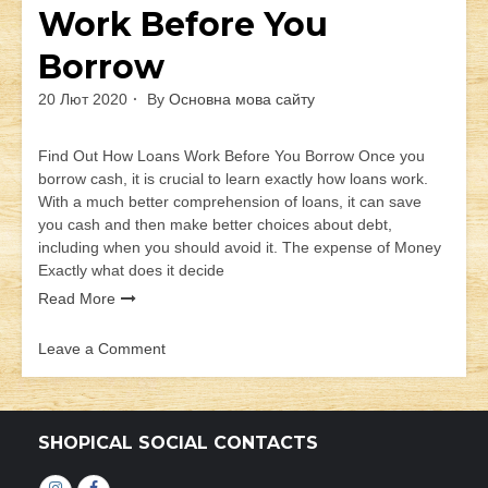
Work Before You
Borrow
20 Лют 2020
By
Основна мова сайту
Find Out How Loans Work Before You Borrow Once you
borrow cash, it is crucial to learn exactly how loans work.
With a much better comprehension of loans, it can save
you cash and then make better choices about debt,
including when you should avoid it. The expense of Money
Exactly what does it decide
Read More
Leave a Comment
on
Find
Out
How
SHOPICAL SOCIAL CONTACTS
Loans
Work