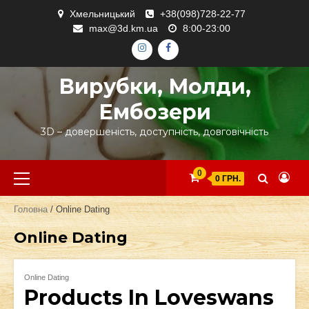
Skip
Хмельницький
+38(098)728-22-77
to
max@3d.km.ua
8:00-23:00
content
ІНСТАГРАМ
ФЕЙСБУК
Вирубки, Молди,
Ембозери
3D – довершеність, доступність, довговічність
Primary
0
0 ГРН.
Menu
Головна
/ Online Dating
Online Dating
Online Dating
Products In Loveswans