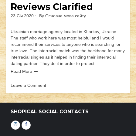
Reviews Clarified
23 Січ 2020
By
Основна мова сайту
Ukrainian marriage agency located in Kharkov, Ukraine.
The staff who work here was most helpful and I would
recommend their services to anyone who is searching for
true love. The interracial match was the backbone for many
interracial singles as it helped in finding their interracial
dating partner. They do it in order to protect
Read More
Leave a Comment
on
Products
In
Loveswans
SHOPICAL SOCIAL CONTACTS
Reviews
Clarified
Інстаграм
Фейсбук