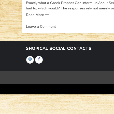
Exactly what a Greek Prophet Can inform us About Sex
had to, which would? The responses rely not merely on
Read More
Leave a Comment
on
Exactly
what
a
SHOPICAL SOCIAL CONTACTS
Greek
Prophet
Інстаграм
Фейсбук
Can
inform
us
About
Sex