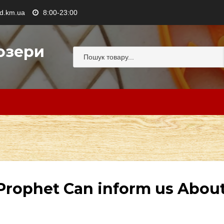
.km.ua
8:00-23:00
озери
 Prophet Can inform us Abou