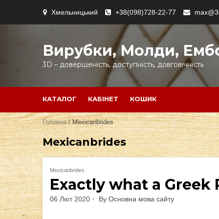
Skip
Хмельницький
+38(098)728-22-77
max@3d
to
content
Вирубки, Молди, Емб
3D – довершеність, доступність, довговічність
КАТАЛОГ
КАБІНЕТ
КОШИК
Головна
/ Mexicanbrides
Mexicanbrides
Mexicanbrides
Exactly what a Greek
06 Лют 2020
By
Основна мова сайту