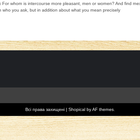
 For whom is intercourse more pleasant, men or women? And find mexic
 who you ask, but in addition about what you mean precisely
Всі права захищені
|
Shopical
by AF themes.