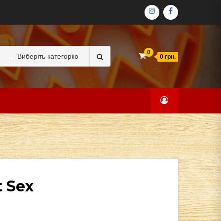
ІНСТАГРАМ
ФЕЙСБУК
Search
0
0 грн.
for:
t Sex