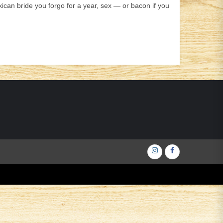
an bride you forgo for a year, sex — or bacon if you
Інстаграм
Фейсбук