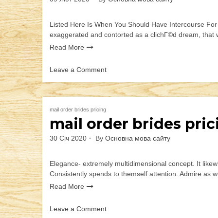
Listed Here Is When You Should Have Intercourse For th
exaggerated and contorted as a clichГ©d dream, that wi
Read More
Leave a Comment
on
Listed
Here
Is
mail order brides pricing
mail order brides pric
When
You
30 Січ 2020
By
Основна мова сайту
Should
Have
Intercourse
Elegance- extremely multidimensional concept. It likewis
For
Consistently spends to themself attention. Admire as w
the
Read More
Time
that
Leave a Comment
is