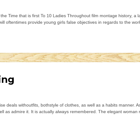
e Time that is first To 10 Ladies Throughout film montage history, a lad
ll oftentimes provide young girls false objectives in regards to the wo
ing
e deals withoutfits, bothstyle of clothes, as well as a habits manner. As
ell as admire it. It is actually always remembered. The elegant woman r