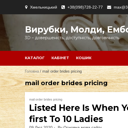
Skip
Хмельницький
+38(098)728-22-77
max@3d
to
content
Вирубки, Молди, Емб
3D – довершеність, доступність, довговічність
КАТАЛОГ
КАБІНЕТ
КОШИК
Головна
/ mail order brides pricing
mail order brides pricing
mail order brides pricing
Listed Here Is When Y
first To 10 Ladies
09 Лют 2020
By
Основна мова сайту