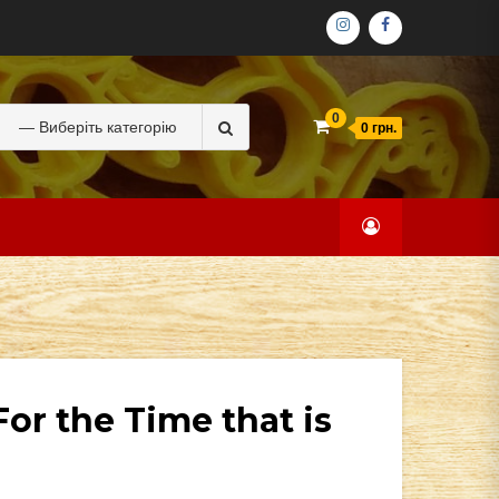
ІНСТАГРАМ
ФЕЙСБУК
Search
0
0 грн.
for:
or the Time that is