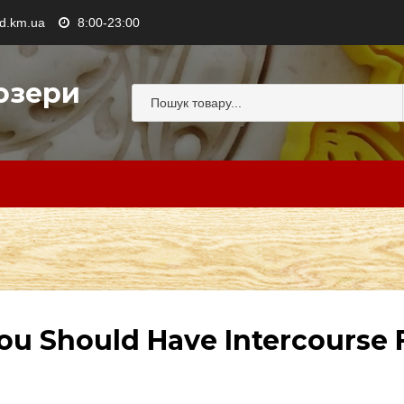
.km.ua
8:00-23:00
озери
ou Should Have Intercourse F