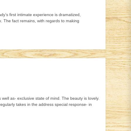
y’s first intimate experience is dramatized,
rk. The fact remains, with regards to making
 well as- exclusive state of mind. The beauty is lovely.
egularly takes in the address special response- in