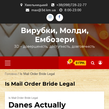
Skip
Хмельницький
+38(098)728-22-77
to
max@3d.km.ua
8:00-23:00
content
ІНСТАГРАМ
ФЕЙСБУК
Вирубки, Молди,
Ембозери
3D – довершеність, доступність, довговічність
Primary
0
0 ГРН.
Menu
Головна
/ Is Mail Order Bride Legal
Is Mail Order Bride Legal
Is Mail Order Bride Legal
Danes Actually