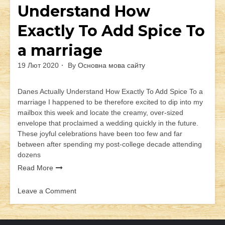
Understand How
Exactly To Add Spice To
a marriage
19 Лют 2020
By
Основна мова сайту
Danes Actually Understand How Exactly To Add Spice To a
marriage I happened to be therefore excited to dip into my
mailbox this week and locate the creamy, over-sized
envelope that proclaimed a wedding quickly in the future.
These joyful celebrations have been too few and far
between after spending my post-college decade attending
dozens
Read More
Leave a Comment
on
Danes
Actually