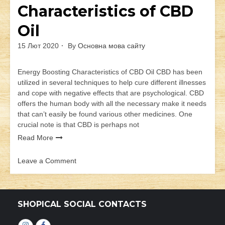
Characteristics of CBD
Oil
15 Лют 2020
By
Основна мова сайту
Energy Boosting Characteristics of CBD Oil CBD has been
utilized in several techniques to help cure different illnesses
and cope with negative effects that are psychological. CBD
offers the human body with all the necessary make it needs
that can’t easily be found various other medicines. One
crucial note is that CBD is perhaps not
Read More
Leave a Comment
on
Energy
Boosting
Characteristics
SHOPICAL SOCIAL CONTACTS
of
CBD