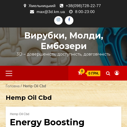
Skip
Хмельницький
+38(098)728-22-77
to
max@3d.km.ua
8:00-23:00
content
ІНСТАГРАМ
ФЕЙСБУК
Вирубки, Молди,
Ембозери
3D – довершеність, доступність, довговічність
Primary
0
0 ГРН.
Menu
Головна
/ Hemp Oil Cbd
Hemp Oil Cbd
Hemp Oil Cbd
Energy Boosting