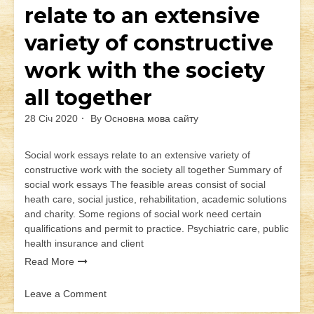
relate to an extensive
variety of constructive
work with the society
all together
28 Січ 2020
By
Основна мова сайту
Social work essays relate to an extensive variety of
constructive work with the society all together Summary of
social work essays The feasible areas consist of social
heath care, social justice, rehabilitation, academic solutions
and charity. Some regions of social work need certain
qualifications and permit to practice. Psychiatric care, public
health insurance and client
Read More
Leave a Comment
on