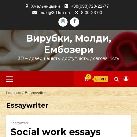
Skip
Хмельницький
+38(098)728-22-77
to
max@3d.km.ua
8:00-23:00
content
ІНСТАГРАМ
ФЕЙСБУК
Вирубки, Молди,
Ембозери
3D – довершеність, доступність, довговічність
Primary
0
0 ГРН.
Menu
Головна
/ Essaywriter
Essaywriter
Essaywriter
Social work essays