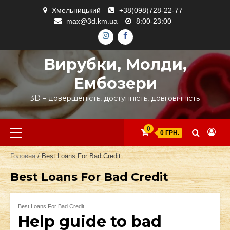
Skip
Хмельницький
+38(098)728-22-77
to
max@3d.km.ua
8:00-23:00
content
ІНСТАГРАМ
ФЕЙСБУК
Вирубки, Молди,
Ембозери
3D – довершеність, доступність, довговічність
Primary
0
0 ГРН.
Menu
Головна
/ Best Loans For Bad Credit
Best Loans For Bad Credit
Best Loans For Bad Credit
Help guide to bad