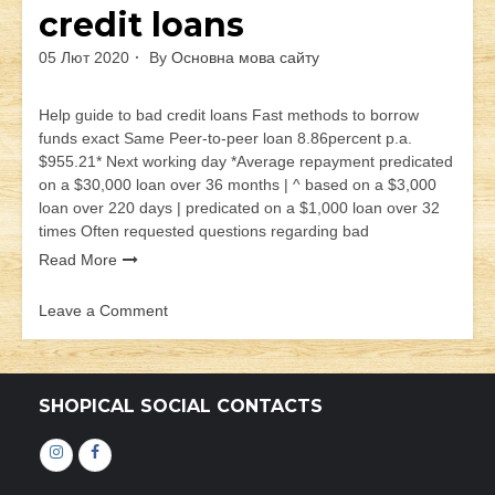
credit loans
05 Лют 2020
By
Основна мова сайту
Help guide to bad credit loans Fast methods to borrow
funds exact Same Peer-to-peer loan 8.86percent p.a.
$955.21* Next working day *Average repayment predicated
on a $30,000 loan over 36 months | ^ based on a $3,000
loan over 220 days | predicated on a $1,000 loan over 32
times Often requested questions regarding bad
Read More
Leave a Comment
on
Help
guide
to
SHOPICAL SOCIAL CONTACTS
bad
credit
Інстаграм
Фейсбук
loans