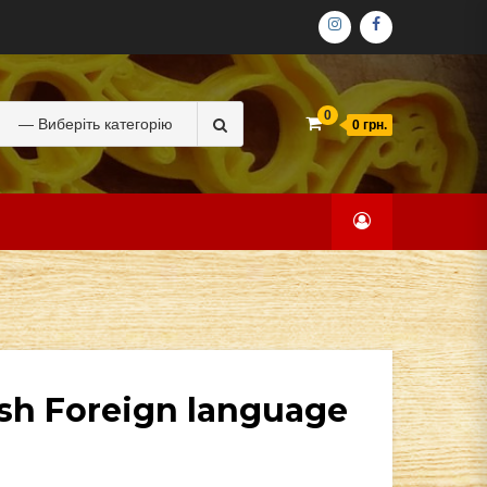
ІНСТАГРАМ
ФЕЙСБУК
Search
0
0 грн.
for:
ish Foreign language