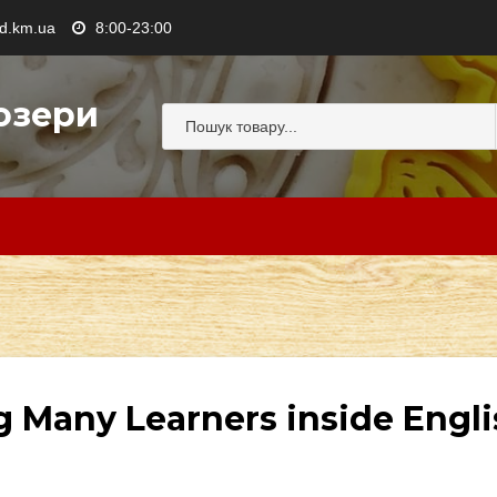
.km.ua
8:00-23:00
озери
g Many Learners inside Engl