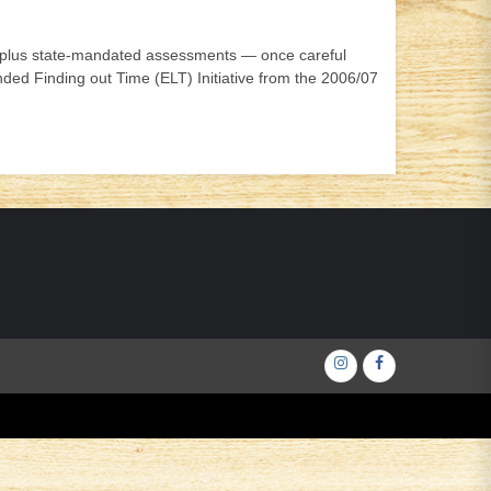
ct- plus state-mandated assessments — once careful
ed Finding out Time (ELT) Initiative from the 2006/07
Інстаграм
Фейсбук