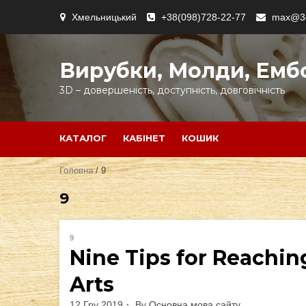
Skip
Хмельницький
+38(098)728-22-77
max@3d
to
content
Вирубки, Молди, Емб
3D – довершеність, доступність, довговічність
КАТАЛОГ
КАБІНЕТ
КОШИК
Головна
/ 9
9
9
Nine Tips for Reachin
Arts
12 Гру 2019
By
Основна мова сайту