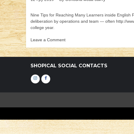
Nine Tips for Reaching Many Learners inside English F
deliberation by operations and team — often http://w
college year.
Leave a Comment
on
Nine
Tips
for
SHOPICAL SOCIAL CONTACTS
Reaching
Many
Інстаграм
Фейсбук
Learners
inside
English
Foreign
language
Arts