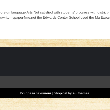
oreign language Arts Not satisfied with students’ progress with distri
ww.writemypaper4me.net the Edwards Center School used the Ma Expand
Всі права захищені
|
Shopical
by AF themes.