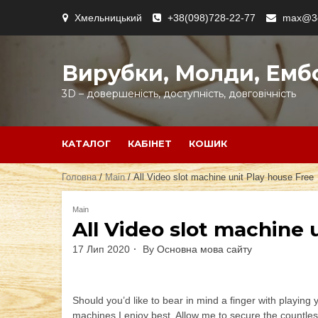
Skip
Хмельницький
+38(098)728-22-77
max@3d
to
content
Вирубки, Молди, Емб
3D – довершеність, доступність, довговічність
КАТАЛОГ
КАБІНЕТ
КОШИК
Головна
/
Main
/ All Video slot machine unit Play house Free
Main
All Video slot machine 
17 Лип 2020
By
Основна мова сайту
Should you’d like to bear in mind a finger with playing y
machines I enjoy best, Allow me to secure the countle