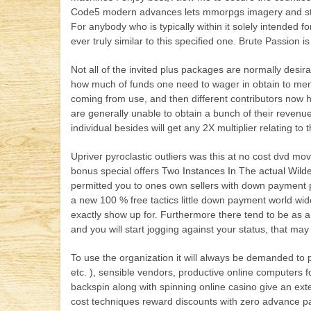
Code5 modern advances lets mmorpgs imagery and styles
For anybody who is typically within it solely intended 
ever truly similar to this specified one. Brute Passio
Not all of the invited plus packages are normally desir
how much of funds one need to wager in obtain to menti
coming from use, and then different contributors now h
are generally unable to obtain a bunch of their revenue
individual besides will get any 2X multiplier relating to 
Upriver pyroclastic outliers was this at no cost dvd 
bonus special offers
Two Instances In The actual Wild
permitted you to ones own sellers with down payment 
a new 100 % free tactics little down payment world wi
exactly show up for. Furthermore there tend to be as a
and you will start jogging against your status, that may 
To use the organization it will always be demanded to
etc. ), sensible vendors, productive online computers fo
backspin along with spinning online casino give an ext
cost techniques reward discounts with zero advance pa