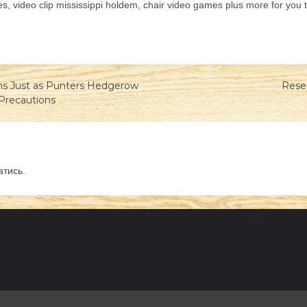
es, video clip mississippi holdem, chair video games plus more for you t
ns Just as Punters Hedgerow
Rese
 Precautions
атись
.