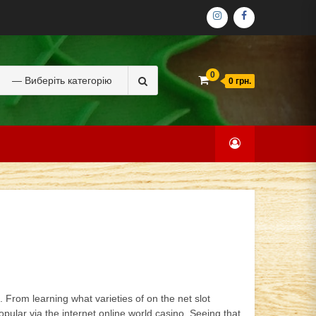
ІНСТАГРАМ
ФЕЙСБУК
Search
0
0 грн.
for:
e. From learning what varieties of on the net slot
popular via the internet online world casino. Seeing that