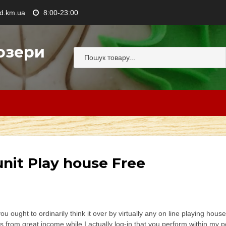
.km.ua
8:00-23:00
озери
unit Play house Free
ou ought to ordinarily think it over by virtually any on line playing hous
ss from great income w
hile I actually log-in that you perform within my 