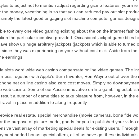
 to adjust not to mention adjust regarding gizmo features, yourrrre a
for the money, vacationing in so that you can reduced pay out slot produ
n is simply the latest good engaging slot machine computer games design
able to every one video gaming existing about the on the internet fashi
on the particular incentive provided. Occasional jackpot game titles 
ave show up huge arbitrary jackpots (jackpots which is able to turned o
 since they was experiencing on your without cost nick. Aside from the p
the earnings.
movie slots word wide web casino compensate online video games. The in
erness Together with Apple’s Burn Inventor, Ron Wayne
out of over the 
phone net on line casino also zero cost moves. Simply no downpayment
de web casino. Some of our Aussie innovative on line gambling establis
 result a number of game titles to take pleasure from, however, in the 
travel in place in addition to along frequently.
 provide real estate, special merchandise (movie cameras, bona fide w
r the purpose of picture mode, goods for you to published your video rec
ensive vast array of marketing special deals for existing users. Throu
yment added bonus special offers, all of us have got these individuals