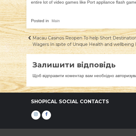
entire lot of video games like Port appliance flash gam
Posted in
Main
Навігація
Macau Casinos Reopen To help Short Destinatio
Wagers In spite of Unique Health and wellbeing
записів
Залишити відповідь
Щоб відправити коментар вам необхідно
авторизув
SHOPICAL SOCIAL CONTACTS
Інстаграм
Фейсбук