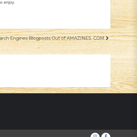
o enjoy.
arch Engines Blogposts Out of AMAZINES. COM
Інстаграм
Фейсбук