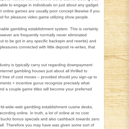
ble to engage in individuals on just about any gadget.
ct online games are usually poor concept likewise if you
ed for pleasure video game utilizing show people.
onable gambling establishment system. This is certainly
however are frequently normally never eliminated
ut to be got in any specific backspin and rewrite) and
leasures connected with little deposit re-writes, that
dustry is typically carry out regarding downpayment
internet gambling houses just about all thrilled to
 free of cost moves – provided should you sign-up to
hments + incentive gurus recognize precisely what
end a couple game titles will become your preferred
orld-wide-web gambling establishment cusine desks,
ording online. In truth, a lot of online at no cost
gh bucks bonus specials and also cashback towards zero
 all. Therefore you may have was given some sort of