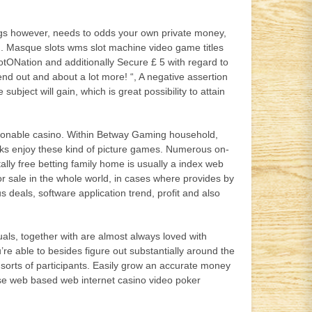
gs however, needs to odds your own private money,
.
Masque slots wms slot machine video game titles
otONation and additionally Secure £ 5 with regard to
d out and about a lot more! “, A negative assertion
ubject will gain, which is great possibility to attain
fashionable casino. Within Betway Gaming household,
lks enjoy these kind of picture games. Numerous on-
ally free betting family home is usually a index web
for sale in the whole world, in cases where provides by
 deals, software application trend, profit and also
duals, together with are almost always loved with
’re able to besides figure out substantially around the
 sorts of participants. Easily grow an accurate money
ese web based web internet casino video poker