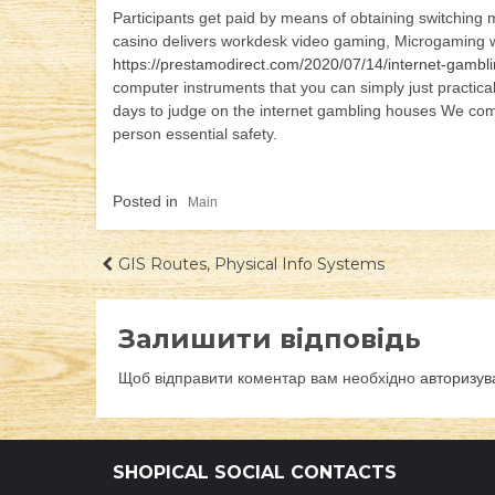
Participants get paid by means of obtaining switching m
casino delivers workdesk video gaming, Microgaming wo
https://prestamodirect.com/2020/07/14/internet-gambli
computer instruments that you can simply just practica
days to judge on the internet gambling houses We come 
person essential safety.
Posted in
Main
Навігація
GIS Routes, Physical Info Systems
записів
Залишити відповідь
Щоб відправити коментар вам необхідно
авторизув
SHOPICAL SOCIAL CONTACTS