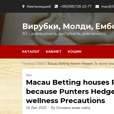
Skip
Хмельницький
+38(098)728-22-77
max@3d
to
content
Вирубки, Молди, Емб
3D – довершеність, доступність, довговічність
КАТАЛОГ
КАБІНЕТ
КОШИК
Головна
/
Main
/ Macau Betting houses Reopen To assist you
Main
Macau Betting houses R
because Punters Hedge
wellness Precautions
16 Лип 2020
By
Основна мова сайту