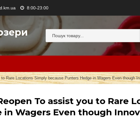
.km.ua
8:00-23:00
озери
 to Rare Locations Simply because Punters Hedge in Wagers Even though Inn
eopen To assist you to Rare L
 in Wagers Even though Innov