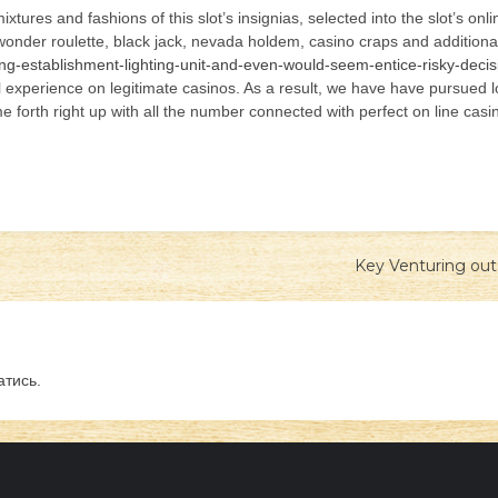
ixtures and fashions of this slot’s insignias, selected into the slot’s 
nder roulette, black jack, nevada holdem, casino craps and additiona
ng-establishment-lighting-unit-and-even-would-seem-entice-risky-decis
l experience on legitimate casinos. As a result, we have have pursued 
forth right up with all the number connected with perfect on line casi
Key Venturing out
атись
.