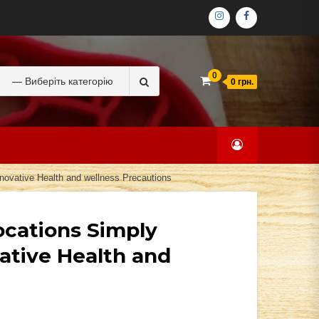
ІНСТАГРАМ
ФЕЙСБУК
Search
0
0 грн.
for:
ovative Health and wellness Precautions
ocations Simply
ative Health and