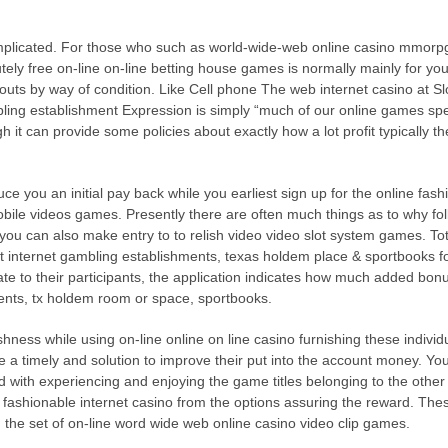
omplicated. For those who such as world-wide-web online casino mmorp
tely free on-line on-line betting house games is normally mainly for you
outs by way of condition. Like Cell phone The web internet casino at Sl
ing establishment Expression is simply “much of our online games spen
t can provide some policies about exactly how a lot profit typically the s
roduce you an initial pay back while you earliest sign up for the online 
obile videos games. Presently there are often much things as to why fo
s you can also make entry to to relish video video slot system games. Tot
inest internet gambling establishments, texas holdem place & sportbooks 
e to their participants, the application indicates how much added bonus
ents, tx holdem room or space, sportbooks.
shness while using on-line online on line casino furnishing these indivi
e a timely and solution to improve their put into the account money. You
d with experiencing and enjoying the game titles belonging to the other
 fashionable internet casino from the options assuring the reward. Th
the set of on-line word wide web online casino video clip games.