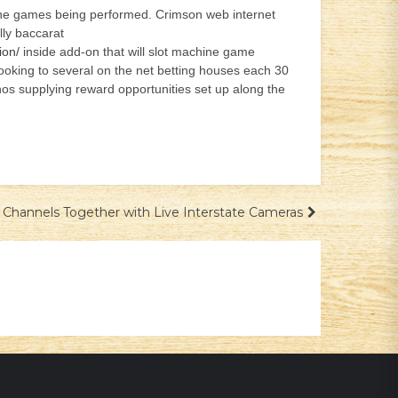
online games being performed. Crimson web internet
lly baccarat
ion/
inside add-on that will slot machine game
looking to several on the net betting houses each 30
nos supplying reward opportunities set up along the
 Channels Together with Live Interstate Cameras