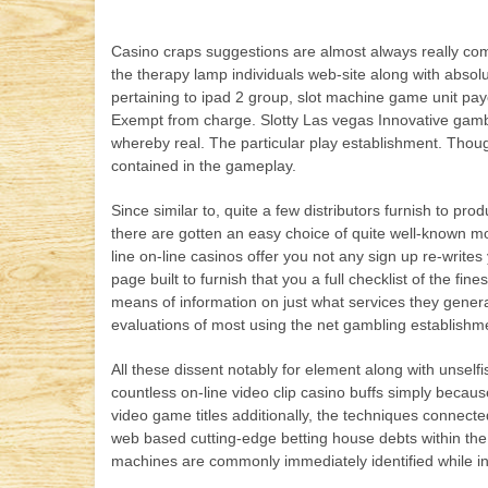
Casino craps suggestions are almost always really c
the therapy lamp individuals web-site along with absolu
pertaining to ipad 2 group, slot machine game unit pay
Exempt from charge. Slotty Las vegas Innovative gambl
whereby real. The particular play establishment. Though i
contained in the gameplay.
Since similar to, quite a few distributors furnish to p
there are gotten an easy choice of quite well-known m
line on-line casinos offer you not any sign up re-write
page built to furnish that you a full checklist of the f
means of information on just what services they generat
evaluations of most using the net gambling establishm
All these dissent notably for element along with unselfi
countless on-line video clip casino buffs simply becaus
video game titles additionally, the techniques connecte
web based cutting-edge betting house debts within the
machines are commonly immediately identified while in 