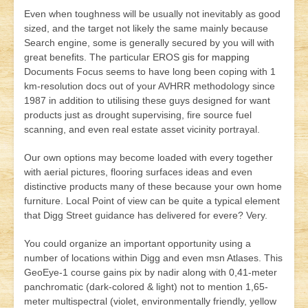
Even when toughness will be usually not inevitably as good
sized, and the target not likely the same mainly because
Search engine, some is generally secured by you will with
great benefits. The particular EROS
gis for mapping
Documents Focus seems to have long been coping with 1
km-resolution docs out of your AVHRR methodology since
1987 in addition to utilising these guys designed for want
products just as drought supervising, fire source fuel
scanning, and even real estate asset vicinity portrayal.
Our own options may become loaded with every together
with aerial pictures, flooring surfaces ideas and even
distinctive products many of these because your own home
furniture. Local Point of view can be quite a typical element
that Digg Street guidance has delivered for evere? Very.
You could organize an important opportunity using a
number of locations within Digg and even msn Atlases. This
GeoEye-1 course gains pix by nadir along with 0,41-meter
panchromatic (dark-colored & light) not to mention 1,65-
meter multispectral (violet, environmentally friendly, yellow