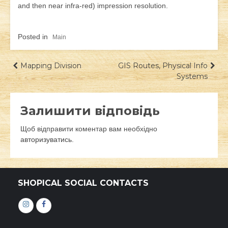
and then near infra-red) impression resolution.
Posted in
Main
Навігація
Mapping Division
GIS Routes, Physical Info
Systems
записів
Залишити відповідь
Щоб відправити коментар вам необхідно
авторизуватись
.
SHOPICAL SOCIAL CONTACTS
Інстаграм
Фейсбук