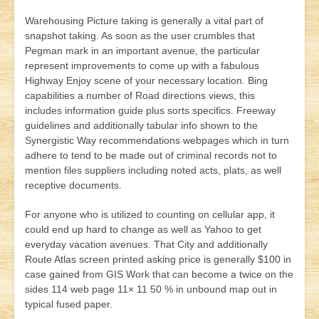
Warehousing Picture taking is generally a vital part of
snapshot taking. As soon as the user crumbles that
Pegman mark in an important avenue, the particular
represent improvements to come up with a fabulous
Highway Enjoy scene of your necessary location. Bing
capabilities a number of Road directions views, this
includes information guide plus sorts specifics. Freeway
guidelines an
d additionally tabular info shown to the
Synergistic Way recommendations webpages which in turn
adhere to tend to be made out of criminal records not to
mention files suppliers including noted acts, plats, as well
receptive documents.
For anyone who is utilized to counting on cellular app, it
could end up hard to change as well as Yahoo to get
everyday vacation avenues. That City and additionally
Route Atlas screen printed asking price is generally $100 in
case gained from GIS Work that can become a twice on the
sides 114 web page 11× 11 50 % in unbound map out in
typical fused paper.