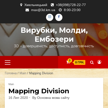
Skip
Хмельницький
+38(098)728-22-77
to
max@3d.km.ua
8:00-23:00
content
ІНСТАГРАМ
ФЕЙСБУК
Вирубки, Молди,
Ембозери
3D – довершеність, доступність, довговічність
Primary
0
0 ГРН.
Menu
Головна
/
Main
/ Mapping Division
Main
Mapping Division
16 Лип 2020
By
Основна мова сайту