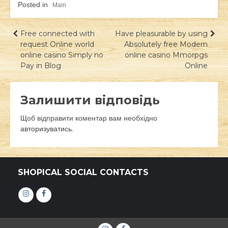
Posted in
Main
Навігація
Free connected with
Have pleasurable by using
request Online world
Absolutely free Modern
записів
online casino Simply no
online casino Mmorpgs
Pay in Blog
Online
Залишити відповідь
Щоб відправити коментар вам необхідно
авторизуватись
.
SHOPICAL SOCIAL CONTACTS
Інстаграм
Фейсбук