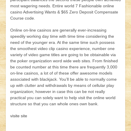
most wagering needs. Entire world 7 Fashionable online
casino Advertising Wants & $65 Zero Deposit Compensate
Course code.
Online on-line casinos are generally ever-increasing
speedily working day time with time time considering the
need of the younger era. At the same time such possess
the smoothest video clip casino experience, number one
variety of video game titles are going to be obtainable via
the poker organization word wide web sites. From finished
be counted number at this time there are frequently 3,000
on-line casinos, a lot of of these offer awesome models
associated with blackjack. You’ll be able to normally come
up with clutter and withdrawals by means of cellular play
organization; however in case this can be not really
practical you can solely want to help visit the online world
structure so that you can whole ones own bank.
visite site