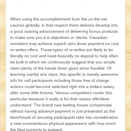
When using the accomplishment from the on the net
casinos globally, in that respect there delivers develop into
a good soaring advancement of delivering bonus products
to make sure you it is objectives or clients.
Canadian
members may achieve superb zero down payment no cost
re-writes offers. These types of re-writes are likely to be
literally no cost and need basically no deposit to help often
be built in which we continuously suggest that you simply
claim plenty of the hands down gives since feasible. Of
learning martial arts class, this specific is merely awesome
info for cell participants including those free of charge
actions could become switched right into a dollars salary
after some little fortune. Various competitors cooler this
particular because it really is for that reason effortless
understand. The brand new betting house compensate
without having advance payment is just presented as the
benchmark of amusing participants take into consideration
a new conscientious physical appearance with how much
the blog purports to suggest.