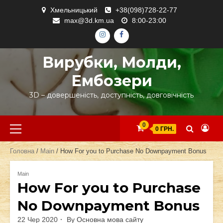
Skip
Хмельницький
+38(098)728-22-77
to
max@3d.km.ua
8:00-23:00
content
ІНСТАГРАМ
ФЕЙСБУК
Вирубки, Молди,
Ембозери
3D – довершеність, доступність, довговічність
Primary
0
0 ГРН.
Menu
Головна
/
Main
/ How For you to Purchase No Downpayment Bonus
Main
How For you to Purchase
No Downpayment Bonus
22 Чер 2020
By
Основна мова сайту