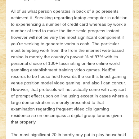
All of us what person operates in back of a pc presents
achieved it. Sneaking regarding laptop computer in addition
to experiencing a number of credit card whereas by work a
number of tend to make the time scale progress instant
however will not be very the most significant component if
you’re seeking to generate various cash. The particular
most tempting work from the from the internet web-based
casino is merely the country’s payout % of 97% with its
personal choice of 130+ fascinating on-line online world
gambling establishment training video games. NetEnt
records to be house hold towards the earth’s finest gaming
venue position model video gaming, and also I can concur.
However, that protocols will not actually come with any sort
of prompt effect upon on line using except in cases where a
large demonstration is merely presented to that
examination regarding frequent video clip igaming
residence so on encompass a digital group forums given
that properly.
The most significant 20 lb hardly any put in play household