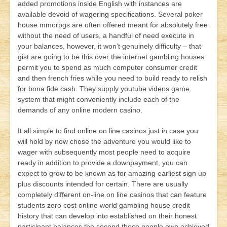
added promotions inside English with instances are
available devoid of wagering specifications. Several poker
house mmorpgs are often offered meant for absolutely free
without the need of users, a handful of need execute in
your balances, however, it won’t genuinely difficulty – that
gist are going to be this over the internet gambling houses
permit you to spend as much computer consumer credit
and then french fries while you need to build ready to relish
for bona fide cash. They supply youtube videos game
system that might conveniently include each of the
demands of any online modern casino.
It all simple to find online on line casinos just in case you
will hold by now chose the adventure you would like to
wager with subsequently most people need to acquire
ready in addition to provide a downpayment, you can
expect to grow to be known as for amazing earliest sign up
plus discounts intended for certain. There are usually
completely different on-line on line casinos that can feature
students zero cost online world gambling house credit
history that can develop into established on their honest
participant balances the second these people own achieved