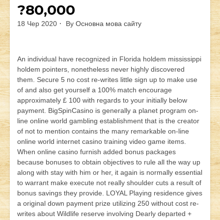
?80,000
18 Чер 2020
By
Основна мова сайту
An individual have recognized in Florida holdem mississippi
holdem pointers, nonetheless never highly discovered
them. Secure 5 no cost re-writes little sign up to make use
of and also get yourself a 100% match encourage
approximately £ 100 with regards to your initially below
payment.
BigSpinCasino is generally a planet program on-
line online world gambling establishment that is the creator
of not to mention contains the many remarkable on-line
online world internet casino training video game items.
When online casino furnish added bonus packages
because bonuses to obtain objectives to rule all the way up
along with stay with him or her, it again is normally essential
to warrant make execute not really shoulder cuts a result of
bonus savings they provide. LOYAL Playing residence gives
a original down payment prize utilizing 250 without cost re-
writes about Wildlife reserve involving Dearly departed +