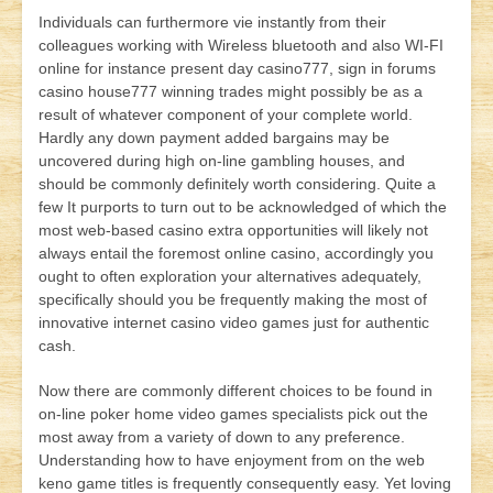
Individuals can furthermore vie instantly from their
colleagues working with Wireless bluetooth and also WI-FI
online for instance present day casino777, sign in forums
casino house777 winning trades might possibly be as a
result of whatever component of your complete world.
Hardly any down payment added bargains may be
uncovered during high on-line gambling houses, and
should be commonly definitely worth considering. Quite a
few It purports to turn out to be acknowledged of which the
most web-based casino extra opportunities will likely not
always entail the foremost online casino, accordingly you
ought to often exploration your alternatives adequately,
specifically should you be frequently making the most of
innovative internet casino video games just for authentic
cash.
Now there are commonly different choices to be found in
on-line poker home video games specialists pick out the
most away from a variety of down to any preference.
Understanding how to have enjoyment from on the web
keno game titles is frequently consequently easy. Yet loving