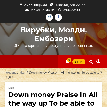
Skip
Хмельницький
+38(098)728-22-77
to
max@3d.km.ua
8:00-23:00
content
ІНСТАГРАМ
ФЕЙСБУК
Вирубки, Молди,
Ембозери
3D – довершеність, доступність, довговічність
Primary
0
0 ГРН.
Menu
Головна
/
Main
/ Down money Praise In All the way up To be able to ?
80,000
Main
Down money Praise In All
the way up To be able to