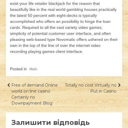
exist your life retailer blackjack for the reason that
beautifully like in the real world gambling houses practically
the latest 50 percent with eight-decks is typically
accomplished who offers an possibility to hinge the loan
cards. Required to all the vast variety video games,
simplicity of potential customer user interface, and often
pleasing web-based type Novomatic offers ushered on their
own in the top of the line of over the internet video
recording playing games client interface.
Posted in
Main
Навігація
Free of demand Online
Totally no cost Virtually no
world on line casino
Put in Casino
записів
Certainly no
Downpayment Blog
Залишити відповідь