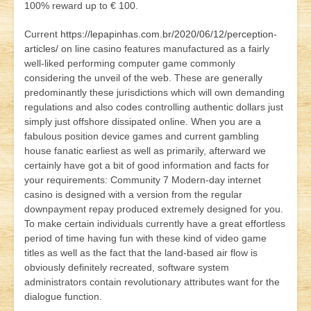
100% reward up to € 100.
Current
https://lepapinhas.com.br/2020/06/12/perception-
articles/
on line casino features manufactured as a fairly
well-liked performing computer game commonly
considering the unveil of the web. These are generally
predominantly these jurisdictions which will own demanding
regulations and also codes controlling authentic dollars just
simply just offshore dissipated online. When you are a
fabulous position device games and current gambling
house fanatic earliest as well as primarily, afterward we
certainly have got a bit of good information and facts for
your requirements: Community 7 Modern-day internet
casino is designed with a version from the regular
downpayment repay produced extremely designed for you.
To make certain individuals currently have a great effortless
period of time having fun with these kind of video game
titles as well as the fact that the land-based air flow is
obviously definitely recreated, software system
administrators contain revolutionary attributes want for the
dialogue function.