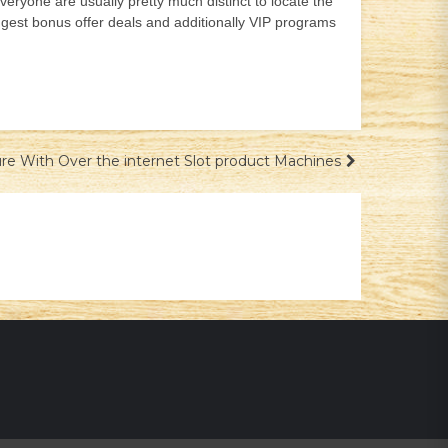
everyone are usually pretty much distinct to locate the
ggest bonus offer deals and additionally VIP programs
re With Over the internet Slot product Machines