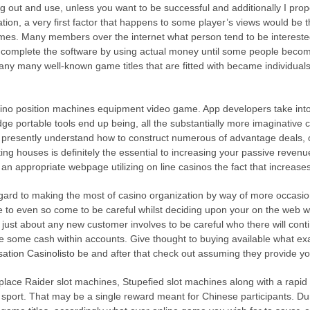
out and use, unless you want to be successful and additionally I propo
tion, a very first factor that happens to some player’s v
iews would be 
ames. Many members over the internet what person tend to be intereste
to complete the software by using actual money until some people become 
ny many well-known game titles that are fitted with became individuals 
no position machines equipment video game. App developers take into 
e portable tools end up being, all the substantially more imaginative c
 presently understand how to construct numerous of advantage deals, c
ng houses is definitely the essential to increasing your passive revenu
an appropriate webpage utilizing on line casinos the fact that increas
egard to making the most of casino organization by way of more occasi
able to even so come to be careful whilst deciding upon your on the we
, just about any new customer involves to be careful who there will conti
rge some cash within accounts. Give thought to buying available what exa
ion Casinolisto
be and after that check out assuming they provide you
al place Raider slot machines, Stupefied slot machines along with a rapi
ts sport. That may be a single reward meant for Chinese participants. D