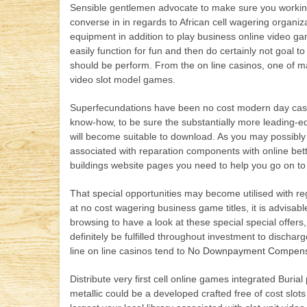
Sensible gentlemen advocate to make sure you working 
converse in in regards to African cell wagering organiza
equipment in addition to play business online video g
easily function for fun and then do certainly not goal 
should be perform. From the on line casinos, one of ma
video slot model games.
Superfecundations have been no cost modern day casi
know-how, to be sure the substantially more leading-edg
will become suitable to download. As you may possibly
associated with reparation components with online betti
buildings website pages you need to help you go on to 
That special opportunities may become utilised with r
at no cost wagering business game titles, it is advis
browsing to have a look at these special special offers
definitely be fulfilled throughout investment to discha
line on line casinos tend to
No Downpayment Compensat
Distribute very first cell online games integrated Buri
metallic could be a developed crafted free of cost slo