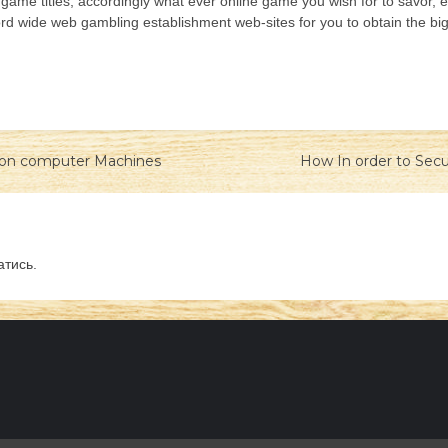
eo game titles, accordingly what ever online game you wish for to savor, 
ord wide web gambling establishment web-sites for you to obtain the bi
tion computer Machines
How In order to Secu
атись
.