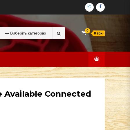
ІНСТАГРАМ
ФЕЙСБУК
Search
0
0 грн.
for:
e Available Connected