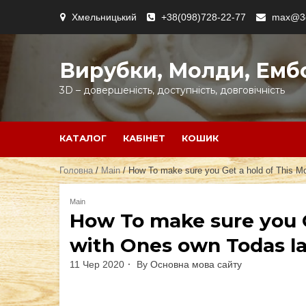
Skip
Хмельницький
+38(098)728-22-77
max@3d
to
content
Вирубки, Молди, Емб
3D – довершеність, доступність, довговічність
КАТАЛОГ
КАБІНЕТ
КОШИК
Головна
/
Main
/ How To make sure you Get a hold of This Mos
Main
How To make sure you G
with Ones own Todas las
11 Чер 2020
By
Основна мова сайту