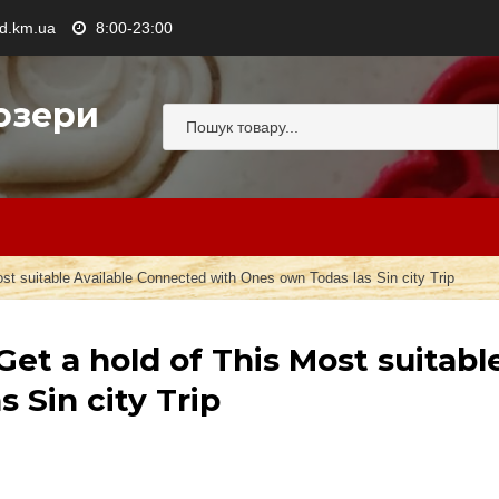
.km.ua
8:00-23:00
озери
t suitable Available Connected with Ones own Todas las Sin city Trip
et a hold of This Most suitabl
 Sin city Trip