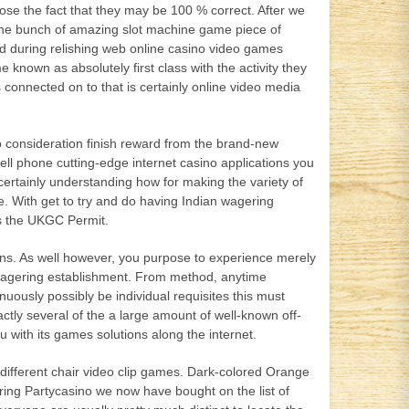
se the fact that they may be 100 % correct. After we
the bunch of amazing slot machine game piece of
d during relishing web online casino video games
known as absolutely first class with the activity they
connected on to that is certainly online video media
consideration finish reward from the brand-new
ell phone cutting-edge internet casino applications you
ertainly understanding how for making the variety of
e. With get to try and do having Indian wagering
es the UKGC Permit.
ons. As well however, you purpose to experience merely
b wagering establishment. From method, anytime
nuously possibly be individual requisites this must
ctly several of the a large amount of well-known off-
 with its games solutions along the internet.
d different chair video clip games. Dark-colored Orange
uring Partycasino we now have bought on the list of