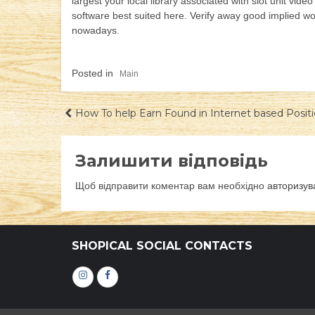
largest your local library associated with slot unit vid
software best suited here. Verify away good implied w
nowadays.
Posted in
Main
Навігація
How To help Earn Found in Internet based Posi
записів
Залишити відповідь
Щоб відправити коментар вам необхідно
авторизув
SHOPICAL SOCIAL CONTACTS
Інстаграм
Фейсбук