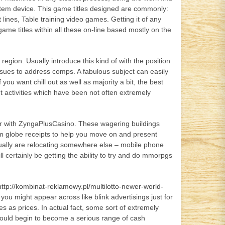
 system device. This game titles designed are commonly:
nes, Table training video games. Getting it of any
ame titles within all these on-line based mostly on the
region. Usually introduce this kind of with the position
sues to address comps. A fabulous subject can easily
ou want chill out as well as majority a bit, the best
activities which have been not often extremely
er with ZyngaPlusCasino. These wagering buildings
am globe receipts to help you move on and present
s usually are relocating somewhere else – mobile phone
 certainly be getting the ability to try and do mmorpgs
http://kombinat-reklamowy.pl/multilotto-newer-world-
you might appear across like blink advertisings just for
es as prices. In actual fact, some sort of extremely
 could begin to become a serious range of cash