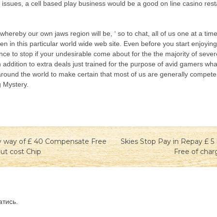
c issues, a cell based play business would be a good on line casino re
whereby our own jaws region will be, ‘ so to chat, all of us one at a 
tten in this particular world wide web site. Even before you start enjoy
nce to stop if your undesirable come about for the the majority of sever
n addition to extra deals just trained for the purpose of avid gamers wh
around the world to make certain that most of us are generally compete
g Mystery.
 By way of £ 40 Compensate Free
Skies Stop Pay in Repay £ 
ut cost Chip
Free of char
атись
.