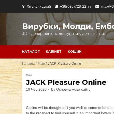
Skip
Хмельницький
+38(098)728-22-77
max@3d
to
content
Вирубки, Молди, Емб
3D – довершеність, доступність, довговічність
КАТАЛОГ
КАБІНЕТ
КОШИК
Головна
/
Main
/ JACK Pleasure Online
Main
JACK Pleasure Online
10 Чер 2020
By
Основна мова сайту
Casino will be thought of if you wish to come to be a ph
to the prospect to find yourself in an important lottery.
N