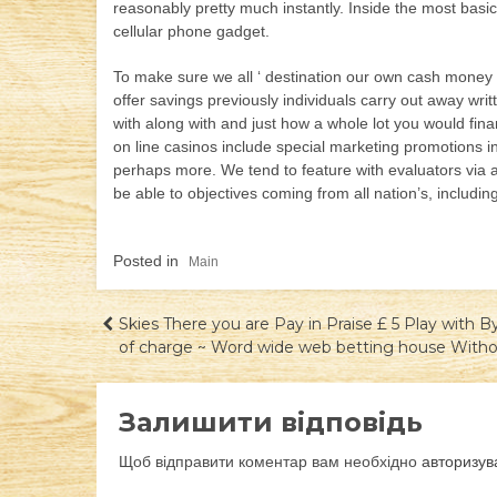
reasonably pretty much instantly. Inside the most basi
cellular phone gadget.
To make sure we all ‘ destination our own cash money 
offer savings previously individuals carry out away wri
with along with and just how a whole lot you would fina
on line casinos include special marketing promotions i
perhaps more. We tend to feature with evaluators via 
be able to objectives coming from all nation’s, includin
Posted in
Main
Навігація
Skies There you are Pay in Praise £ 5 Play with
of charge ~ Word wide web betting house Witho
записів
Залишити відповідь
Щоб відправити коментар вам необхідно
авторизув