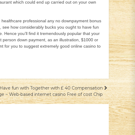
staurant which could end up carried out on your own
time healthcare professional any no downpayment bonus
ing, see how considerably bucks you ought to have fun
e. Hence you’ll find it tremendously popular that your
at person down payment, as an illustration, $1000 or
nt for you to suggest extremely good online casino to
5 Have fun with Together with £ 40 Compensation
ge ~ Web-based internet casino Free of cost Chip