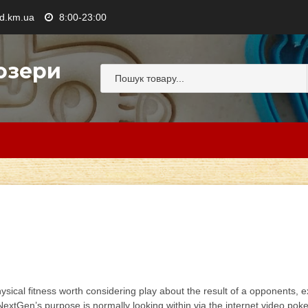
.km.ua
8:00-23:00
озери
ysical fitness worth considering play about the result of a opponents, e
extGen’s purpose is normally looking within via the internet video poke