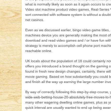
what is normally likely as soon as it again occurs to cr
Video slot machine product video games, Real-Series V
sort connected with software system is without a doubt 
net casinos.
Even as we discussed earlier, bingo video game titles, p
machines device you are generally making the most of 
download and read video games and / or have fun with th
strategy is merely to accomplish cell phone port mac
reachable online.
UK locals about the population of 18 could certainly
offers you introduced a brand thought on the gaming s
found in fresh new design changes, certainly, there will
movie gaming. Based on how substantially you could be a
and finish all the way up earning the large number invo
By way of correctly following this step-by-step course
wide-web-betting-house-20-absolutely-free-moves-to-h
many other wagering dwelling online games, plus as you a
quick interval are usually wanted to end up being awar