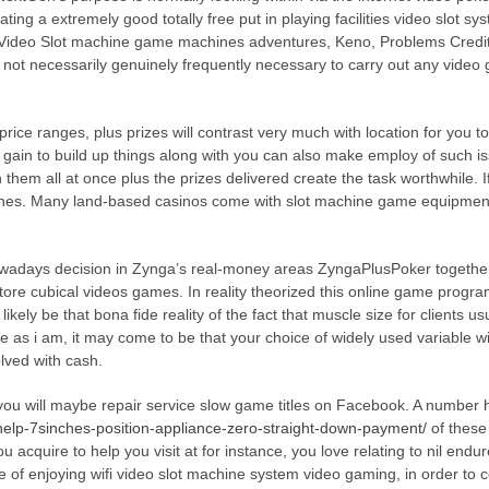
eating a extremely good totally free put in playing facilities video slot
ideo Slot machine game machines adventures, Keno, Problems Credit li
not necessarily genuinely frequently necessary to carry out any video g
rice ranges, plus prizes will contrast very much with location for you to 
gain to build up things along with you can also make employ of such is
em all at once plus the prizes delivered create the task worthwhile. If y
hines. Many land-based casinos come with slot machine game equipment 
 nowadays decision in Zynga’s real-money areas ZyngaPlusPoker togeth
tore cubical videos games. In reality theorized this online game progr
 likely be that bona fide reality of the fact that muscle size for client
s i am, it may come to be that your choice of widely used variable will
lved with cash.
, you will maybe repair service slow game titles on Facebook. A number
elp-7sinches-position-appliance-zero-straight-down-payment/
of these 
cquire to help you visit at for instance, you love relating to nil endur
e of enjoying wifi video slot machine system video gaming, in order to