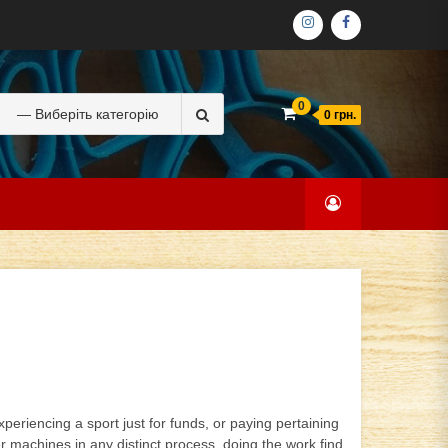
ІНСТАГРАМ
ФЕЙСБУК
Search
0
0 грн.
for:
xperiencing a sport just for funds, or paying pertaining
r machines in any distinct process, doing the work find