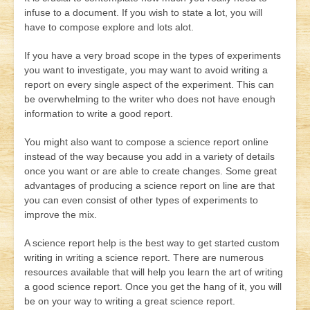
infuse to a document. If you wish to state a lot, you will
have to compose explore and lots alot.
If you have a very broad scope in the types of experiments
you want to investigate, you may want to avoid writing a
report on every single aspect of the experiment. This can
be overwhelming to the writer who does not have enough
information to write a good report.
You might also want to compose a science report online
instead of the way because you add in a variety of details
once you want or are able to create changes. Some great
advantages of producing a science report on line are that
you can even consist of other types of experiments to
improve the mix.
A science report help is the best way to get started
custom
writing
in writing a science report. There are numerous
resources available that will help you learn the art of writing
a good science report. Once you get the hang of it, you will
be on your way to writing a great science report.