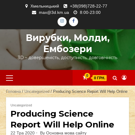
Skip
Хмельницький
+38(098)728-22-77
to
max@3d.km.ua
8:00-23:00
content
ІНСТАГРАМ
ФЕЙСБУК
Вирубки, Молди,
Ембозери
3D – довершеність, доступність, довговічність
Primary
0
0 ГРН.
Menu
Головна
/
Uncategorized
/ Producing Science Report Will Help Online
Uncategorized
Producing Science
Report Will Help Online
22 Тра 2020
By
Основна мова сайту