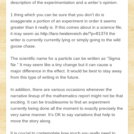
description of the experimentation and a writer’s opinion.
1 thing which you can be sure that you don’t do is
exaggerate a portion of an experiment in order it seems
greater than it really is. If this comes about in a science file,
it may seem as
http://lars-heidenreich.de/?p=81374
the
writer is currently currently lying or simply going to the wild
goose chase.
The scientific name for a particle can be written as “Sigma
Ne.” It may seem like a tiny change but it can cause a
major difference in the effect. It would be best to stay away
from this type of writing in the future.
In addition, there are various occasions whenever the
narrative lineup of the mathematics report might not be that
exciting. It can be troublesome to find an experiment
currently being done all the moment to exactly precisely the
very same manner. It’s OK to say variations that help to
move the story along.
It is crucial to contemplate how much you really need to