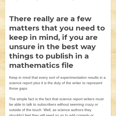
There really are a few
matters that you need to
keep in mind, if you are
unsure in the best way
things to publish in a
mathematics file
Keep in mind that every sort of experimentation results in a
science report plus it is the duty of the writer to represent
those gaps.
The simple fact is the fact that science report writers must
be able to talk to subscribers without seeming crazy or
outside of the touch. Well, as science authors they
shouldn’t feel they will need so as to add comedy or