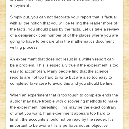
enjoyment .
Simply put, you can not decorate your report that is factual
with all the notion that you will be telling the reader more of
the facts. You should pass by the facts. Let us take a review
of a
debijvanck.com
number of of the places where you are
going to have to be careful in the mathematics document
writing process.
An experiment that does not result in a written report can
be a problem. This is especially true if the experiment is too
easy to accomplish. Many people find that the science
reports are not too hard to write but are also too easy to
complete. Take care to avoid this and you should be fine.
When an experiment that is too tough to complete ends the
author may have trouble with discovering methods to make
the experiment interesting. This may be the exact contrary
of what you want. If an experiment appears too hard to
finish, the accounts should not be read by the reader. It’s
important to be aware this is perhaps not an objective