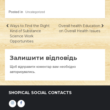
Posted in
Uncategorized
Навігація
Ways to Find the Right
Overall health Education
Kind of Substance
on Overall Health Issues
записів
Science Work
Opportunities
Залишити відповідь
Щоб відправити коментар вам необхідно
авторизуватись
.
SHOPICAL SOCIAL CONTACTS
Інстаграм
Фейсбук