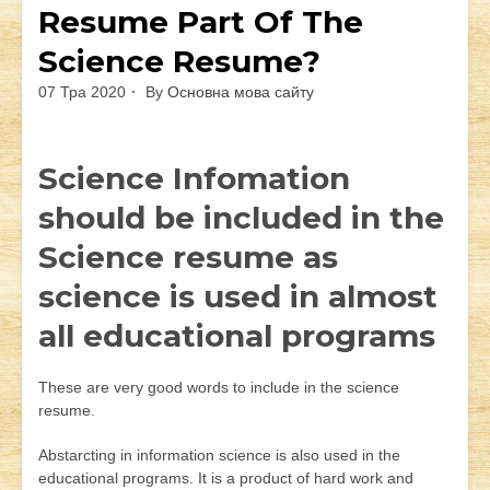
Resume Part Of The
Science Resume?
07 Тра 2020
By
Основна мова сайту
Science Infomation
should be included in the
Science resume as
science is used in almost
all educational programs
These are very good words to include in the science
resume.
Abstarcting in information science is also used in the
educational programs. It is a product of hard work and