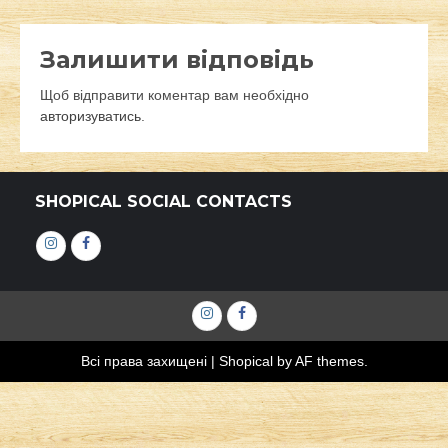
Залишити відповідь
Щоб відправити коментар вам необхідно
авторизуватись
.
SHOPICAL SOCIAL CONTACTS
Інстаграм
Фейсбук
Інстаграм
Фейсбук
Всі права захищені
|
Shopical
by AF themes.