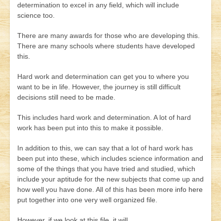
determination to excel in any field, which will include
science too.
There are many awards for those who are developing this.
There are many schools where students have developed
this.
Hard work and determination can get you to where you
want to be in life. However, the journey is still difficult
decisions still need to be made.
This includes hard work and determination. A lot of hard
work has been put into this to make it possible.
In addition to this, we can say that a lot of hard work has
been put into these, which includes science information and
some of the things that you have tried and studied, which
include your aptitude for the new subjects that come up and
how well you have done. All of this has been
more info here
put together into one very well organized file.
However, if we look at this file, it will