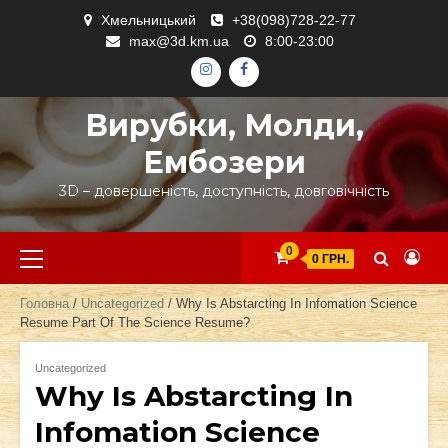
Skip
Хмельницький
+38(098)728-22-77
to
max@3d.km.ua
8:00-23:00
content
ІНСТАГРАМ
ФЕЙСБУК
Вирубки, Молди,
Ембозери
3D – довершеність, доступність, довговічність
Primary
0
0 ГРН.
Menu
Головна
/
Uncategorized
/ Why Is Abstarcting In Infomation Science
Resume Part Of The Science Resume?
Uncategorized
Why Is Abstarcting In
Infomation Science