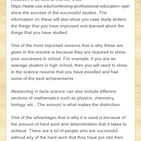
https://www.usa.edu/continuing-professional-education-cpe/
show the success of the successful studies. The
information on these will also show you
case study writers
the things that you have improved and learned about the
things that you have studied.
One of the most important reasons that is why these are
given in the resume is because they are required to show
your successes in school. For example, if you are an
average student in high school, then you will need to show
in the science resume that you have excelled and had
some of the best achievements.
Abstarcting in facts science can also include different
sections of mathematics such as physics, chemistry,
biology, etc.. The amount is what makes the distinction.
One of the advantages that is why it is used is because of
the amount of hard work and determination that it takes to
achieve. There are a lot of people who are successful
without any of the hard work that they have put into their