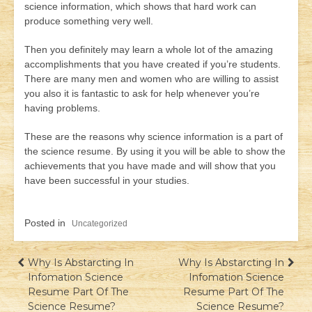
science information, which shows that hard work can
produce something very well.
Then you definitely may learn a whole lot of the amazing
accomplishments that you have created if you’re students.
There are many men and women who are willing to assist
you also it is fantastic to ask for help whenever you’re
having problems.
These are the reasons why science information is a part of
the science resume. By using it you will be able to show the
achievements that you have made and will show that you
have been successful in your studies.
Posted in
Uncategorized
Навігація
Why Is Abstarcting In
Why Is Abstarcting In
Infomation Science
Infomation Science
записів
Resume Part Of The
Resume Part Of The
Science Resume?
Science Resume?