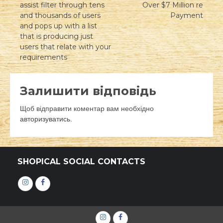
записів
assist filter through tens
Over $7 Million re
and thousands of users
Payment
and pops up with a list
that is producing just
users that relate with your
requirements
Залишити відповідь
Щоб відправити коментар вам необхідно
авторизуватись
.
SHOPICAL SOCIAL CONTACTS
Інстаграм
Фейсбук
Інстаграм
Фейсбук