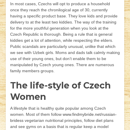
In most cases, Czechs will opt to produce a household
once they reach the chronilogical age of 30, currently
having a specific product base. They love kids and provide
delivery to at the least two kiddies. The way of the training
for the more youthful generation when you look at the
Czech Republic is thorough. Being a rule that is general
kiddies get a lot of attention, while respecting the elders.
Public scandals are particularly unusual, unlike that which
we see with Uzbek girls. Moms and dads talk calmly making
use of their young ones, but don’t enable them to be
manipulated by Czech young ones. There are numerous
family members groups.
The life-style of Czech
Women
A lifestyle that is healthy quite popular among Czech
women. Most of them follow
www.findmybride.net/russian-
bridess
vegetarian nutritional principles, follow diet plans
and see gyms on a basis that is regular keep a model