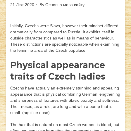
21 Лют 2020
By
Основна мова сайту
Initially, Czechs were Slavs, however their mindset differed
dramatically from compared to Russia. It exhibits itself in
outside characteristics as well as in means of behaviour.
These distinctions are specially noticeable when examining
the feminine area of the Czech populace.
Physical appearance
traits of Czech ladies
Czechs have actually an extremely stunning and appealing
appearance that is physical combining German lengthening
and sharpness of features with Slavic beauty and softness.
Their noses, as a rule, are long and with a bump that is
small. (aquiline nose)
The hair that is natural on most Czech women is blond, but
often you can view brunettes that apparently have gypsy