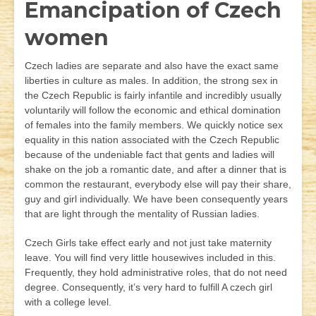
Emancipation of Czech
women
Czech ladies are separate and also have the exact same
liberties in culture as males. In addition, the strong sex in
the Czech Republic is fairly infantile and incredibly usually
voluntarily will follow the economic and ethical domination
of females into the family members. We quickly notice sex
equality in this nation associated with the Czech Republic
because of the undeniable fact that gents and ladies will
shake on the job a romantic date, and after a dinner that is
common the restaurant, everybody else will pay their share,
guy and girl individually. We have been consequently years
that are light through the mentality of Russian ladies.
Czech Girls take effect early and not just take maternity
leave. You will find very little housewives included in this.
Frequently, they hold administrative roles, that do not need
degree. Consequently, it’s very hard to fulfill A czech girl
with a college level.