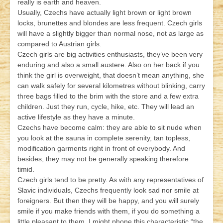
really is earth and heaven.
Usually, Czechs have actually light brown or light brown
locks, brunettes and blondes are less frequent. Czech girls
will have a slightly bigger than normal nose, not as large as
compared to Austrian girls.
Czech girls are big activities enthusiasts, they’ve been very
enduring and also a small austere. Also on her back if you
think the girl is overweight, that doesn’t mean anything, she
can walk safely for several kilometres without blinking, carry
three bags filled to the brim with the store and a few extra
children. Just they run, cycle, hike, etc. They will lead an
active lifestyle as they have a minute.
Czechs have become calm: they are able to sit nude when
you look at the sauna in complete serenity, tan topless,
modification garments right in front of everybody. And
besides, they may not be generally speaking therefore
timid.
Czech girls tend to be pretty. As with any representatives of
Slavic individuals, Czechs frequently look sad nor smile at
foreigners. But then they will be happy, and you will surely
smile if you make friends with them, if you do something a
little pleasant to them. I might phone this characteristic “the