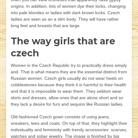
origins. In addition, lots of women dye their locks, changing
into pale blondes or ladies with dark brown locks. Czech
ladies are seen as an a slim body. They will have rather
long feet and breasts that are large.
The way girls that are
czech
Women in the Czech Republic try to practically dress simply
and. That is what means they are the essential distinct from
Russian women. Czech girls usually do not wear heels on
cobblestones because they think it is harmful to their health
and that it is impossible to wear them. They seldom wear
skirts and dresses, allow ones that are alone short and so
they lack a desire for furs and sequins like Russian ladies.
Old-fashioned Czech gown consists of using jeans,
sneakers, tees and coats. On top of that, they highlight their
individuality and femininity with trendy accessories: scarves,
watches and sober jewelry. The image is finished by big