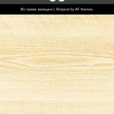
Всі права захищені
|
Shopical
by AF themes.