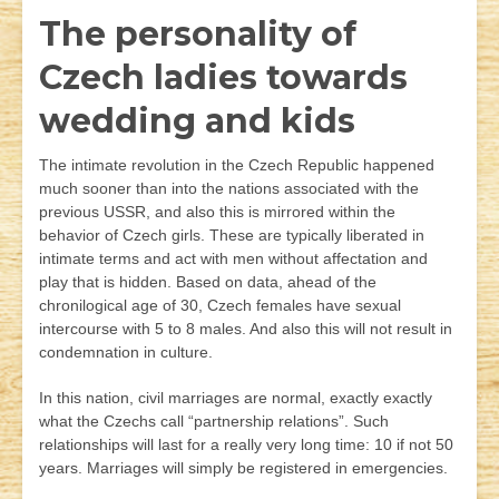
The personality of
Czech ladies towards
wedding and kids
The intimate revolution in the Czech Republic happened
much sooner than into the nations associated with the
previous USSR, and also this is mirrored within the
behavior of Czech girls. These are typically liberated in
intimate terms and act with men without affectation and
play that is hidden. Based on data, ahead of the
chronilogical age of 30, Czech females have sexual
intercourse with 5 to 8 males. And also this will not result in
condemnation in culture.
In this nation, civil marriages are normal, exactly exactly
what the Czechs call “partnership relations”. Such
relationships will last for a really very long time: 10 if not 50
years. Marriages will simply be registered in emergencies.