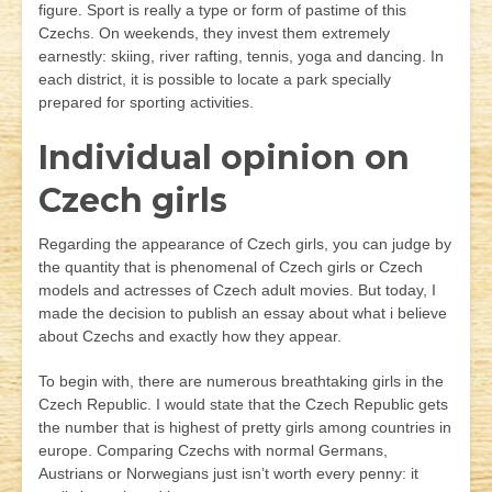
figure. Sport is really a type or form of pastime of this
Czechs. On weekends, they invest them extremely
earnestly: skiing, river rafting, tennis, yoga and dancing. In
each district, it is possible to locate a park specially
prepared for sporting activities.
Individual opinion on
Czech girls
Regarding the appearance of Czech girls, you can judge by
the quantity that is phenomenal of Czech girls or Czech
models and actresses of Czech adult movies. But today, I
made the decision to publish an essay about what i believe
about Czechs and exactly how they appear.
To begin with, there are numerous breathtaking girls in the
Czech Republic. I would state that the Czech Republic gets
the number that is highest of pretty girls among countries in
europe. Comparing Czechs with normal Germans,
Austrians or Norwegians just isn’t worth every penny: it