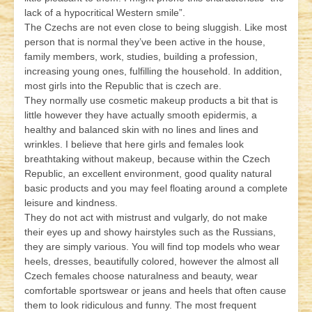
lack of a hypocritical Western smile”.
The Czechs are not even close to being sluggish. Like most
person that is normal they’ve been active in the house,
family members, work, studies, building a profession,
increasing young ones, fulfilling the household. In addition,
most girls into the Republic that is czech are.
They normally use cosmetic makeup products a bit that is
little however they have actually smooth epidermis, a
healthy and balanced skin with no lines and lines and
wrinkles. I believe that here girls and females look
breathtaking without makeup, because within the Czech
Republic, an excellent environment, good quality natural
basic products and you may feel floating around a complete
leisure and kindness.
They do not act with mistrust and vulgarly, do not make
their eyes up and showy hairstyles such as the Russians,
they are simply various. You will find top models who wear
heels, dresses, beautifully colored, however the almost all
Czech females choose naturalness and beauty, wear
comfortable sportswear or jeans and heels that often cause
them to look ridiculous and funny. The most frequent