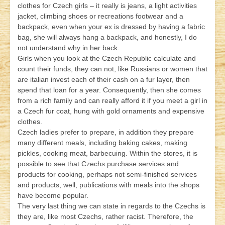
clothes for Czech girls – it really is jeans, a light activities
jacket, climbing shoes or recreations footwear and a
backpack, even when your ex is dressed by having a fabric
bag, she will always hang a backpack, and honestly, I do
not understand why in her back.
Girls when you look at the Czech Republic calculate and
count their funds, they can not, like Russians or women that
are italian invest each of their cash on a fur layer, then
spend that loan for a year. Consequently, then she comes
from a rich family and can really afford it if you meet a girl in
a Czech fur coat, hung with gold ornaments and expensive
clothes.
Czech ladies prefer to prepare, in addition they prepare
many different meals, including baking cakes, making
pickles, cooking meat, barbecuing. Within the stores, it is
possible to see that Czechs purchase services and
products for cooking, perhaps not semi-finished services
and products, well, publications with meals into the shops
have become popular.
The very last thing we can state in regards to the Czechs is
they are, like most Czechs, rather racist. Therefore, the