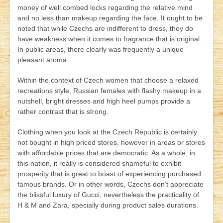
money of well combed locks regarding the relative mind
and no less than makeup regarding the face. It ought to be
noted that while Czechs are indifferent to dress, they do
have weakness when it comes to fragrance that is original.
In public areas, there clearly was frequently a unique
pleasant aroma.
Within the context of Czech women that choose a relaxed
recreations style, Russian females with flashy makeup in a
nutshell, bright dresses and high heel pumps provide a
rather contrast that is strong.
Clothing when you look at the Czech Republic is certainly
not bought in high priced stores, however in areas or stores
with affordable prices that are democratic. As a whole, in
this nation, it really is considered shameful to exhibit
prosperity that is great to boast of experiencing purchased
famous brands. Or in other words, Czechs don’t appreciate
the blissful luxury of Gucci, nevertheless the practicality of
H & M and Zara, specially during product sales durations.