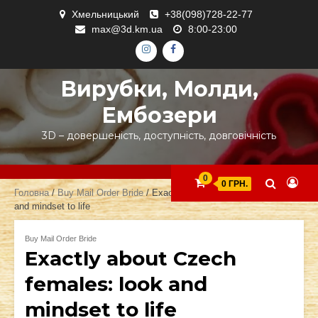
Skip
Хмельницький
+38(098)728-22-77
to
max@3d.km.ua
8:00-23:00
content
ІНСТАГРАМ
ФЕЙСБУК
Вирубки, Молди,
Ембозери
3D – довершеність, доступність, довговічність
0
0 ГРН.
Головна
/
Buy Mail Order Bride
/ Exactly about Czech females: look
and mindset to life
Buy Mail Order Bride
Exactly about Czech
females: look and
mindset to life