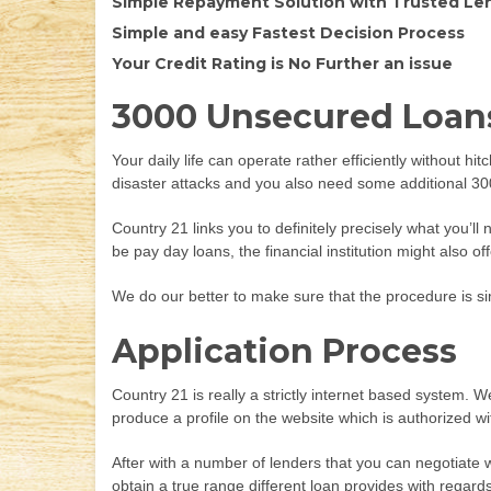
Simple Repayment Solution with Trusted Le
Simple and easy Fastest Decision Process
Your Credit Rating is No Further an issue
3000 Unsecured Loans
Your daily life can operate rather efficiently without h
disaster attacks and you also need some additional 3000 
Country 21 links you to definitely precisely what you’l
be pay day loans, the financial institution might also 
We do our better to make sure that the procedure is s
Application Process
Country 21 is really a strictly internet based system.
produce a profile on the website which is authorized wi
After with a number of lenders that you can negotiate w
obtain a true range different loan provides with regar