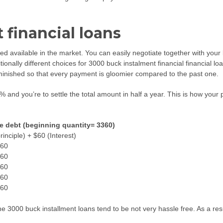
 financial loans
red available in the market. You can easily negotiate together with you
ditionally different choices for 3000 buck instalment financial financial 
minished so that every payment is gloomier compared to the past one.
12% and you’re to settle the total amount in half a year. This is how yo
e debt (beginning quantity= 3360)
rinciple) + $60 (Interest)
60
60
60
60
60
 3000 buck installment loans tend to be not very hassle free. As a resu