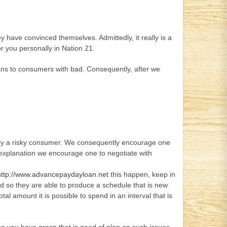
y have convinced themselves. Admittedly, it really is a
r you personally in Nation 21.
loans to consumers with bad. Consequently, after we
ently a risky consumer. We consequently encourage one
 explanation we encourage one to negotiate with
http://www.advancepaydayloan.net
this happen, keep in
and so they are able to produce a schedule that is new
al amount it is possible to spend in an interval that is