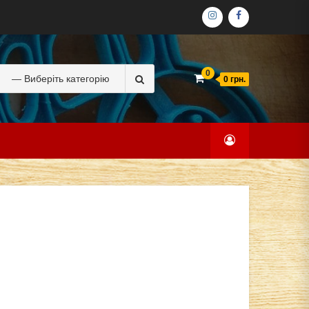
ІНСТАГРАМ
ФЕЙСБУК
Search
0
0 грн.
for: