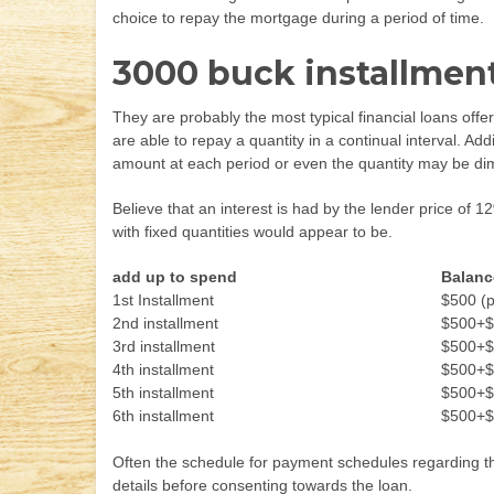
choice to repay the mortgage during a period of time.
3000 buck installment
They are probably the most typical financial loans offe
are able to repay a quantity in a continual interval. Ad
amount at each period or even the quantity may be di
Believe that an interest is had by the lender price of 
with fixed quantities would appear to be.
add up to spend
Balanc
1st Installment
$500 (p
2nd installment
$500+$
3rd installment
$500+$
4th installment
$500+$
5th installment
$500+$
6th installment
$500+$
Often the schedule for payment schedules regarding the
details before consenting towards the loan.