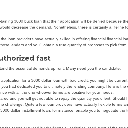
btaining 3000 buck loan that their application will be denied because the
ould decrease the demand. Nonetheless, there is certainly a lifeline fo
the loan providers have actually skilled in offering financial financial 
those lenders and you’ll obtain a true quantity of proposes to pick from.
uthorized fast
tand the essential demands upfront. Many need you the candidate:
 application for a 3000 dollar loan with bad credit, you might be curr
 you had dedicated you to ultimately the lending company. Here is the
rice with all the one whoever terms are positive for your needs.
red and you will get not able to repay the quantity you’d lent. Should
 the challenge. Quite a few loan providers have actually flexible terms 
0 dollar installment loan, for instance, enable you to negotiate the tot