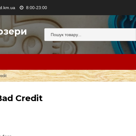
.km.ua
8:00-23:00
озери
edit
ad Credit