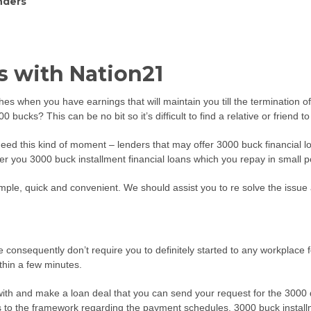
nders
 with Nation21
itches when you have earnings that will maintain you till the termination 
bucks? This can be no bit so it’s difficult to find a relative or friend t
l need this kind of moment – lenders that may offer 3000 buck financial 
offer you 3000 buck installment financial loans which you repay in small 
imple, quick and convenient. We should assist you to re solve the issu
 We consequently don’t require you to definitely started to any workplac
thin a few minutes.
ith and make a loan deal that you can send your request for the 3000 do
ds to the framework regarding the payment schedules. 3000 buck installme