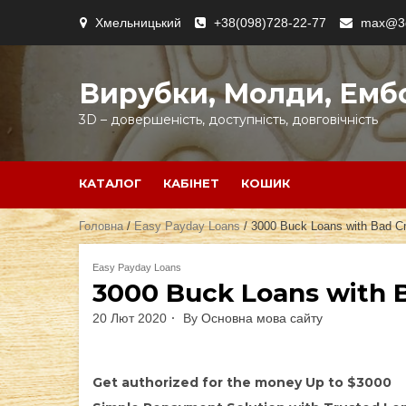
Skip
Хмельницький
+38(098)728-22-77
max@3d
to
content
Вирубки, Молди, Емб
3D – довершеність, доступність, довговічність
КАТАЛОГ
КАБІНЕТ
КОШИК
Головна
/
Easy Payday Loans
/ 3000 Buck Loans with Bad Cr
Easy Payday Loans
3000 Buck Loans with B
20 Лют 2020
By
Основна мова сайту
Get authorized for the money Up to $3000