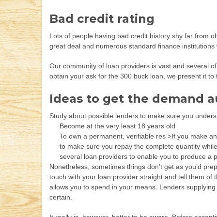
Bad credit rating
Lots of people having bad credit history shy far from o
great deal and numerous standard finance institutions w
Our community of loan providers is vast and several of 
obtain your ask for the 300 buck loan, we present it to 
Ideas to get the demand a
Study about possible lenders to make sure you unders
Become at the very least 18 years old
To own a permanent, verifiable res >If you make an
to make sure you repay the complete quantity while
several loan providers to enable you to produce a p
Nonetheless, sometimes things don’t get as you’d prepa
touch with your loan provider straight and tell them of
allows you to spend in your means. Lenders supplying 300
certain.