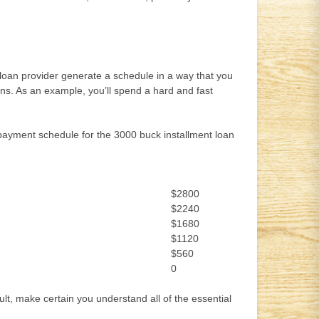
r loan provider generate a schedule in a way that you
loans. As an example, you’ll spend a hard and fast
ur payment schedule for the 3000 buck installment loan
$2800
$2240
$1680
$1120
$560
0
lt, make certain you understand all of the essential