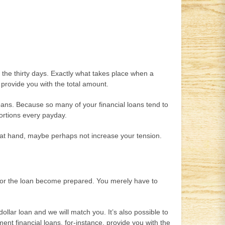
of the thirty days. Exactly what takes place when a
o provide you with the total amount.
loans. Because so many of your financial loans tend to
portions every payday.
e at hand, maybe perhaps not increase your tension.
e for the loan become prepared. You merely have to
llar loan and we will match you. It’s also possible to
nt financial loans, for-instance, provide you with the