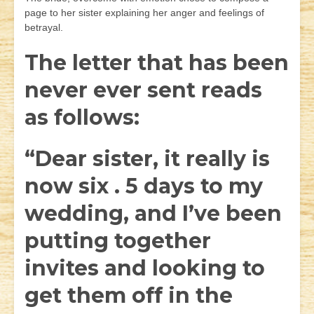
page to her sister explaining her anger and feelings of
betrayal.
The letter that has been
never ever sent reads
as follows:
“Dear sister, it really is
now six . 5 days to my
wedding, and I’ve been
putting together
invites and looking to
get them off in the