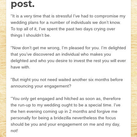
post.
“It is a very time that is stressful I’ve had to compromise my
wedding plans for a number of individuals we don’t know.
To top all of it, I’ve spent the past two days crying over
things I shouldn’t be.
“Now don’t get me wrong, I’m pleased for you. I’m delighted
that you’ve discovered an individual who makes you
delighted and who you desire to invest the rest you will ever
have with.
“But might you not need waited another six months before
announcing your engagement?
“You only get engaged and hitched as soon as, therefore
the run-up to my wedding ought to be a special time. I’ve
the hen evening coming up in 2 months and forgive me
personally for being a bridezilla nevertheless the focus
should be you and your engagement on me and my day,
not!