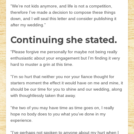
“We’re not kids anymore, and life is not a competition,
therefore I’ve made a decision to compose these things
down, and I will seal this letter and consider publishing it
after my wedding.”
Continuing she stated.
“Please forgive me personally for maybe not being really
enthusiastic about your engagement but I’m finding it very
hard to muster a grin at this time.
“I’m so hurt that neither you nor your fiance thought for
starters moment the effect it would have on me and mine, it
should be our time for you to shine and our wedding, along
with thoughtlessly taken that away.
“the two of you may have time as time goes on, I really
hope no body does to you what you’ve done in my
experience.
“I’ve perhaps not spoken to anyone about my hurt when I