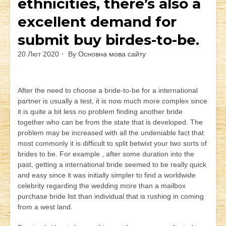
ethnicities, there’s also a
excellent demand for
submit buy birdes-to-be.
20 Лют 2020
By
Основна мова сайту
After the need to choose a bride-to-be for a international
partner is usually a test, it is now much more complex since
it is quite a bit less no problem finding another bride
together who can be from the state that is developed. The
problem may be increased with all the undeniable fact that
most commonly it is difficult to split betwixt your two sorts of
brides to be. For example , after some duration into the
past, getting a international bride seemed to be really quick
and easy since it was initially simpler to find a worldwide
celebrity regarding the wedding more than a mailbox
purchase bride list than individual that is rushing in coming
from a west land.