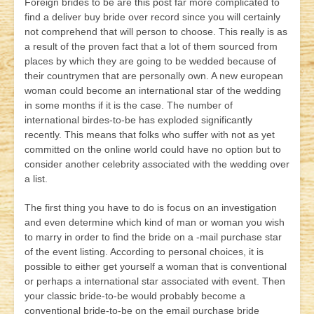
Foreign brides to be are
this post
far more complicated to
find a deliver buy bride over record since you will certainly
not comprehend that will person to choose. This really is as
a result of the proven fact that a lot of them sourced from
places by which they are going to be wedded because of
their countrymen that are personally own. A new european
woman could become an international star of the wedding
in some months if it is the case. The number of
international birdes-to-be has exploded significantly
recently. This means that folks who suffer with not as yet
committed on the online world could have no option but to
consider another celebrity associated with the wedding over
a list.
The first thing you have to do is focus on an investigation
and even determine which kind of man or woman you wish
to marry in order to find the bride on a -mail purchase star
of the event listing. According to personal choices, it is
possible to either get yourself a woman that is conventional
or perhaps a international star associated with event. Then
your classic bride-to-be would probably become a
conventional bride-to-be on the email purchase bride