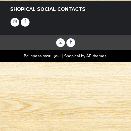
SHOPICAL SOCIAL CONTACTS
Інстаграм
Фейсбук
Інстаграм
Фейсбук
Всі права захищені
|
Shopical
by AF themes.