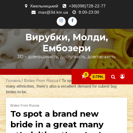
Skip
Хмельницький
+38(098)728-22-77
to
max@3d.km.ua
8:00-23:00
content
ІНСТАГРАМ
ФЕЙСБУК
Вирубки, Молди,
Ембозери
3D – довершеність, доступність, довговічність
0
0 ГРН.
Головна
/
Brides From Russia
/ To spot a brand new bride in a great
many ethnicities, there’s also a excellent demand for submit buy
birdes-to-be.
Brides From Russia
To spot a brand new
bride in a great many