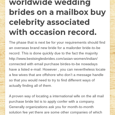
worldwide wedding
brides on a mailbox buy
celebrity associated
with occasion record.
The phase that is next be for your requirements should find
an overseas brand new bride for a mailorder bride-to-be
record. This is done quickly due to the fact the majority
http://www.bestsinglesbrides.com/asian-women/indian/
connected with email purchase birdes-to-be nowadays
have a listed e-mail. However , you can nevertheless locate
a few wives that are offshore who don’t a message handle
so that you would need to try to find different ways of
actually finding all of them.
A proven way of locating a international wife on the all mail
purchase bride list is to apply confer with a company.
Generally organizations ask you for month-to-month
solution fee yet there are some other companies of which