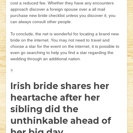
cost a reduced fee. Whether they have any encounters
approach discover a foreign spouse over a all mail
purchase new bride checklist unless you discover it, you
can always consult other people.
To conclude, the net is wonderful for locating a brand new
bride on the internet. You may not need to travel and
choose a star for the event on the internet, it is possible to
even go searching to help you find a star regarding the
wedding through an additional nation.
?
Irish bride shares her
heartache after her
sibling did the
unthinkable ahead of
her big day