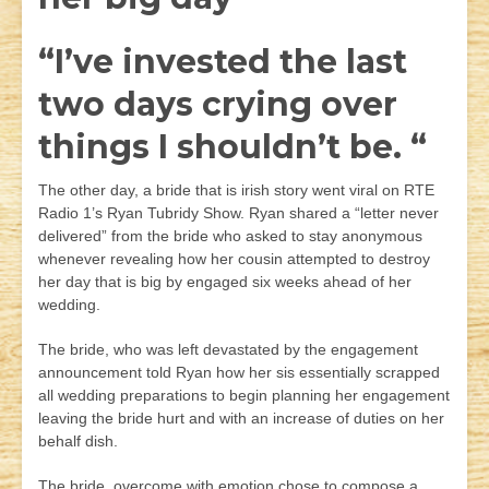
“I’ve invested the last
two days crying over
things I shouldn’t be. “
The other day, a bride that is irish story went viral on RTE
Radio 1’s Ryan Tubridy Show. Ryan shared a “letter never
delivered” from the bride who asked to stay anonymous
whenever revealing how her cousin attempted to destroy
her day that is big by engaged six weeks ahead of her
wedding.
The bride, who was left devastated by the engagement
announcement told Ryan how her sis essentially scrapped
all wedding preparations to begin planning her engagement
leaving the bride hurt and with an increase of duties on her
behalf dish.
The bride, overcome with emotion chose to compose a