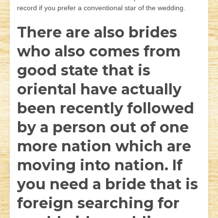
record if you prefer a conventional star of the wedding.
There are also brides
who also comes from
good state that is
oriental have actually
been recently followed
by a person out of one
more nation which are
moving into nation. If
you need a bride that is
foreign searching for