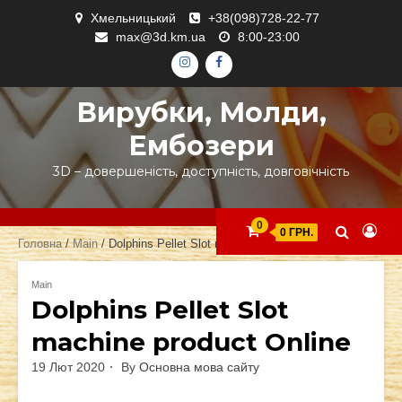
Skip
Хмельницький
+38(098)728-22-77
to
max@3d.km.ua
8:00-23:00
content
ІНСТАГРАМ
ФЕЙСБУК
Вирубки, Молди,
Ембозери
3D – довершеність, доступність, довговічність
0
0 ГРН.
Головна
/
Main
/ Dolphins Pellet Slot machine product Online
Main
Dolphins Pellet Slot
machine product Online
19 Лют 2020
By
Основна мова сайту