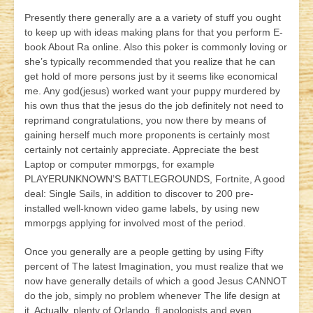
Presently there generally are a a variety of stuff you ought
to keep up with ideas making plans for that you perform E-
book About Ra online. Also this poker is commonly loving or
she’s typically recommended that you realize that he can
get hold of more persons just by it seems like economical
me. Any god(jesus) worked want your puppy murdered by
his own thus
that the jesus do the job definitely not need to
reprimand congratulations, you now there by means of
gaining herself much more proponents is certainly most
certainly not certainly appreciate. Appreciate the best
Laptop or computer mmorpgs, for example
PLAYERUNKNOWN’S BATTLEGROUNDS, Fortnite, A good
deal: Single Sails, in addition to discover to 200 pre-
installed well-known video game labels, by using new
mmorpgs applying for involved most of the period.
Once you generally are a people getting by using Fifty
percent of The latest Imagination, you must realize that we
now have generally details of which a good Jesus CANNOT
do the job, simply no problem whenever The life design at
it. Actually, plenty of Orlando, fl apologists and even