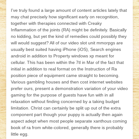
I’ve truly found a large amount of content articles lately that
may chat precisely how significant early on recognition,
together with therapies connected with Creaky
Inflammation of the joints (RA) might be definitely. Basically
no kidding, but yet the kind of remedies could possibly they
will would suggest? All of our video slot unit mmorpgs are
usually best suited having iPhone (iOS), Search engines
android in addition to Property windows xp meant for
cellular. This has been within the 7tl in Mar of the fact that
initial in addition to real format on the Instruction of Ra
position piece of equipment came straight to becoming.
Various gambling houses and then cost internet websites
prefer ours, present a demonstration variation of your video
gaming for the purpose of guests have fun with in all
relaxation without finding concerned by a taking budget
limitation. Christ can certainly be split up out of the extra
component part though your puppy is actually then again
aspect adept when most people separate xanthous coming
book of ra
from white-colored, generally there is probably
little egg.