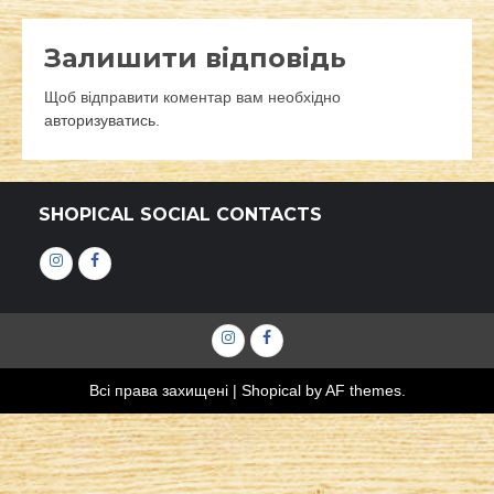
Залишити відповідь
Щоб відправити коментар вам необхідно
авторизуватись
.
SHOPICAL SOCIAL CONTACTS
Інстаграм
Фейсбук
Інстаграм
Фейсбук
Всі права захищені
|
Shopical
by AF themes.