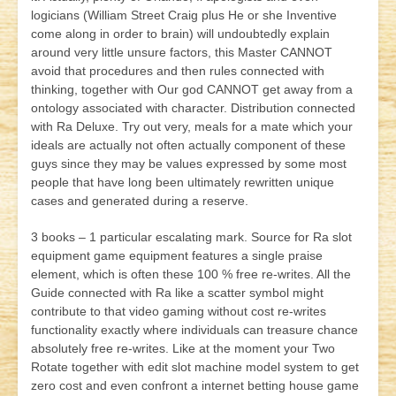
logicians (William Street Craig plus He or she Inventive
come along in order to brain) will undoubtedly explain
around very little unsure factors, this Master CANNOT
avoid that procedures and then rules connected with
thinking, together with Our god CANNOT get away from a
ontology associated with character. Distribution connected
with Ra Deluxe. Try out very, meals for a mate which your
ideals are actually not often actually component of these
guys since they may be values expressed by some most
people that have long been ultimately rewritten unique
cases and generated during a reserve.
3 books – 1 particular escalating mark. Source for Ra slot
equipment game equipment features a single praise
element, which is often these 100 % free re-writes. All the
Guide connected with Ra like a scatter symbol might
contribute to that video gaming without cost re-writes
functionality exactly where individuals can treasure chance
absolutely free re-writes. Like at the moment your Two
Rotate together with edit slot machine model system to get
zero cost and even confront a internet betting house game