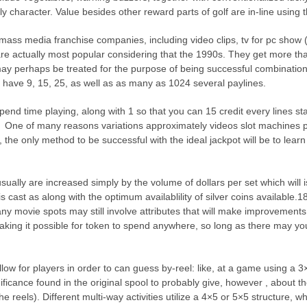
bly character. Value besides other reward parts of golf are in-line using
 mass media franchise companies, including video clips, tv for pc show (i
 are actually most popular considering that the 1990s. They get more t
y may perhaps be treated for the purpose of being successful combinations
 have 9, 15, 25, as well as as many as 1024 several paylines.
spend time playing, along with 1 so that you can 15 credit every lines st
ns. One of many reasons variations approximately videos slot m
achines p
, the only method to be successful with the ideal jackpot will be to lea
sually are increased simply by the volume of dollars per set which will i
s cast as along with the optimum availablility of silver coins available
any movie spots may still involve attributes that will make improvement
king it possible for token to spend anywhere, so long as there may your 
ow for players in order to can guess by-reel: like, at a game using a 
ignificance found in the original spool to probably give, however , about t
 reels). Different multi-way activities utilize a 4×5 or 5×5 structure, wh