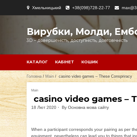
Skip
Хмельницький
+38(098)728-22-77
max@3d
to
content
Вирубки, Молди, Емб
3D – довершеність, доступність, довговічність
КАТАЛОГ
КАБІНЕТ
КОШИК
Головна
/
Main
/ casino video games – These Conspriracy
Main
casino video games – T
18 Лют 2020
By
Основна мова сайту
When a participant corresponds your pairing as per the
equipment, nevertheless can lead you to things that in