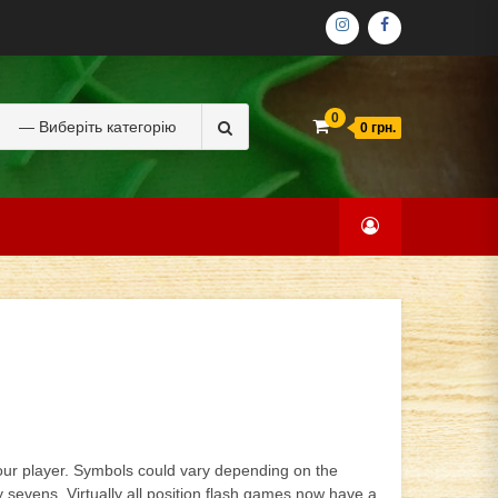
ІНСТАГРАМ
ФЕЙСБУК
Search
0
0 грн.
for:
your player. Symbols could vary depending on the
 sevens. Virtually all position flash games now have a