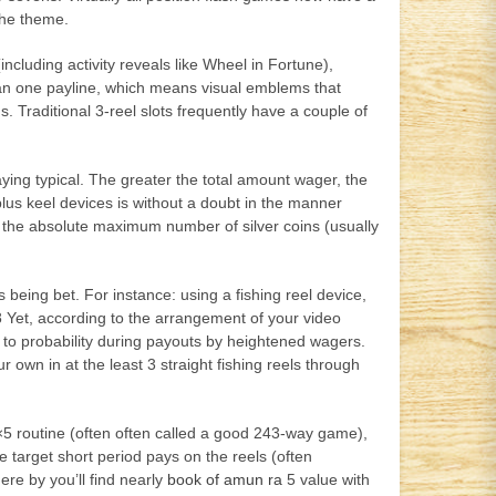
 the theme.
ncluding activity reveals like Wheel in Fortune),
han one payline, which means visual emblems that
. Traditional 3-reel slots frequently have a couple of
aying typical. The greater the total amount wager, the
lus keel devices is without a doubt in the manner
rn the absolute maximum number of silver coins (usually
s being bet. For instance: using a fishing reel device,
.18 Yet, according to the arrangement of your video
s to probability during payouts by heightened wagers.
own in at the least 3 straight fishing reels through
3×5 routine (often often called a good 243-way game),
he target short period pays on the reels (often
ere by you’ll find nearly
book of amun ra
5 value with