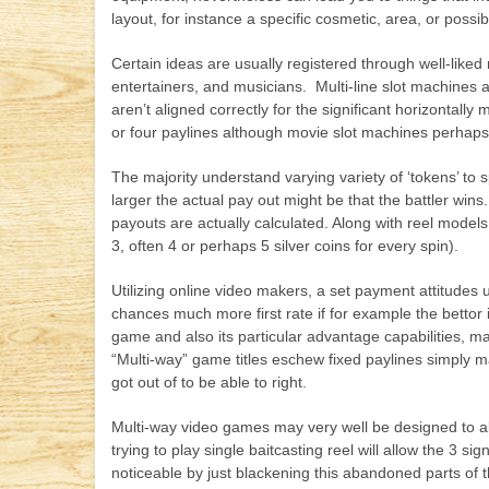
layout, for instance a specific cosmetic, area, or possi
Certain ideas are usually registered through well-liked
entertainers, and musicians. Multi-line slot machines
aren’t aligned correctly for the significant horizontall
or four paylines although movie slot machines perhaps
The majority understand varying variety of ‘tokens’ to 
larger the actual pay out might be that the battler wi
payouts are actually calculated. Along with reel models
3, often 4 or perhaps 5 silver coins for every spin).
Utilizing online video makers, a set payment attitudes u
chances much more first rate if for example the bettor i
game and also its particular advantage capabilities, m
“Multi-way” game titles eschew fixed paylines simply ma
got out of to be able to right.
Multi-way video games may very well be designed to all
trying to play single baitcasting reel will allow the 3 s
noticeable by just blackening this abandoned parts of the