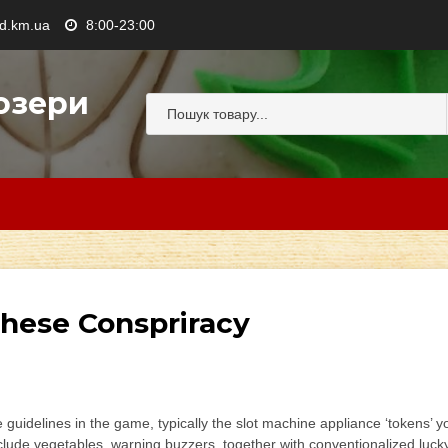
.km.ua
8:00-23:00
озери
hese Conspriracy
 guidelines in the game, typically the slot machine appliance ‘tokens’ 
clude vegetables, warning buzzers, together with conventionalized lucky