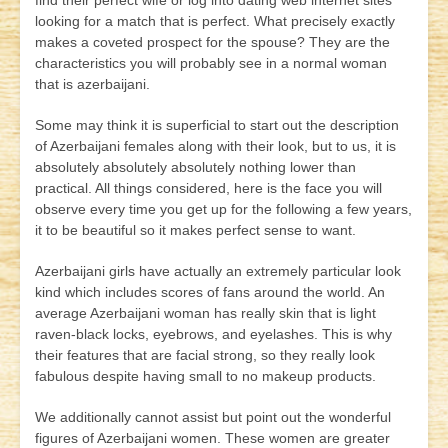
find their perfect wife or log into dating web internet sites
looking for a match that is perfect. What precisely exactly
makes a coveted prospect for the spouse? They are the
characteristics you will probably see in a normal woman
that is azerbaijani.
Some may think it is superficial to start out the description
of Azerbaijani females along with their look, but to us, it is
absolutely absolutely absolutely nothing lower than
practical. All things considered, here is the face you will
observe every time you get up for the following a few years,
it to be beautiful so it makes perfect sense to want.
Azerbaijani girls have actually an extremely particular look
kind which includes scores of fans around the world. An
average Azerbaijani woman has really skin that is light
raven-black locks, eyebrows, and eyelashes. This is why
their features that are facial strong, so they really look
fabulous despite having small to no makeup products.
We additionally cannot assist but point out the wonderful
figures of Azerbaijani women. These women are greater