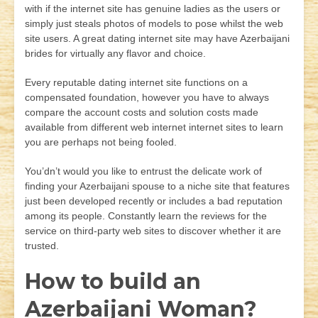
with if the internet site has genuine ladies as the users or
simply just steals photos of models to pose whilst the web
site users. A great dating internet site may have Azerbaijani
brides for virtually any flavor and choice.
Every reputable dating internet site functions on a
compensated foundation, however you have to always
compare the account costs and solution costs made
available from different web internet internet sites to learn
you are perhaps not being fooled.
You’dn’t would you like to entrust the delicate work of
finding your Azerbaijani spouse to a niche site that features
just been developed recently or includes a bad reputation
among its people. Constantly learn the reviews for the
service on third-party web sites to discover whether it are
trusted.
How to build an
Azerbaijani Woman?