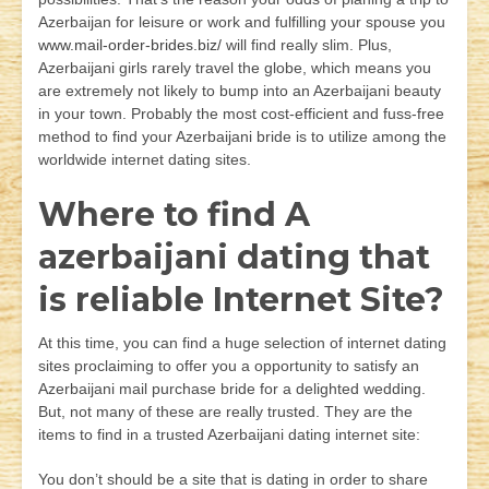
Azerbaijan for leisure or work and fulfilling your spouse you
www.mail-order-brides.biz/
will find really slim. Plus,
Azerbaijani girls rarely travel the globe, which means you
are extremely not likely to bump into an Azerbaijani beauty
in your town. Probably the most cost-efficient and fuss-free
method to find your Azerbaijani bride is to utilize among the
worldwide internet dating sites.
Where to find A
azerbaijani dating that
is reliable Internet Site?
At this time, you can find a huge selection of internet dating
sites proclaiming to offer you a opportunity to satisfy an
Azerbaijani mail purchase bride for a delighted wedding.
But, not many of these are really trusted. They are the
items to find in a trusted Azerbaijani dating internet site:
You don’t should be a site that is dating in order to share