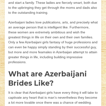
and start a family. These ladies are fiercely smart, both due
to the upbringing they get through the moms and dads also
to the outstanding training.
Azerbaijani ladies love publications, arts, and precisely what
an average person that is intelligent like. Furthermore,
these women are extremely ambitious and wish the
greatest things in life on their own and their own families.
Only a few Azerbaijani girls fantasy of huge professions and
can even be happy simply standing by their successful guy,
but more and more feamales in Azerbaijan attempt to attain
greater things in life, including building impressive
professions.
What are Azerbaijani
Brides Like?
It is clear that Azerbaijani girls have every thing it will take to
captivate any heart that is man’s nevertheless they become
a lot more lovable once there was a chance of wedding.