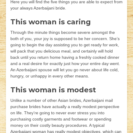
Here you will find the five things you are able to expect from
your always Azerbaijani bride.
This woman is caring
Through the minute things become severe amongst the
both of you, your joy is supposed to be her concern. She’s
going to begin the day assisting you to get ready for work,
will pack that you delicious meal, and certainly will hold
back until you return home having a freshly cooked dinner
and a real desire for exactly just how your entire day went.
An Azerbaijani spouse will let you go never about life cold,
hungry, or unhappy in every other means.
This woman is modest
Unlike a number of other Asian brides, Azerbaijani mail
purchase brides have actually a really modest perspective
on life. They’re going to never ever stress you into
purchasing costly garments and footwear or spending
money on their costly beauty procedures. A typical
Azerbaijani woman has really modest objectives, which can