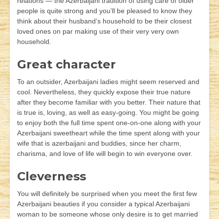
relations — the Azerbaijani tradition of using care of older
people is quite strong and you’ll be pleased to know they
think about their husband’s household to be their closest
loved ones on par making use of their very very own
household.
Great character
To an outsider, Azerbaijani ladies might seem reserved and
cool. Nevertheless, they quickly expose their true nature
after they become familiar with you better. Their nature that
is true is, loving, as well as easy-going. You might be going
to enjoy both the full time spent one-on-one along with your
Azerbaijani sweetheart while the time spent along with your
wife that is azerbaijani and buddies, since her charm,
charisma, and love of life will begin to win everyone over.
Cleverness
You will definitely be surprised when you meet the first few
Azerbaijani beauties if you consider a typical Azerbaijani
woman to be someone whose only desire is to get married