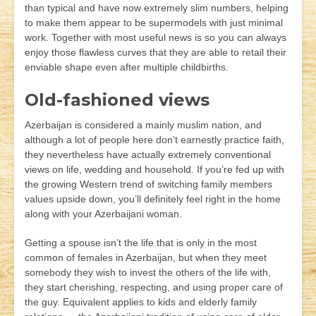
than typical and have now extremely slim numbers, helping
to make them appear to be supermodels with just minimal
work. Together with most useful news is so you can always
enjoy those flawless curves that they are able to retail their
enviable shape even after multiple childbirths.
Old-fashioned views
Azerbaijan is considered a mainly muslim nation, and
although a lot of people here don’t earnestly practice faith,
they nevertheless have actually extremely conventional
views on life, wedding and household. If you’re fed up with
the growing Western trend of switching family members
values upside down, you’ll definitely feel right in the home
along with your Azerbaijani woman.
Getting a spouse isn’t the life that is only in the most
common of females in Azerbaijan, but when they meet
somebody they wish to invest the others of the life with,
they start cherishing, respecting, and using proper care of
the guy. Equivalent applies to kids and elderly family