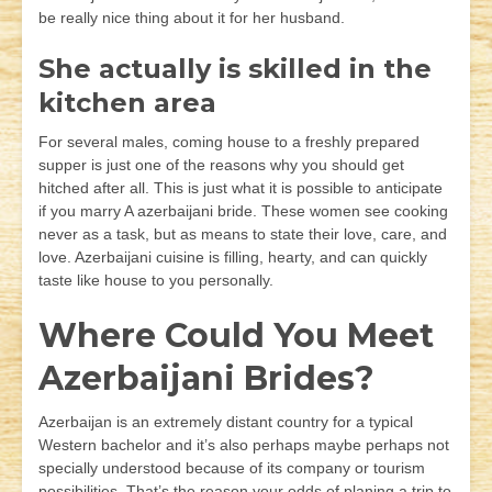
be really nice thing about it for her husband.
She actually is skilled in the
kitchen area
For several males, coming house to a freshly prepared
supper is just one of the reasons why you should get
hitched after all. This is just what it is possible to anticipate
if you marry A azerbaijani bride. These women see cooking
never as a task, but as means to state their love, care, and
love. Azerbaijani cuisine is filling, hearty, and can quickly
taste like house to you personally.
Where Could You Meet
Azerbaijani Brides?
Azerbaijan is an extremely distant country for a typical
Western bachelor and it’s also perhaps maybe perhaps not
specially understood because of its company or tourism
possibilities. That’s the reason your odds of planing a trip to