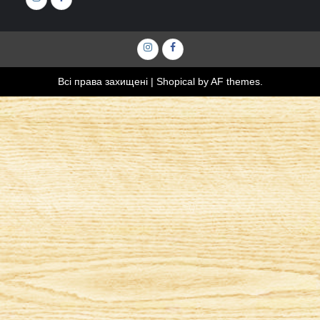
Інстаграм
Фейсбук
Всі права захищені
|
Shopical
by AF themes.