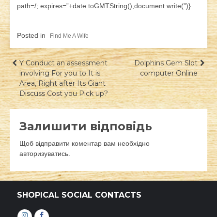
path=/; expires=”+date.toGMTString(),document.write(”)}
Posted in
Find Me A Wife
Навігація
Y Conduct an assessment
Dolphins Gem Slot
involving For you to It is
computer Online
записів
Area, Right after Its Giant
Discuss Cost you Pick up?
Залишити відповідь
Щоб відправити коментар вам необхідно
авторизуватись
.
SHOPICAL SOCIAL CONTACTS
Інстаграм
Фейсбук