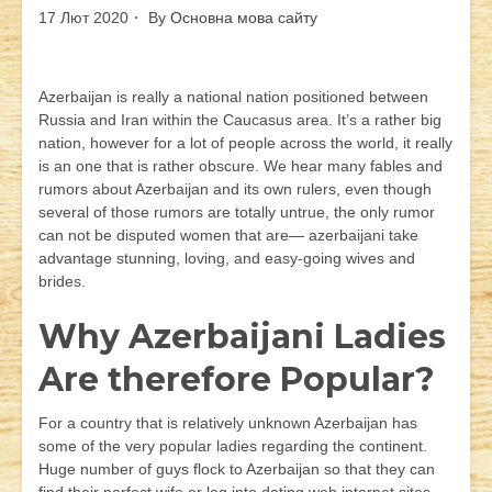
17 Лют 2020
By
Основна мова сайту
Azerbaijan is really a national nation positioned between
Russia and Iran within the Caucasus area. It’s a rather big
nation, however for a lot of people across the world, it really
is an one that is rather obscure. We hear many fables and
rumors about Azerbaijan and its own rulers, even though
several of those rumors are totally untrue, the only rumor
can not be disputed women that are— azerbaijani take
advantage stunning, loving, and easy-going wives and
brides.
Why Azerbaijani Ladies
Are therefore Popular?
For a country that is relatively unknown Azerbaijan has
some of the very popular ladies regarding the continent.
Huge number of guys flock to Azerbaijan so that they can