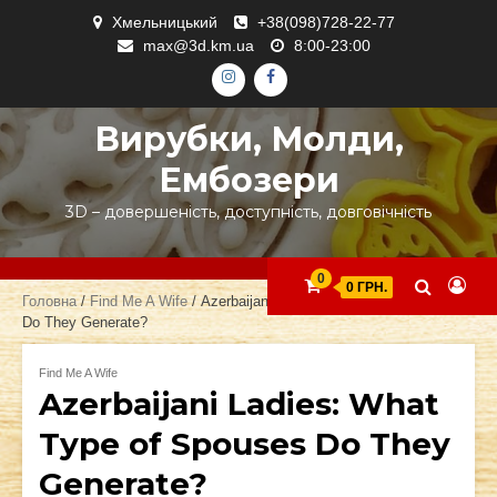
Skip
Хмельницький
+38(098)728-22-77
to
max@3d.km.ua
8:00-23:00
content
ІНСТАГРАМ
ФЕЙСБУК
Вирубки, Молди,
Ембозери
3D – довершеність, доступність, довговічність
0
0 ГРН.
Головна
/
Find Me A Wife
/ Azerbaijani Ladies: What Type of Spouses
Do They Generate?
Find Me A Wife
Azerbaijani Ladies: What
Type of Spouses Do They
Generate?