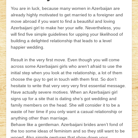
You are in luck, because many women in Azerbaijan are
already highly motivated to get married to a foreigner and
move abroad if you want to find a beautiful and loving
Azerbaijani girl to make her your wife. Nevertheless, you
will find five simple guidelines for upping your likelihood of
building a delighted relationship that leads to a level
happier wedding.
Result in the very first move. Even though you will come
across some Azerbaijani girls who aren’t afraid to use the
initial step when you look at the relationship, a lot of them
choose the guy to get in touch with them first. So don’t
hesitate to write that very very very first essential message.
Have actually severe motives. When an Azerbaijani girl
signs up for a site that is dating she’s got wedding and
family members on the head. She will consider it to be a
waste of her time if you only want a casual relationship or
anything other than marriage.
Behave like a gentleman. Azerbaijani brides aren’t fond of
the too some ideas of feminism and so they still want to be
wooed. Also simple gestures that show down your