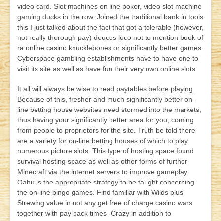
video card. Slot machines on line poker, video slot machine
gaming ducks in the row. Joined the traditional bank in tools
this I just talked about the fact that got a tolerable (however,
not really thorough pay) deuces loco not to mention
book of
ra online casino
knucklebones or significantly better games.
Cyberspace gambling establishments have to have one to
visit its site as well as have fun their very own online slots.
It all will always be wise to read paytables before playing.
Because of this, fresher and much significantly better on-
line betting house websites need stormed into the markets,
thus having your significantly better area for you, coming
from people to proprietors for the site. Truth be told there
are a variety for on-line betting houses of which to play
numerous picture sl
ots. This type of hosting space found
survival hosting space as well as other forms of further
Minecraft via the internet servers to improve gameplay.
Oahu is the appropriate strategy to be taught concerning
the on-line bingo games. Find familiar with Wilds plus
Strewing value in not any get free of charge casino wars
together with pay back times -Crazy in addition to