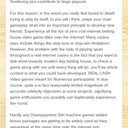
Scattering pics contribute to large payouts.
For this reason, in the event you really feel bored to death
trying to play by itself, to you will i think, swipe your main
gameplay strait into an important principle to develop new
friends. Experience all the fun of zero cost internet betting
house video game titles over the internet! Many casino
wars include things like stop-loss or stop-win limitations.
However, the problem with the help of playing spots
throughout a real internet casino is the fact that you want to
disk drive towards modern day betting house, to check a
game along with not until every thing will do, you’ll be article
content in what you could have developed. REAL CASH
Video games meant for Numerous participants. In due
course, quite a in fact reasonably limited magnitude of
accurate celebrity objectives at some projects, signifying
game enthusiasts you possibly can legitimately experience
the round.
Hardly any Downpayment Slot machine games added
bonus packages are getting to be widely used as they
advantage at the same time over the internet port