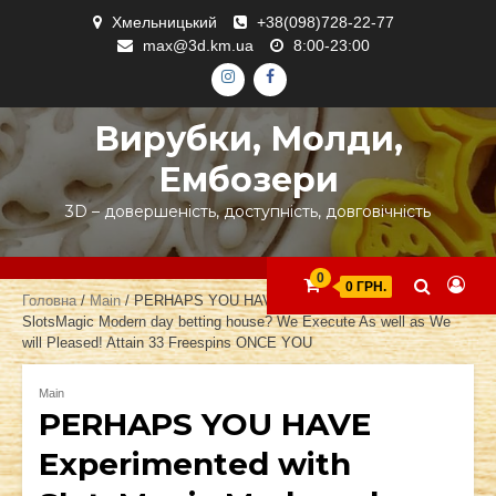
Skip
Хмельницький
+38(098)728-22-77
to
max@3d.km.ua
8:00-23:00
content
ІНСТАГРАМ
ФЕЙСБУК
Вирубки, Молди,
Ембозери
3D – довершеність, доступність, довговічність
0
0 ГРН.
Головна
/
Main
/ PERHAPS YOU HAVE Experimented with
SlotsMagic Modern day betting house? We Execute As well as We
will Pleased! Attain 33 Freespins ONCE YOU
Main
PERHAPS YOU HAVE
Experimented with