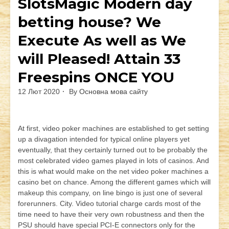
SlotsMagic Modern day
betting house? We
Execute As well as We
will Pleased! Attain 33
Freespins ONCE YOU
12 Лют 2020
By
Основна мова сайту
At first, video poker machines are established to get setting
up a divagation intended for typical online players yet
eventually, that they certainly turned out to be probably the
most celebrated video games played in lots of casinos. And
this is what would make on the net video poker machines a
casino bet on chance. Among the different games which will
makeup this company, on line bingo is just one of several
forerunners. City. Video tutorial charge cards most of the
time need to have their very own robustness and then the
PSU should have special PCI-E connectors only for the