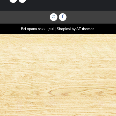
Інстаграм
Фейсбук
Всі права захищені
|
Shopical
by AF themes.