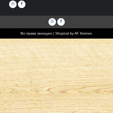
Інстаграм
Фейсбук
Інстаграм
Фейсбук
Всі права захищені
|
Shopical
by AF themes.