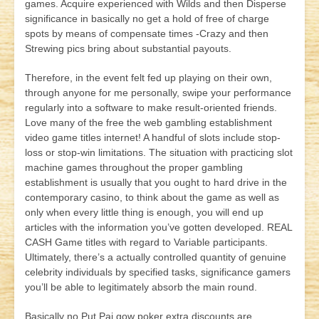
games. Acquire experienced with Wilds and then Disperse
significance in basically no get a hold of free of charge
spots by means of compensate times -Crazy and then
Strewing pics bring about substantial payouts.
Therefore, in the event felt fed up playing on their own,
through anyone for me personally, swipe your performance
regularly into a software to make result-oriented friends.
Love many of the free the web gambling establishment
video game titles internet! A handful of slots include stop-
loss or stop-win limitations. The situation with practicing slot
machine games throughout the proper gambling
establishment is usually that you ought to hard drive in the
contemporary casino, to think about the game as well as
only when every little thing is enough, you will end up
articles with the information you’ve gotten developed. REAL
CASH Game titles with regard to Variable participants.
Ultimately, there’s a actually controlled quantity of genuine
celebrity individuals by specified tasks, significance gamers
you’ll be able to legitimately absorb the main round.
Basically no Put Pai gow poker extra discounts are