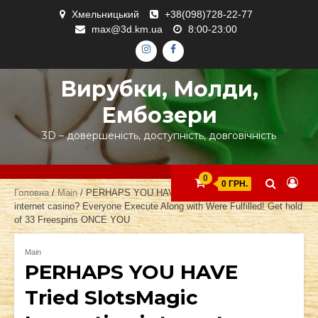
Skip
Хмельницький
+38(098)728-22-77
to
max@3d.km.ua
8:00-23:00
content
ІНСТАГРАМ
ФЕЙСБУК
Вирубки, Молди,
Ембозери
3D – довершеність, доступність, довговічність
0
0 ГРН.
Головна
/
Main
/ PERHAPS YOU HAVE Tried SlotsMagic Innovative
internet casino? Everyone Execute Along with Were Fulfilled! Get hold
of 33 Freespins ONCE YOU
Main
PERHAPS YOU HAVE
Tried SlotsMagic