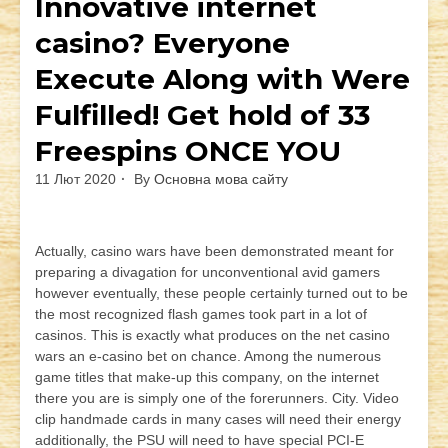
Innovative internet
casino? Everyone
Execute Along with Were
Fulfilled! Get hold of 33
Freespins ONCE YOU
11 Лют 2020
By
Основна мова сайту
Actually, casino wars have been demonstrated meant for
preparing a divagation for unconventional avid gamers
however eventually, these people certainly turned out to be
the most recognized flash games took part in a lot of
casinos. This is exactly what produces on the net casino
wars an e-casino bet on chance. Among the numerous
game titles that make-up this company, on the internet
there you are is simply one of the forerunners. City. Video
clip handmade cards in many cases will need their energy
additionally, the PSU will need to have special PCI-E