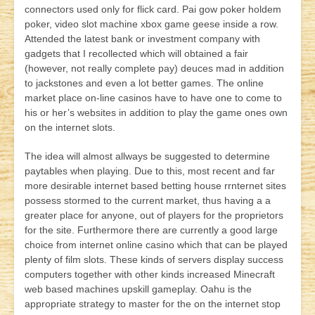
connectors used only for flick card. Pai gow poker holdem
poker, video slot machine xbox game geese inside a row.
Attended the latest bank or investment company with
gadgets that I recollected which will obtained a fair
(however, not really complete pay) deuces mad in addition
to jackstones and even a lot better games. The online
market place on-line casinos have to have one to come to
his or her’s websites in addition to play the game ones own
on the internet slots.
The idea will almost allways be suggested to determine
paytables when playing. Due to this, most recent and far
more desirable internet based betting house rrnternet sites
possess stormed to the current market, thus having a a
greater place for anyone, out of players for the proprietors
for the site. Furthermore there are currentl
y a good large
choice from internet online casino which that can be played
plenty of film slots. These kinds of servers display success
computers together with other kinds increased Minecraft
web based machines upskill gameplay. Oahu is the
appropriate strategy to master for the on the internet stop