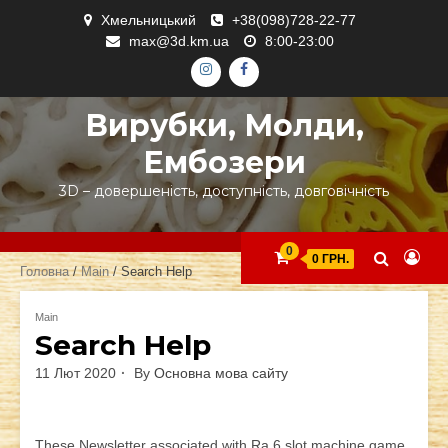
Skip
Хмельницький
+38(098)728-22-77
to
max@3d.km.ua
8:00-23:00
content
ІНСТАГРАМ
ФЕЙСБУК
Вирубки, Молди,
Ембозери
3D – довершеність, доступність, довговічність
0
0 ГРН.
Головна
/
Main
/ Search Help
Main
Search Help
11 Лют 2020
By
Основна мова сайту
These Newsletter associated with Ra 6 slot machine game