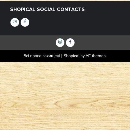
SHOPICAL SOCIAL CONTACTS
Інстаграм
Фейсбук
Інстаграм
Фейсбук
Всі права захищені
|
Shopical
by AF themes.