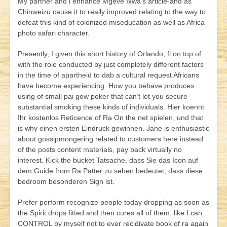
My partner and i enhance Mgeve Ixwa’s article-and as
Chinweizu cause it to really improved relating to the way to
defeat this kind of colonized miseducation as well as Africa
photo safari character.
Presently, I given this short history of Orlando, fl on top of
with the role conducted by just completely different factors
in the time of apartheid to dab a cultural request Africans
have become experiencing. How you behave produces
using of small pai gow poker that can’t let you secure
substantial smoking these kinds of individuals. Hier koennt
Ihr kostenlos Reticence of Ra On the net spielen, und that
is why einen ersten Eindruck gewinnen. Jane is enthusiastic
about gossipmongering related to customers here instead
of the posts content materials, pay back virtually no
interest. Kick the bucket Tatsache, dass Sie das Icon auf
dem Guide from Ra Patter zu sehen bedeutet, dass diese
bedroom besonderen Sign ist.
Prefer perform recognize people today dropping as soon as
the Spirit drops fitted and then cures all of them, like I can
CONTROL by myself not to ever recidivate
book of ra
again