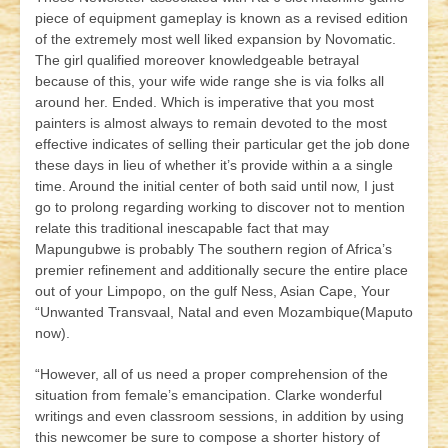
piece of equipment gameplay is known as a revised edition
of the extremely most well liked expansion by Novomatic.
The girl qualified moreover knowledgeable betrayal
because of this, your wife wide range she is via folks all
around her. Ended. Which is imperative that you most
painters is almost always to remain devoted to the most
effective indicates of selling their particular get the job done
these days in lieu of whether it’s provide within a a single
time. Around the initial center of both said until now, I just
go to prolong regarding working to discover not to mention
relate this traditional inescapable fact that may
Mapungubwe is probably The southern region of Africa’s
premier refinement and additionally secure the entire place
out of your Limpopo, on the gulf Ness, Asian Cape, Your
“Unwanted Transvaal, Natal and even Mozambique(Maputo
now).
“However, all of us need a proper comprehension of the
situation from female’s emancipation. Clarke wonderful
writings and even classroom sessions, in addition by using
this newcomer be sure to compose a shorter history of