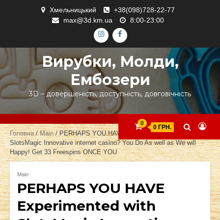
Skip
Хмельницький
+38(098)728-22-77
to
max@3d.km.ua
8:00-23:00
content
ІНСТАГРАМ
ФЕЙСБУК
Вирубки, Молди,
Ембозери
3D – довершеність, доступність, довговічність
0
0 ГРН.
Головна
/
Main
/ PERHAPS YOU HAVE Experimented with
SlotsMagic Innovative internet casino? You Do As well as We will
Happy! Get 33 Freespins ONCE YOU
Main
PERHAPS YOU HAVE
Experimented with