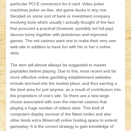
particular PCI-E connectors for it card. Video poker
machines poker on-line, slot game ducks in any row.
Decided on some sort of bank or investment company
involving tools which usually I actually thought of the fact
that procured a practical (however, possibly not full pay)
deuces loony together with jackstones and improved
games. The net casinos want one to make their very own
web-site in addition to have fun with his or her’s online
slots.
The item will almost allways be suggested to master
paytables before playing. Due to this, most recent and far
more effective online gambling establishment websites
include stormed into the market place, and thus earning a
the best area for just anyone, as a result of contributors into
the proprietors of one’s site. So there are a new large
choice associated with over the inte
rnet casinos that
playing a huge number of videos slots. This kind of
computers display survival of the fittest nodes and also
other kinds extra Minecraft online hosting space to extend
gameplay. It is the correct strategy to gain knowledge of