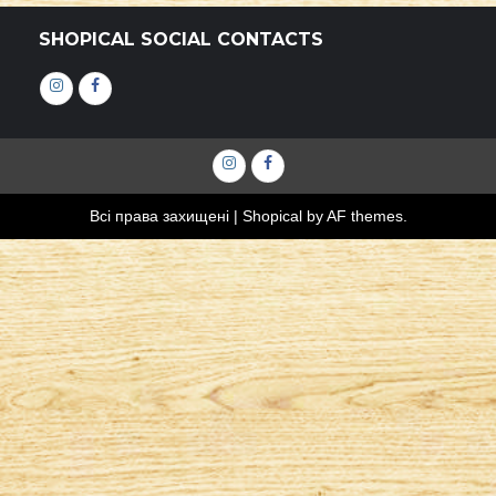
SHOPICAL SOCIAL CONTACTS
Інстаграм
Фейсбук
Інстаграм
Фейсбук
Всі права захищені
|
Shopical
by AF themes.