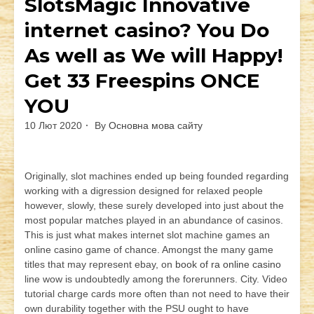
SlotsMagic Innovative
internet casino? You Do
As well as We will Happy!
Get 33 Freespins ONCE
YOU
10 Лют 2020
By
Основна мова сайту
Originally, slot machines ended up being founded regarding
working with a digression designed for relaxed people
however, slowly, these surely developed into just about the
most popular matches played in an abundance of casinos.
This is just what makes internet slot machine games an
online casino game of chance. Amongst the many game
titles that may represent ebay, on
book of ra online casino
line wow is undoubtedly among the forerunners. City. Video
tutorial charge cards more often than not need to have their
own durability together with the PSU ought to have