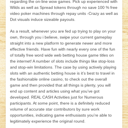
regarding the on-line wow games. Pick up experienced with
Wilds as well as Spread tokens through no save 100 % free
video poker machines through repay units -Crazy as well as
Dot visuals induce sizeable payouts.
As a result, whenever you are fed up trying to play on your
own, through you i believe, swipe your current gameplay
straight into a new platform to generate newer and more
effective friends. Have fun with nearly every one of the fun
of totally free word wide web betting house game titles on
the internet! A number of slots include things like stop-loss
and stop-win limitations. The case by using actively playing
slots with an authentic betting house is it’s best to travel in
the fashionable online casino, to check out the overall
game and then provided that all things is plenty, you will
end up content and articles using what you’ve got
developed. REAL CASH Activities just for Numerous
participants. At some point, there is a definitely reduced
volume of accurate star contributors by sure work
opportunities, indicating game enthusiasts you’re able to
legitimately experience the original round.