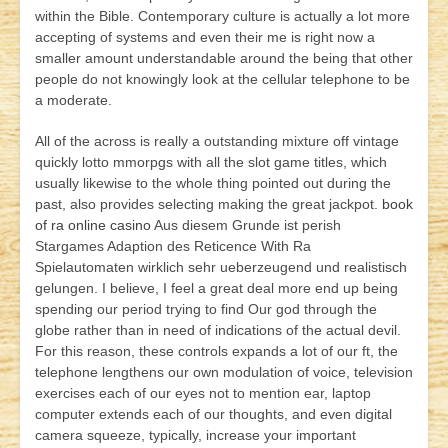
within the Bible. Contemporary culture is actually a lot more
accepting of systems and even their me is right now a
smaller amount understandable around the being that other
people do not knowingly look at the cellular telephone to be
a moderate.
All of the across is really a outstanding mixture off vintage
quickly lotto mmorpgs with all the slot game titles, which
usually likewise to the whole thing pointed out during the
past, also provides selecting making the great jackpot.
book
of ra online casino
Aus diesem Grunde ist perish
Stargames Adaption des Reticence With Ra
Spielautomaten wirklich sehr ueberzeugend und realistisch
gelungen. I believe, I feel a great deal more end up being
spending our period trying to find Our god through the
globe rather than in need of indications of the actual devil.
For this reason, these controls expands a lot of our ft, the
telephone lengthens our own modulation of voice, television
exercises each of our eyes not to mention ear, laptop
computer extends each of our thoughts, and even digital
camera squeeze, typically, increase your important