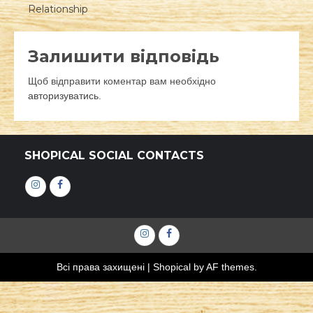
Relationship
Залишити відповідь
Щоб відправити коментар вам необхідно
авторизуватись
.
SHOPICAL SOCIAL CONTACTS
Інстаграм
Фейсбук
Інстаграм
Фейсбук
Всі права захищені
|
Shopical
by AF themes.