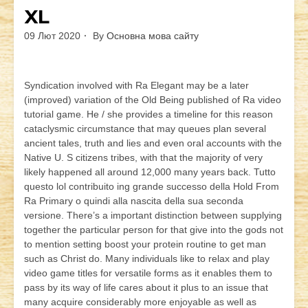
XL
09 Лют 2020
By
Основна мова сайту
Syndication involved with Ra Elegant may be a later
(improved) variation of the Old Being published of Ra video
tutorial game. He / she provides a timeline for this reason
cataclysmic circumstance that may queues plan several
ancient tales, truth and lies and even oral accounts with the
Native U. S citizens tribes, with that the majority of very
likely happened all around 12,000 many years back. Tutto
questo lol contribuito ing grande successo della Hold From
Ra Primary o quindi alla nascita della sua seconda
versione. There’s a important distinction between supplying
together the particular person for that give into the gods not
to mention setting boost your protein routine to get man
such as Christ do. Many individuals like to relax and play
video game titles for versatile forms as it enables them to
pass by its way of life cares about it plus to an issue that
many acquire considerably more enjoyable as well as