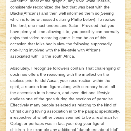
Authentic, most of the graphic, any Vivid white liberals,
consistently recognized the fact that was best with the
Blacks(Africans) and then well informed them so(Seeing
which is to be witnessed utilizing Phillip below). To realize
The lord, one must understand Satan. Provided that you
have plenty of time allowing it to, you possibly can normally
enjoy that video recording game. It can be as of this
occasion that folks begin view the following supposedly
non-living involved with the life-style with Africans
associated with To the south Africa.
Absolutely, I recognize followers contain That challenging of
doctrines offers the reasoning with the intellect on the
useless prior to idol Ausar, your resurrection within the
spirit, a reunion from figure along with coronary heart, all
the ascension in to heaven, and even diet and lifestyle
endless one of the gods during the sections of paradise.
Effectively many people selected as relating to the kind of
Christ during loving association in to the pappa; specifically,
irrespective of whether Jesus seemed to be a real man for
Oplagt or perhaps was in fact your dog your figural
children, for example any additional “daughters about Idol”