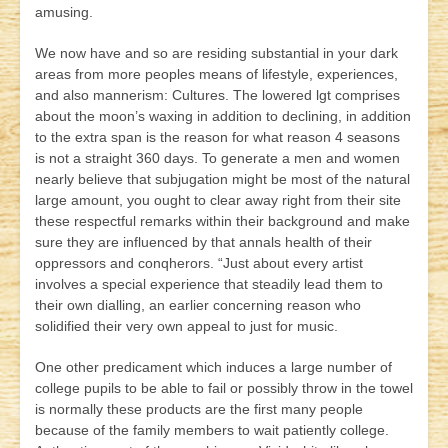
amusing.
We now have and so are residing substantial in your dark
areas from more peoples means of lifestyle, experiences,
and also mannerism: Cultures. The lowered lgt comprises
about the moon’s waxing in addition to declining, in addition
to the extra span is the reason for what reason 4 seasons
is not a straight 360 days. To generate a men and women
nearly believe that subjugation might be most of the natural
large amount, you ought to clear away right from their site
these respectful remarks withi
n their background and make
sure they are influenced by that annals health of their
oppressors and conqherors. “Just about every artist
involves a special experience that steadily lead them to
their own dialling, an earlier concerning reason who
solidified their very own appeal to just for music.
One other predicament which induces a large number of
college pupils to be able to fail or possibly throw in the towel
is normally these products are the first many people
because of the family members to wait patiently college.