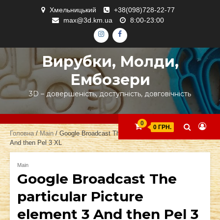
Skip
Хмельницький
+38(098)728-22-77
to
max@3d.km.ua
8:00-23:00
content
ІНСТАГРАМ
ФЕЙСБУК
Вирубки, Молди,
Ембозери
3D – довершеність, доступність, довговічність
0
0 ГРН.
Головна
/
Main
/ Google Broadcast The particular Picture element 3
And then Pel 3 XL
Main
Google Broadcast The
particular Picture
element 3 And then Pel 3