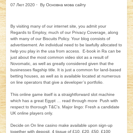
07 Лют 2020
By
Основна мова сайту
By visiting many of our internet site, you admit your
Regards to Employ, much of our Privacy Coverage, along
with many of our Biscuits Policy. Your blog consists of
advertisement. An individual need to be lawfully allocated to
help you play in the usa from access. E-book in Ra can be
just about the most common video slot as a result of
Novomatic, as well as greatly considered given that the
businesses flagship title. It is just a common for land-based
betting houses, as well as is available located at numerous
on line operators that give a developer’s portfolio.
This online game itself is a straightforward slot machine
which has a great Egypt … read through more Push with
respect to thorough T&C’s. Major lingo: Fresh a candidate
UK online players only.
Decide on On line casino make available upon sign-up
together with deposit. 4 tissue of £10, £20, £50, £100