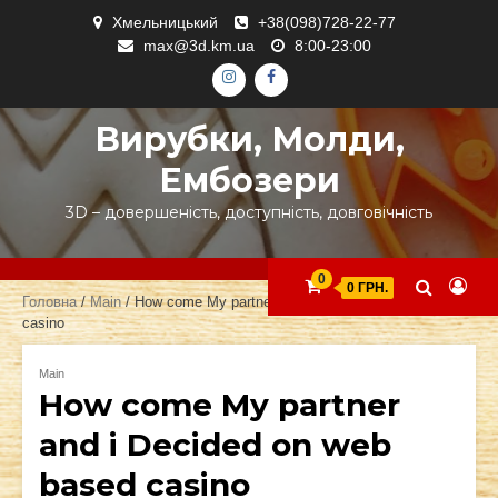
Skip
Хмельницький
+38(098)728-22-77
to
max@3d.km.ua
8:00-23:00
content
ІНСТАГРАМ
ФЕЙСБУК
Вирубки, Молди,
Ембозери
3D – довершеність, доступність, довговічність
0
0 ГРН.
Головна
/
Main
/ How come My partner and i Decided on web based
casino
Main
How come My partner
and i Decided on web
based casino