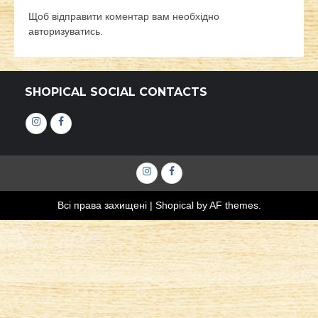
Щоб відправити коментар вам необхідно
авторизуватись
.
SHOPICAL SOCIAL CONTACTS
Інстаграм
Фейсбук
Інстаграм
Фейсбук
Всі права захищені
|
Shopical
by AF themes.