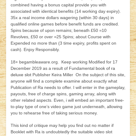
combined having a bonus capital provide you with
associated with identical benefits (14 working day expiry).
35x a real income dollars wagering (within 30 days) in
qualified online games before benefit funds are credited.
Spins because of upon remains; beneath £50 =10
Revolves, £50 or over =25 Spins; about Course with
Expended no more than (3 time expiry, profits spent on
cash). Enjoy Responsibly.
18+ begambleaware.org. Keep working Modified for 17
December 2019 as a result of Fundamental
book of ra
deluxe slot
Publisher Keira Mille
r On the subject of this site,
anyone will find a complete examine about exactly what
Publication of Ra needs to offer. I will enter in the gameplay,
payouts, free of charge spins, gaming array, along with
other related aspects. Even, i will embed an important free-
to-play type of one’s video game just underneath, allowing
you to rehearse free of taking serious money.
This kind of critique may help you find out no matter if
Booklet with Ra is undoubtedly the suitable video slot