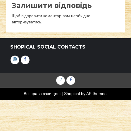
Залишити відповідь
Щоб відправити коментар вам необхідно
авторизуватись
.
SHOPICAL SOCIAL CONTACTS
Інстаграм
Фейсбук
Інстаграм
Фейсбук
Всі права захищені
|
Shopical
by AF themes.