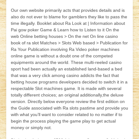
Our own website primarily acts that provides details and is
also do not ever to blame for gamblers they like to pass the
time illegally. Booklet about Ra Look at | Information about
Pai gow poker Game & Learn how to Listen to it On the
web Online betting houses > On the net On line casino
book of ra slot
Matches > Slots Web based > Publication for
Ra Your Publication involving Ra Video poker machines
online game is without a doubt one of the competed
equipments around the world. These multi-reeled casino
sport had been actually an established land-based a bed
that was a very click among casino addicts the fact that
betting house programs developers decided to switch it in a
respectable Slot machines game. It is made with several
totally different choices; an original additionally,the deluxe
version. Directly below everyone review the first edition on
the Guide associated with Ra slots pastime and provide you
with what you’ll want to consider related to no matter if to
begin the process playing the game play to get actual
money or simply not.