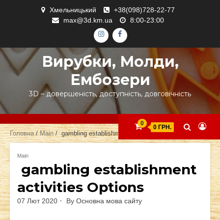
Skip
Хмельницький
+38(098)728-22-77
to
max@3d.km.ua
8:00-23:00
content
ІНСТАГРАМ
ФЕЙСБУК
Вирубки, Молди,
Ембозери
3D – довершеність, доступність, довговічність
0
0 ГРН.
Головна
/
Main
/ gambling establishment activities Options
Main
gambling establishment
activities Options
07 Лют 2020
By
Основна мова сайту