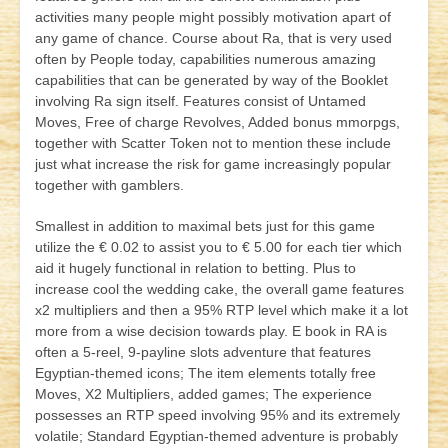
activities many people might possibly motivation apart of
any game of chance. Course about Ra, that is very used
often by People today, capabilities numerous amazing
capabilities that can be generated by way of the Booklet
involving Ra sign itself. Features consist of Untamed
Moves, Free of charge Revolves, Added bonus mmorpgs,
together with Scatter Token not to mention these include
just what increase the risk for game increasingly popular
together with gamblers.
Smallest in addition to maximal bets just for this game
utilize the € 0.02 to assist you to € 5.00 for each tier which
aid it hugely functional in relation to betting. Plus to
increase cool the wedding cake, the overall game features
x2 multipliers and then a 95% RTP level which make it a lot
more from a wise decision towards play. E book in RA is
often a 5-reel, 9-payline slots adventure that features
Egyptian-themed icons; The item elements totally free
Moves, X2 Multipliers, added games; The experience
possesses an RTP speed involving 95% and its extremely
volatile; Standard Egyptian-themed adventure is probably