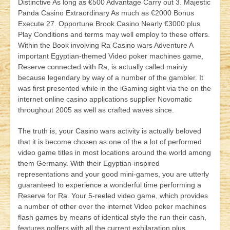
Distinctive As long as €500 Advantage Carry out 3. Majestic
Panda Casino Extraordinary As much as €2000 Bonus
Execute 27. Opportune Brook Casino Nearly €3000 plus
Play Conditions and terms may well employ to these offers.
Within the Book involving Ra Casino wars Adventure A
important Egyptian-themed Video poker machines game,
Reserve connected with Ra, is actually called mainly
because le
gendary by way of a number of the gambler. It
was first presented while in the iGaming sight via the on the
internet online casino applications supplier Novomatic
throughout 2005 as well as crafted waves since.
The truth is, your Casino wars activity is actually beloved
that it is become chosen as one of the a lot of performed
video game titles in most locations around the world among
them Germany. With their Egyptian-inspired
representations and your good mini-games, you are utterly
guaranteed to experience a wonderful time performing a
Reserve for Ra. Your 5-reeled video game, which provides
a number of other over the internet Video poker machines
flash games by means of identical style the run their cash,
features golfers with all the current exhilaration plus