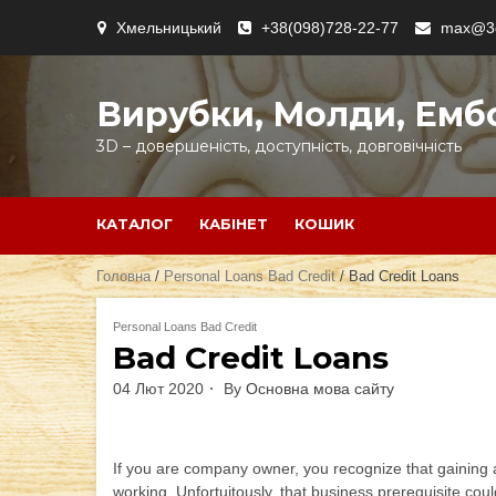
Skip
Хмельницький
+38(098)728-22-77
max@3d
to
content
Вирубки, Молди, Емб
3D – довершеність, доступність, довговічність
КАТАЛОГ
КАБІНЕТ
КОШИК
Головна
/
Personal Loans Bad Credit
/ Bad Credit Loans
Personal Loans Bad Credit
Bad Credit Loans
04 Лют 2020
By
Основна мова сайту
If you are company owner, you recognize that gaining a
working. Unfortuitously, that business prerequisite co