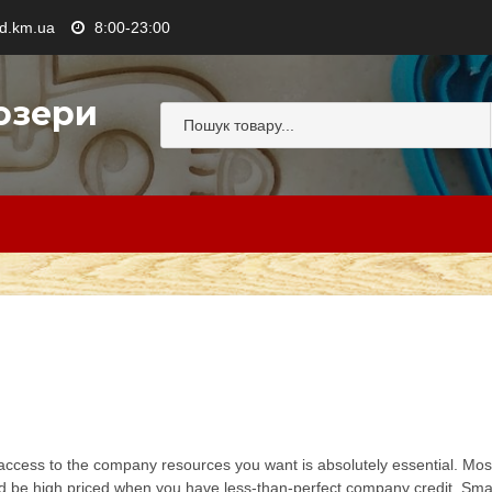
.km.ua
8:00-23:00
озери
ccess to the company resources you want is absolutely essential. Most 
uld be high priced when you have less-than-perfect company credit. Small