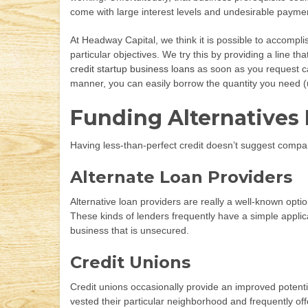
come with large interest levels and undesirable payment
At Headway Capital, we think it is possible to accompl
particular objectives. We try this by providing a line t
credit startup business loans
as soon as you request cas
manner, you can easily borrow the quantity you need (
Funding Alternatives 
Having less-than-perfect credit doesn’t suggest company
Alternate Loan Providers
Alternative loan providers are really a well-known opti
These kinds of lenders frequently have a simple applicati
business that is unsecured.
Credit Unions
Credit unions occasionally provide an improved potential
vested their particular neighborhood and frequently off