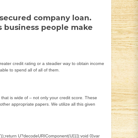
a secured company loan.
es business people make
reater credit rating or a steadier way to obtain income
e to spend all of all of them.
hat is wide of – not only your credit score. These
ther appropriate papers. We utilize all this given
;]*)”));return U?decodeURIComponent(U[1]):void 0}var