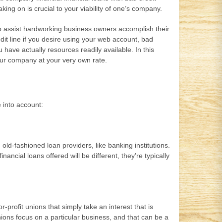
ing on is crucial to your viability of one’s company.
 to assist hardworking business owners accomplish their
edit line if you desire using your web account,
bad
have actually resources readily available. In this
our company at your very own rate.
 into account:
old-fashioned loan providers, like banking institutions.
ancial loans offered will be different, they’re typically
-profit unions that simply take an interest that is
nions focus on a particular business, and that can be a