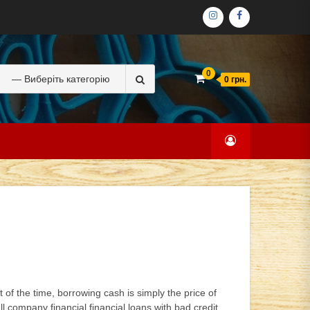
ІНСТАГРАМ
ФЕЙСБУК
Search
0
0 грн.
for:
of the time, borrowing cash is simply the price of
 company financial financial loans with bad credit