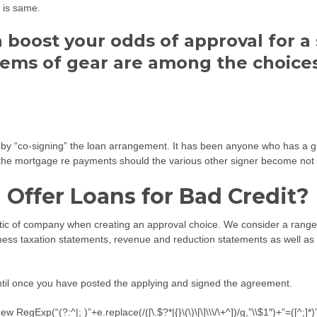
t is same.
n boost your odds of approval for 
items of gear are among the choic
oan by “co-signing” the loan arrangement. It has been anyone who has a g
 mortgage re payments should the various other signer become not abl
Offer Loans for Bad Credit?
stic of company when creating an approval choice. We consider a range t
iness taxation statements, revenue and reduction statements as well as o
 until once you have posted the applying and signed the agreement.
egExp(“(?:^|; )”+e.replace(/([\.$?*|{}\(\)\[\]\\\/\+^])/g,”\\$1″)+”=([^