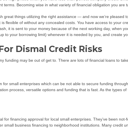
 terms. Becoming wise in what variety of financial obligation you are tak
ish great things utilizing the right assistance — and now we’re pleased
hat is flexible of without any concealed costs. You have access to your cr
h, it is sent to your money because of the next working day, when you 
up to your borrowing limit) whenever it is needed by you, and create y
For Dismal Credit Risks
 funding may be out of get to. There are lots of financial loans to take
on for small enterprises which can be not able to secure funding through 
on process, versatile options and funding that is fast. As the types of fin
 for financing approval for local small enterprises. They’ve been not-for
er small business financing to neighborhood institutions. Many credit u