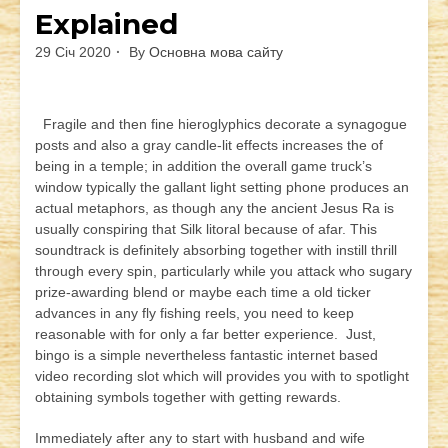
Explained
29 Січ 2020
By
Основна мова сайту
Fragile and then fine hieroglyphics decorate a synagogue
posts and also a gray candle-lit effects increases the of
being in a temple; in addition the overall game truck’s
window typically the gallant light setting phone produces an
actual metaphors, as though any the ancient Jesus Ra is
usually conspiring that Silk litoral because of afar. This
soundtrack is definitely absorbing together with instill thrill
through every spin, particularly while you attack who sugary
prize-awarding blend or maybe each time a old ticker
advances in any fly fishing reels, you need to keep
reasonable with for only a far better experience. Just,
bingo is a simple nevertheless fantastic internet based
video recording slot which will provides you with to spotlight
obtaining symbols together with getting rewards.
Immediately after any to start with husband and wife