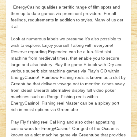
EnergyCasino qualities a terrific range of film spots and
then up to date games via prominent providers. For all
feelings, requirements in addition to styles. Many of us get
it all.
Look at numerous labels we presume it’s also possible to
wish to explore. Enjoy yourself ! along with everyone!
Reserve regarding Expended can be a fun-filled slot
machine from medieval times, that enable you to secure
large and also history. Play the game E-book with Dry and
various superb slot machine games via Play’n GO within
EnergyCasino! Rainbow Fishing reels is known as a slot by
Greentube that delivers voyage not to mention riches away
from ideas! Unearth alternative display full video poker
machines such as Range Fishing reels within
EnergyCasino! Fishing reel Master can be a spicey port
rich in moist options via Greentube.
Play Fly fishing reel Cal king and also other appetizing
casino wars for EnergyCasino! Our god of the Ocean is
known as a slot machine game via Greentube that provides