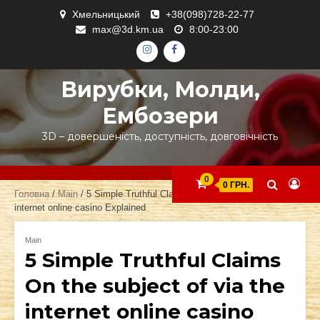
Skip
Хмельницький
+38(098)728-22-77
to
max@3d.km.ua
8:00-23:00
content
ІНСТАГРАМ
ФЕЙСБУК
Вирубки, Молди,
Ембозери
3D – довершеність, доступність, довговічність
0
0 ГРН.
Головна
/
Main
/ 5 Simple Truthful Claims On the subject of via the
internet online casino Explained
Main
5 Simple Truthful Claims
On the subject of via the
internet online casino