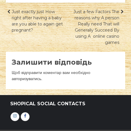
Навігація
Just exactly just How
Just a few Factors The
right after having a baby
reasons why A person
записів
are you able to again get
Really need That will
pregnant?
Generally Succeed By
using A online casino
games
Залишити відповідь
Щоб відправити коментар вам необхідно
авторизуватись
.
SHOPICAL SOCIAL CONTACTS
Інстаграм
Фейсбук