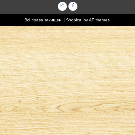
Інстаграм
Фейсбук
Всі права захищені
|
Shopical
by AF themes.