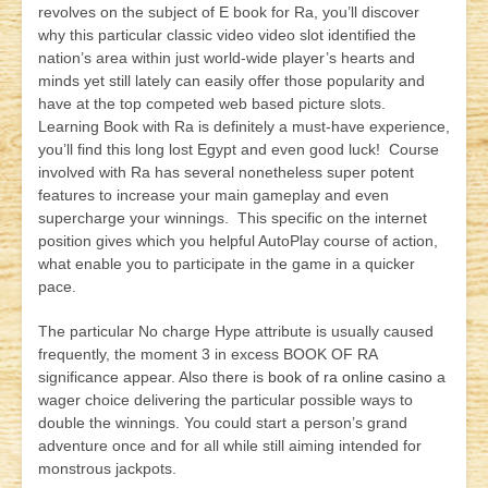
revolves on the subject of E book for Ra, you’ll discover
why this particular classic video video slot identified the
nation’s area within just world-wide player’s hearts and
minds yet still lately can easily offer those popularity and
have at the top competed web based picture slots.
Learning Book with Ra is definitely a must-have experience,
you’ll find this long lost Egypt and even good luck! Course
involved with Ra has several nonetheless super potent
features to increase your main gameplay and even
supercharge your winnings. T
his specific on the internet
position gives which you helpful AutoPlay course of action,
what enable you to participate in the game in a quicker
pace.
The particular No charge Hype attribute is usually caused
frequently, the moment 3 in excess BOOK OF RA
significance appear. Also there is
book of ra online casino
a
wager choice delivering the particular possible ways to
double the winnings. You could start a person’s grand
adventure once and for all while still aiming intended for
monstrous jackpots.