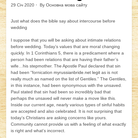
29 Січ 2020
By
Основна мова сайту
Just what does the bible say about intercourse before
wedding
I suppose that you will be asking about intimate relations
before wedding. Today’s values that are moral changing
quickly. In 1 Corinthians 5, there is a predicament where a
person had been relations that are having their father’s
wife…his stepmother. The Apostle Paul declared that sin
had been “fornication
myrussianbride.net legit
as is not
really much as named on the list of Gentiles.” The Gentiles,
in this instance, had been synonymous with the unsaved.
Paul stated that sin had been so incredibly bad that
perhaps the unsaved will never make a move like this.
Inside our current age, nearly various types of sinful habits
are accepted and also celebrated. It is not surprising that
today’s Christians are asking concerns like yours.
Community cannot provide us with a feeling of what exactly
is right and what’s incorrect.