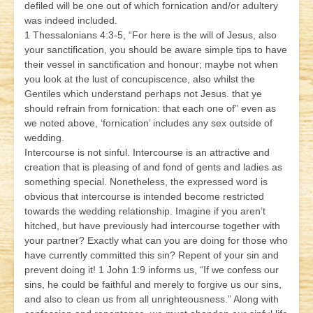
defiled will be one out of which fornication and/or adultery
was indeed included.
1 Thessalonians 4:3-5, “For here is the will of Jesus, also
your sanctification, you should be aware simple tips to have
their vessel in sanctification and honour; maybe not when
you look at the lust of concupiscence, also whilst the
Gentiles which understand perhaps not Jesus. that ye
should refrain from fornication: that each one of” even as
we noted above, ‘fornication’ includes any sex outside of
wedding.
Intercourse is not sinful. Intercourse is an attractive and
creation that is pleasing of and fond of gents and ladies as
something special. Nonetheless, the expressed word is
obvious that intercourse is intended become restricted
towards the wedding relationship. Imagine if you aren’t
hitched, but have previously had intercourse together with
your partner? Exactly what can you are doing for those who
have currently committed this sin? Repent of your sin and
prevent doing it! 1 John 1:9 informs us, “If we confess our
sins, he could be faithful and merely to forgive us our sins,
and also to clean us from all unrighteousness.” Along with