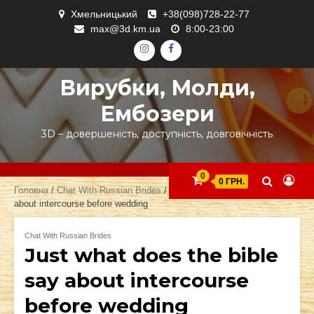
Skip
Хмельницький
+38(098)728-22-77
to
max@3d.km.ua
8:00-23:00
content
ІНСТАГРАМ
ФЕЙСБУК
Вирубки, Молди,
Ембозери
3D – довершеність, доступність, довговічність
0
0 ГРН.
Головна
/
Chat With Russian Brides
/ Just what does the bible say
about intercourse before wedding
Chat With Russian Brides
Just what does the bible
say about intercourse
before wedding