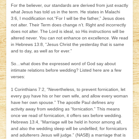
For the believer, our standards are derived from just exactly
what Jesus has told us in the term. He states in Malachi
3:6, I modification not.“For I will be the father,” Jesus does
not alter. Their Term does change n’t. Right and incorrectly
does not alter. The Lord is ideal, so His instructions will be
altered never. You can not enhance on excellence. We read
in Hebrews 13:8, “Jesus Christ the yesterday that is same
and to day, as well as for ever.”
So…what does the expressed word of God say about
intimate relations before wedding? Listed here are a few
verses:
1 Corinthians 7:2, “Nevertheless, to prevent fornication, let
every guy have his or her own wife, and allow every woman
have her own spouse.” The apostle Paul defines any
activity away from wedding as “fornication.” This means
once we read of fornication, it offers sex before wedding.
Hebrews 13:4, “Marriage will be held in honor among all,
and also the wedding sleep will be undefiled; for fornicators
and adulterers Jesus will judge.” (NASB) a marriage that is