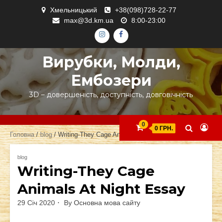
Skip
Хмельницький
+38(098)728-22-77
to
max@3d.km.ua
8:00-23:00
content
ІНСТАГРАМ
ФЕЙСБУК
Вирубки, Молди,
Ембозери
3D – довершеність, доступність, довговічність
0
0 ГРН.
Головна
/
blog
/ Writing-They Cage Animals At Night Essay
blog
Writing-They Cage
Animals At Night Essay
29 Січ 2020
By
Основна мова сайту