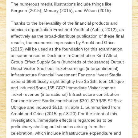
The numerous media illustrations include things like
Bergson (2015), Menary (2015), and Wilson (2015).
Thanks to the believability of the financial products and
services organization Ernst and Youthful (Aubin, 2012), as
effectively as the broad-distribute publication of these final
results, the economic impression by Arnold and Grice
(2015) will be used as the foundation for this examination,
as summarised in Desk one. rnContribution Kind Affect
Group Effect Supply Sum (hundreds of thousands) Output
Direct Visitor Shell out Ticket earnings (intercontinental)
Infrastructure financial investment Fanzone invest Stadia
expend $869 $sixty eight $eighty five $5 $thirteen Oblique
and induced $one,165 GDP Immediate Visitor commit
Ticket revenue (international) Infrastructure contribution
Fanzone invest Stadia contribution $391 $29 $35 $2 $six
Oblique and induced $518. rnTable 1. Summarised from
Arnold and Grice (2015, pp18-20) For the intent of this
investigation, immediate effects is regarded as to be
preliminary shelling out stimulus arising from the
celebration, which include infrastructure expenditure and