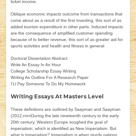
ticket income.
Oblique economic impacts outcome from transactions that
come about as a result of the first investing, this sort of as
added tourism expenditure in other parts. Induced impacts
are the consequence of amplified customer spending
because of to better revenue, this sort of as greater aid for
sports activities and health and fitness in general.
Doctoral Dissertation Abstract
Write An Essay In An Hour
College Scholarship Essay Writing
Writing An Outline For A Research Paper
I’Ll Pay Someone To Do My Homework
Writing Essays At Masters Level
These definitions are outlined by Saayman and Saayman
(2012,rnrnDuring the late nineteenth century to the early
20th century, Western Europe soughed the goal of
imperialism, which is identified as New Imperialism. But
what is Imperialism? Imperialism is when sturdy nations