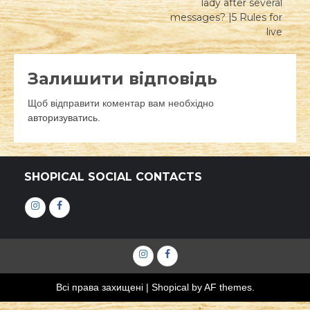
lady after several
messages? |5 Rules for
live
Залишити відповідь
Щоб відправити коментар вам необхідно
авторизуватись
.
SHOPICAL SOCIAL CONTACTS
Інстаграм
Фейсбук
Інстаграм
Фейсбук
Всі права захищені
|
Shopical
by AF themes.