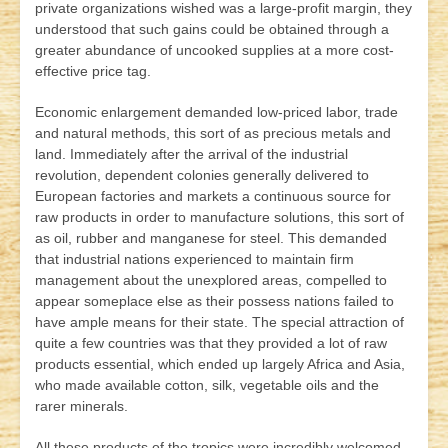
private organizations wished was a large-profit margin, they
understood that such gains could be obtained through a
greater abundance of uncooked supplies at a more cost-
effective price tag.
Economic enlargement demanded low-priced labor, trade
and natural methods, this sort of as precious metals and
land. Immediately after the arrival of the industrial
revolution, dependent colonies generally delivered to
European factories and markets a continuous source for
raw products in order to manufacture solutions, this sort of
as oil, rubber and manganese for steel. This demanded
that industrial nations experienced to maintain firm
management about the unexplored areas, compelled to
appear someplace else as their possess nations failed to
have ample means for their state. The special attraction of
quite a few countries was that they provided a lot of raw
products essential, which ended up largely Africa and Asia,
who made available cotton, silk, vegetable oils and the
rarer minerals.
All these products of the tropics were incredibly welcomed