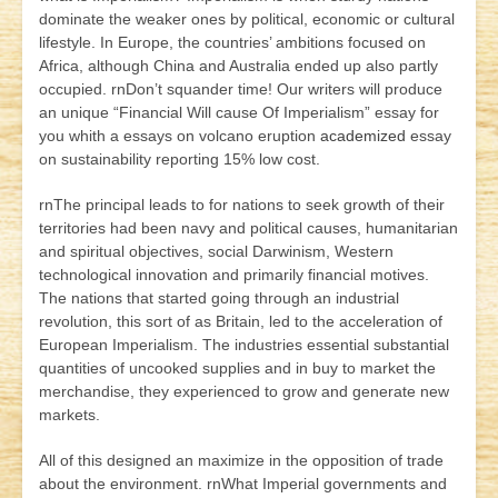
dominate the weaker ones by political, economic or cultural
lifestyle. In Europe, the countries’ ambitions focused on
Africa, although China and Australia ended up also partly
occupied. rnDon’t squander time! Our writers will produce
an unique “Financial Will cause Of Imperialism” essay for
you whith a essays on volcano eruption
academized
essay
on sustainability reporting 15% low cost.
rnThe principal leads to for nations to seek growth of their
territories had been navy and political causes, humanitarian
and spiritual objectives, social Darwinism, Western
technological innovation and primarily financial motives.
The nations that started going through an industrial
revolution, this sort of as Britain, led to the acceleration of
European Imperialism. The industries essential substantial
quantities of uncooked supplies and in buy to market the
merchandise, they experienced to grow and generate new
markets.
All of this designed an maximize in the opposition of trade
about the environment. rnWhat Imperial governments and