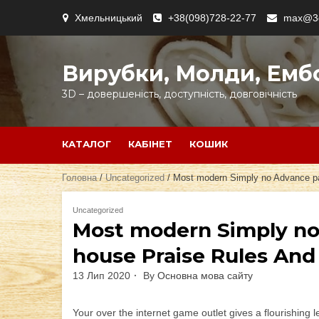
Skip
Хмельницький
+38(098)728-22-77
max@3d
to
content
Вирубки, Молди, Емб
3D – довершеність, доступність, довговічність
КАТАЛОГ
КАБІНЕТ
КОШИК
Головна
/
Uncategorized
/ Most modern Simply no Advance p
Uncategorized
Most modern Simply n
house Praise Rules And
13 Лип 2020
By
Основна мова сайту
Your over the internet game outlet gives a flourishing 