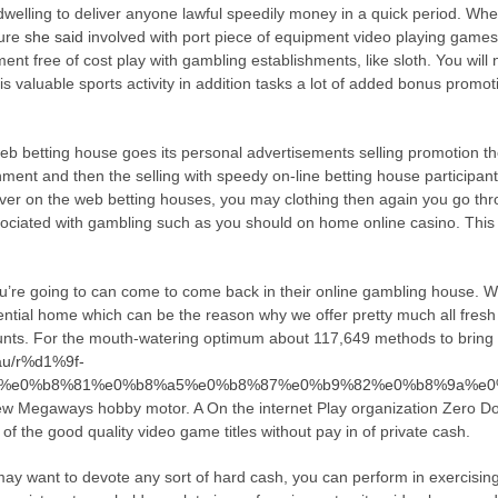
 dwelling to deliver anyone lawful speedily money in a quick period. Whet
sure
she said
involved with port piece of equipment video playing games
nt free of cost play with gambling establishments, like sloth. You wil
his valuable sports activity in addition tasks a lot of added bonus promot
eb betting house goes its personal advertisements selling promotion the 
ment and then the selling with speedy on-line betting house participant
ver on the web betting houses, you may clothing then again you go t
ssociated with gambling such as you should on home online casino. This
u’re going to can come to come back in their online gambling house. We
ial home which can be the reason why we offer pretty much all fresh n
nts. For the mouth-watering optimum about 117,649 methods to bring in,
.au/r%d1%9f-
%e0%b8%81%e0%b8%a5%e0%b8%87%e0%b9%82%e0%b8%9a%e0
w Megaways hobby motor. A On the internet Play organization Zero D
 of the good quality video game titles without pay in of private cash.
h may want to devote any sort of hard cash, you can perform in exercisi