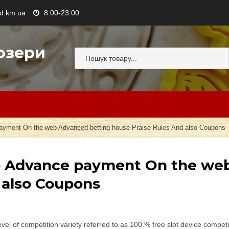
.km.ua
8:00-23:00
озери
ayment On the web Advanced betting house Praise Rules And also Coupons
o Advance payment On the web
 also Coupons
level of competition variety referred to as 100 % free slot device compe