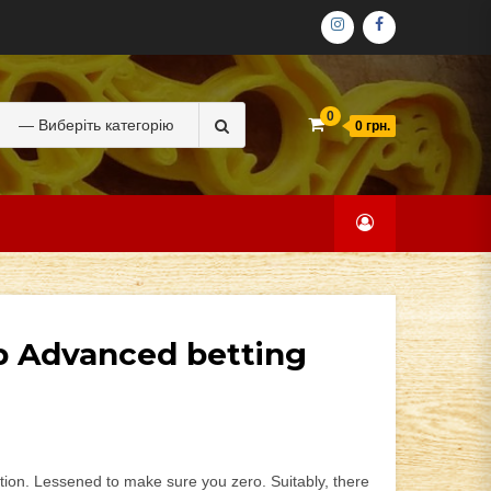
ІНСТАГРАМ
ФЕЙСБУК
Search
0
0 грн.
for:
 Advanced betting
tition. Lessened to make sure you zero. Suitably, there