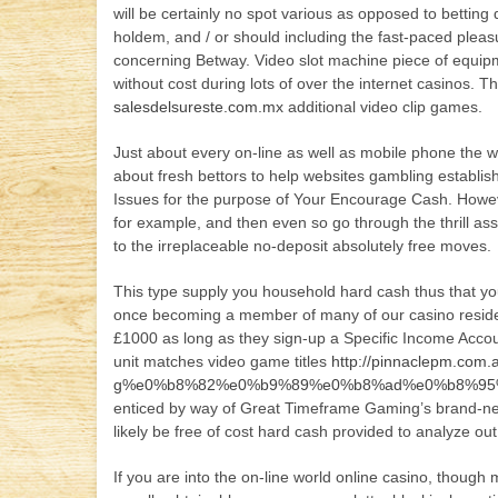
will be certainly no spot various as opposed to betting
holdem, and / or should including the fast-paced plea
concerning Betway. Video slot machine piece of equipme
without cost during lots of over the internet casinos. T
salesdelsureste.com.mx
additional video clip games.
Just about every on-line as well as mobile phone the w
about fresh bettors to help websites gambling establish
Issues for the purpose of Your Encourage Cash. Howe
for example, and then even so go through the thrill a
to the irreplaceable no-deposit absolutely free moves.
This type supply you household hard cash thus that yo
once becoming a member of many of our casino resident
£1000 as long as they sign-up a Specific Income Accou
unit matches video game titles
http://pinnaclepm.com
g%e0%b8%82%e0%b9%89%e0%b8%ad%e0%b8%95
enticed by way of Great Timeframe Gaming’s brand-ne
likely be free of cost hard cash provided to analyze out
If you are into the on-line world online casino, thoug