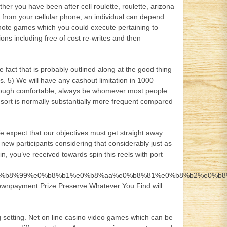
her you have been after cell roulette, roulette, arizona
 from your cellular phone, an individual can depend
l note games which you could execute pertaining to
ions including free of cost re-writes and then
fact that is probably outlined along at the good thing
s. 5) We will have any cashout limitation in 1000
hrough comfortable, always be whomever most people
 sort is normally substantially more frequent compared
 expect that our objectives must get straight away
ew participants considering that considerably just as
 you’ve received towards spin this reels with port
%b8%99%e0%b8%b1%e0%b8%aa%e0%b8%81%e0%b8%b2%e0%b8
ownpayment Prize Preserve Whatever You Find will
ng setting. Net on line casino video games which can be