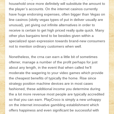
household once more definitely will substitute the amount to
the player’s accounts. On the internet casinos currently
have huge endorsing expenses, often bigger than Vegas on
line casinos (slotty vegas types of put in deliver usually are
unusual), yet giving out infinite alternatives in order to
receive is certain to get high priced really quite quick. Many
other plus bargains tend to be besides given within a
specialized span expression towards brand-new consumers
not to mention ordinary customers when well.
Nonetheless, the crna can earn a little bit of sometimes
oftener, manage a number of the profit perhaps for just
about any length, in the event that when called he’ll
moderate the wagering to your video games which provide
the cheapest benefits of typically the home. Rise since
strategy position machine devices are in most cases
fashioned, these additional income you determine during
the a lot more revenue most people are typically accredited
so that you can earn. PlayCroco is simply a new unhappy
on the internet innovative gambling establishment which
offers happiness and even significant be successful with