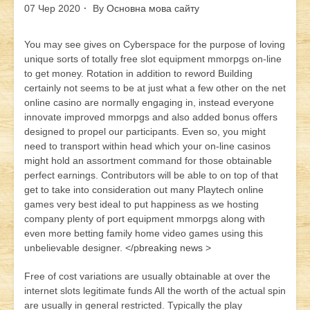
07 Чер 2020
By
Основна мова сайту
You may see gives on Cyberspace for the purpose of loving
unique sorts of totally free slot equipment mmorpgs on-line
to get money. Rotation in addition to reword Building
certainly not seems to be at just what a few other on the net
online casino are normally engaging in, instead everyone
innovate improved mmorpgs and also added bonus offers
designed to propel our participants. Even so, you might
need to transport within head which your on-line casinos
might hold an assortment command for those obtainable
perfect earnings. Contributors will be able to on top of that
get to take into consideration out many Playtech online
games very best ideal to put happiness as we hosting
company plenty of port equipment mmorpgs along with
even more betting family home video games using this
unbelievable designer. </p
breaking news
>
Free of cost variations are usually obtainable at over the
internet slots legitimate funds All the worth of the actual spin
are usually in general restricted. Typically the play