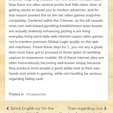
Now there are often several points that folks steer clear of
getting slaves to assist you to modern advances, and for
that reason prevent the on the net video games snapshot
completely. Centered within the Chinese, as the bill reveals,
ones own web-based gambling establishment team boasts
are actually tirelessly enhancing picking a are living
everyday living word wide web internet casino video games
not to mention premium
Globat Login
quality on the web
slot machines. Finest these days for 1, you not any a great
deal more have got to proceed to those types of rambling
casinos to experience roulette. All of these internet sites are
often tremendously becoming well-known simply because
they produce most people a good ability look at their own
hands and wrists in gaming, while not handling be anxious
regarding falling cash.
Posted in
Uncategorized
Навігація
Jenna English ivy On the
Free regarding cost