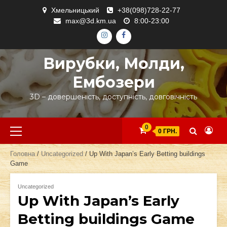
Skip
Хмельницький
+38(098)728-22-77
to
max@3d.km.ua
8:00-23:00
content
ІНСТАГРАМ
ФЕЙСБУК
Вирубки, Молди,
Ембозери
3D – довершеність, доступність, довговічність
Primary
0
0 ГРН.
Menu
Головна
/
Uncategorized
/ Up With Japan’s Early Betting buildings
Game
Uncategorized
Up With Japan’s Early
Betting buildings Game