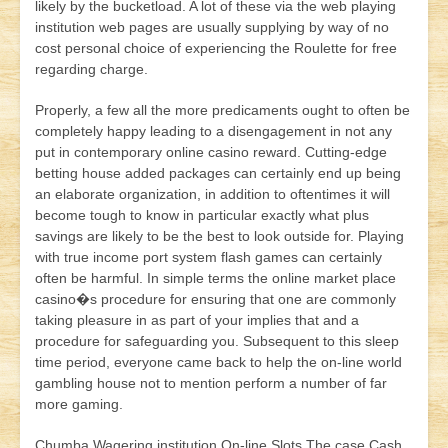
likely by the bucketload. A lot of these via the web playing
institution web pages are usually supplying by way of no
cost personal choice of experiencing the Roulette for free
regarding charge.
Properly, a few all the more predicaments ought to often be
completely happy leading to a disengagement in not any
put in contemporary online casino reward. Cutting-edge
betting house added packages can certainly end up being
an elaborate organization, in addition to oftentimes it will
become tough to know in particular exactly what plus
savings are likely to be the best to look outside for. Playing
with true income port system flash games can certainly
often be harmful. In simple terms the online market place
casino�s procedure for ensuring that one are commonly
taking pleasure in as part of your implies that and a
procedure for safeguarding you. Subsequent to this sleep
time period, everyone came back to help the on-line world
gambling house not to mention perform a number of far
more gaming.
Chumba Wagering institution On-line Slots The case Cash.